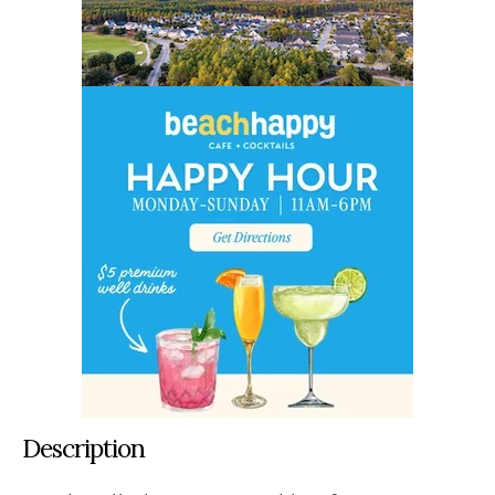
Description