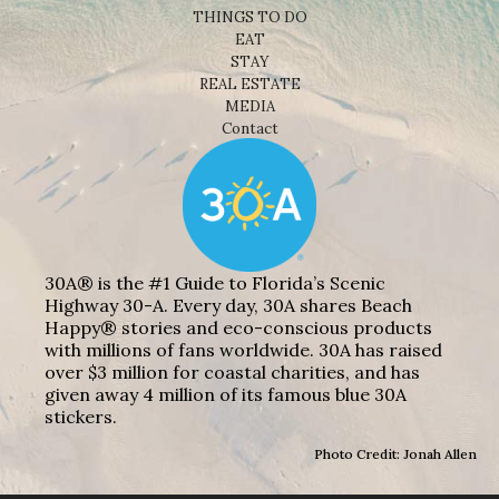
THINGS TO DO
EAT
STAY
REAL ESTATE
MEDIA
Contact
30A® is the #1 Guide to Florida’s Scenic
Highway 30-A. Every day, 30A shares Beach
Happy® stories and eco-conscious products
with millions of fans worldwide. 30A has raised
over $3 million for coastal charities, and has
given away 4 million of its famous blue 30A
stickers.
Photo Credit: Jonah Allen