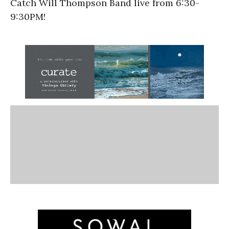
Catch Will Thompson Band live from 6:30-
9:30PM!