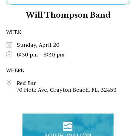
Ne
Will Thompson Band
Sh
Be
Th
WHEN
Ea
St
Sunday, April 20
Re
Me
6:30 pm - 9:30 pm
Soc
Co
WHERE
Red Bar
70 Hotz Ave, Grayton Beach, FL, 32459