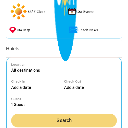
83°F Clear
30A Events
30A Map
Beach News
Vacation rentals
Hotels
Location
Check In
Check Out
...
Guest
Search