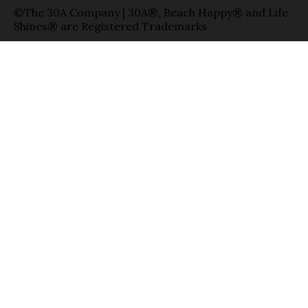
©The 30A Company | 30A®, Beach Happy® and Life
Shines® are Registered Trademarks