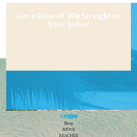
Get a Dose of 30a Straight to
Your Inbox
Shop
NEWS
BEACHES