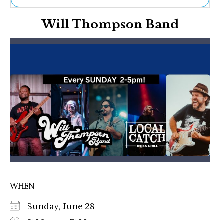
Ne
Will Thompson Band
Sh
Be
Th
Ea
St
Re
Me
Soc
Co
WHEN
Sunday, June 28