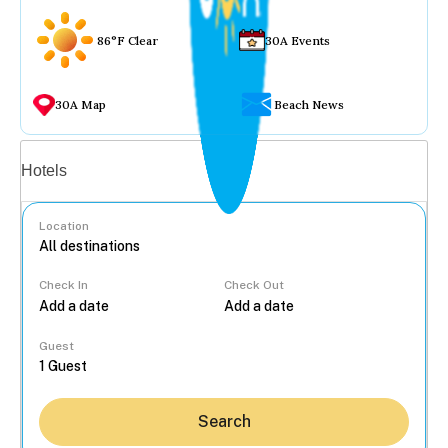
86°F Clear
30A Events
30A Map
Beach News
Vacation rentals
Hotels
Location
Check In
Check Out
...
Guest
Search