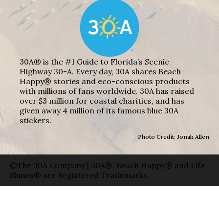
30A® is the #1 Guide to Florida’s Scenic
Highway 30-A. Every day, 30A shares Beach
Happy® stories and eco-conscious products
with millions of fans worldwide. 30A has raised
over $3 million for coastal charities, and has
given away 4 million of its famous blue 30A
stickers.
Photo Credit: Jonah Allen
©The 30A Company | 30A®, Beach Happy® and Life
Shines® are Registered Trademarks