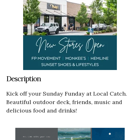
Description
Kick off your Sunday Funday at Local Catch.
Beautiful outdoor deck, friends, music and
delicious food and drinks!