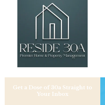
Get a Dose of 30a Straight to
Your Inbox