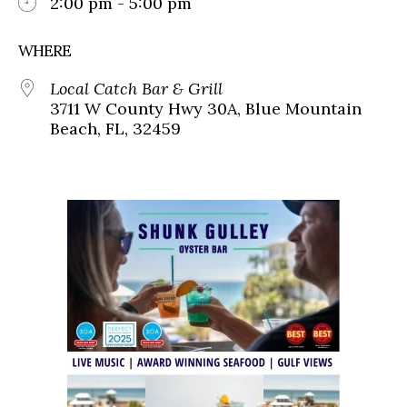
2:00 pm - 5:00 pm
WHERE
Local Catch Bar & Grill
3711 W County Hwy 30A, Blue Mountain
Beach, FL, 32459