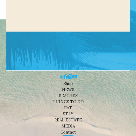
Shop
NEWS
BEACHES
THINGS TO DO
EAT
STAY
REAL ESTATE
MEDIA
Contact