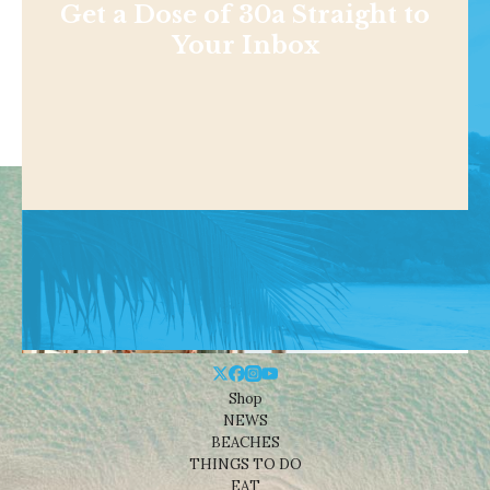
Get a Dose of 30a Straight to
Your Inbox
Shop
NEWS
BEACHES
THINGS TO DO
EAT