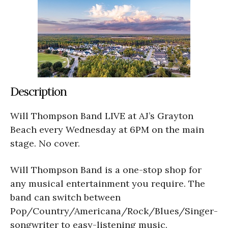
Description
Will Thompson Band LIVE at AJ’s Grayton
Beach every Wednesday at 6PM on the main
stage. No cover.
Will Thompson Band is a one-stop shop for
any musical entertainment you require. The
band can switch between
Pop/Country/Americana/Rock/Blues/Singer-
songwriter to easy-listening music.