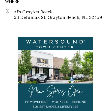
WHERE
AJ's Grayton Beach
63 Defuniak St, Grayton Beach, FL, 32459