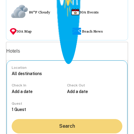
86°F Cloudy
30A Events
30A Map
Beach News
Vacation rentals
Hotels
Location
Check In
Check Out
...
Guest
Search