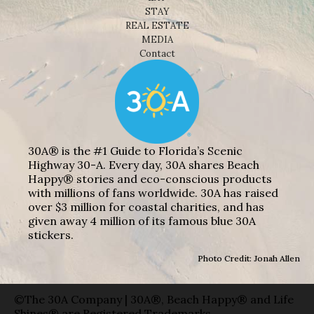
STAY
REAL ESTATE
MEDIA
Contact
30A® is the #1 Guide to Florida’s Scenic
Highway 30-A. Every day, 30A shares Beach
Happy® stories and eco-conscious products
with millions of fans worldwide. 30A has raised
over $3 million for coastal charities, and has
given away 4 million of its famous blue 30A
stickers.
Photo Credit: Jonah Allen
©The 30A Company | 30A®, Beach Happy® and Life
Shines® are Registered Trademarks