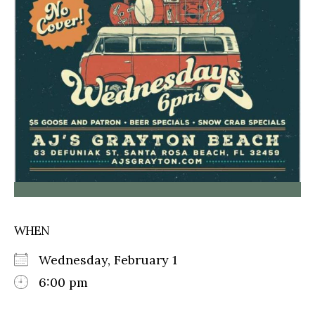
WHEN
Wednesday, February 1
6:00 pm