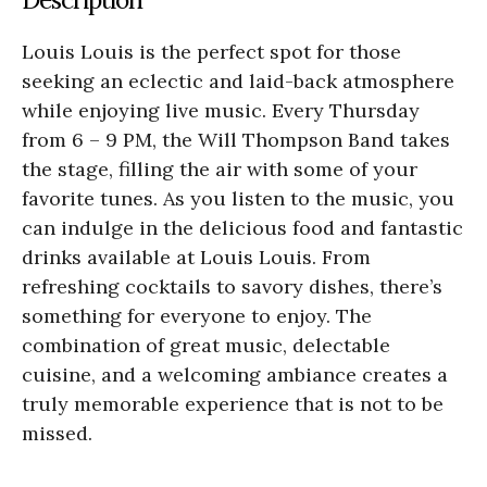
Louis Louis is the perfect spot for those
seeking an eclectic and laid-back atmosphere
while enjoying live music. Every Thursday
from 6 – 9 PM, the Will Thompson Band takes
the stage, filling the air with some of your
favorite tunes. As you listen to the music, you
can indulge in the delicious food and fantastic
drinks available at Louis Louis. From
refreshing cocktails to savory dishes, there’s
something for everyone to enjoy. The
combination of great music, delectable
cuisine, and a welcoming ambiance creates a
truly memorable experience that is not to be
missed.