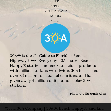
EAT
STAY
REAL ESTATE
MEDIA
Contact
30A® is the #1 Guide to Florida’s Scenic
Highway 30-A. Every day, 30A shares Beach
Happy® stories and eco-conscious products
with millions of fans worldwide. 30A has raised
over $3 million for coastal charities, and has
given away 4 million of its famous blue 30A
stickers.
Photo Credit: Jonah Allen
©The 30A Company | 30A®, Beach Happy® and Life