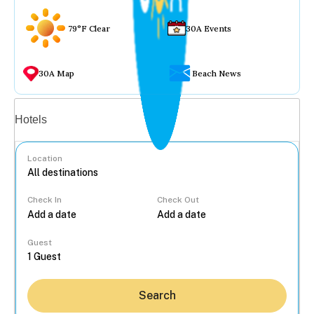
79°F Clear
30A Events
30A Map
Beach News
Vacation rentals
Hotels
Location
Check In
Check Out
...
Guest
Search