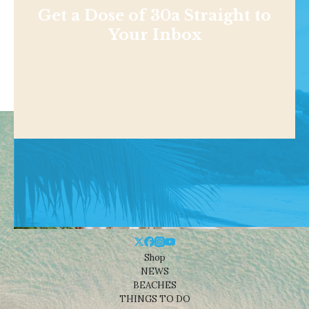
Get a Dose of 30a Straight to
Your Inbox
Shop
NEWS
BEACHES
THINGS TO DO