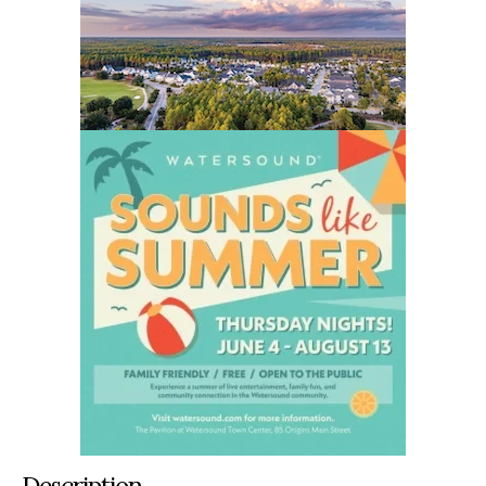
Description