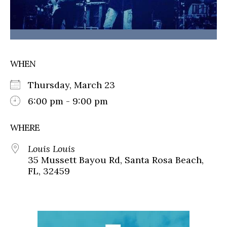
WHEN
Thursday, March 23
6:00 pm - 9:00 pm
WHERE
Louis Louis
35 Mussett Bayou Rd, Santa Rosa Beach,
FL, 32459