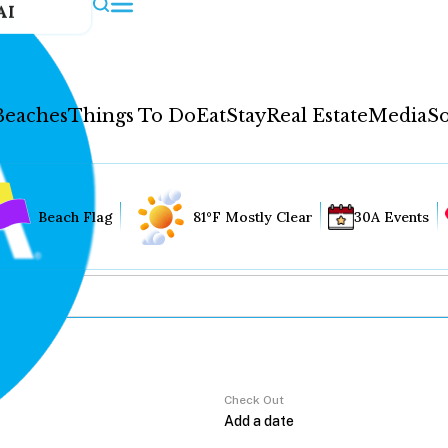
AI
Beaches
Things To Do
Eat
Stay
Real Estate
Media
So
Beach Flag
81°F Mostly Clear
30A Events
Check Out