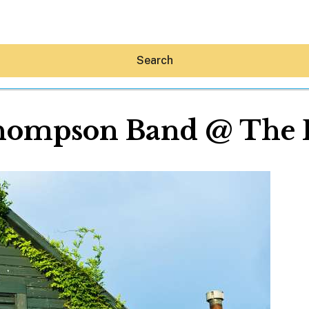
Search
hompson Band @ The 
Hey30A AI
News
Shop
Beaches
Things To Do
Eat
Stay
Real Estate
Media