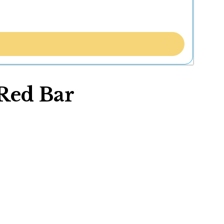
Red Bar