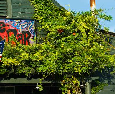
Social
Contact
WELCOME TO 30A
Sign up for beach news and local updates—pl
chance to win a $500 30A gift basket. One wi
each month!