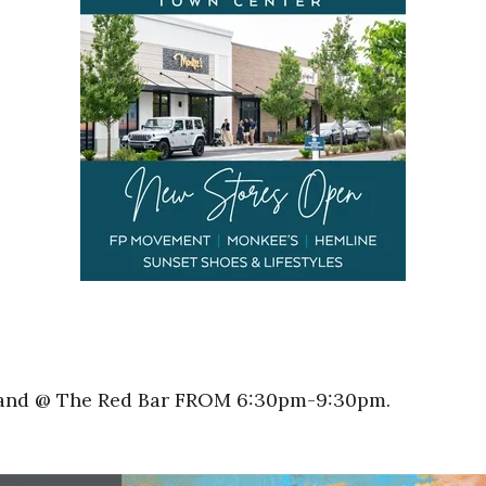
Band @ The Red Bar FROM 6:30pm-9:30pm.