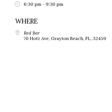
6:30 pm - 9:30 pm
WHERE
Red Bar
70 Hotz Ave, Grayton Beach, FL, 32459