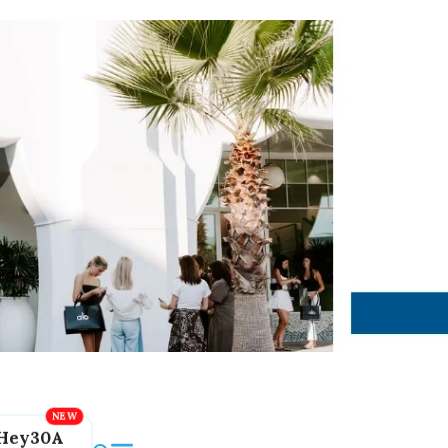
Hey30A