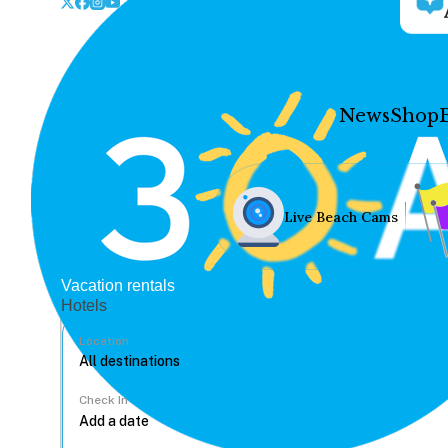
News
Shop
Live Beach Cams
Vacation rentals
Hotels
Location
Check In