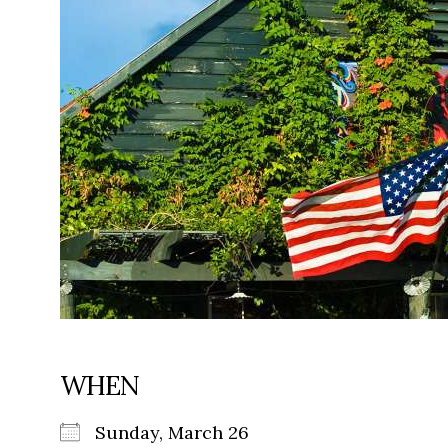
WHEN
Sunday, March 26