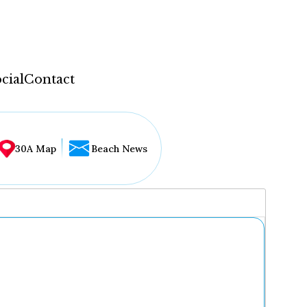
cial
Contact
30A Map
Beach News
...