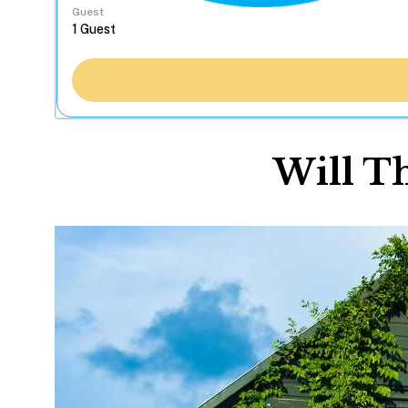
Guest
Will T