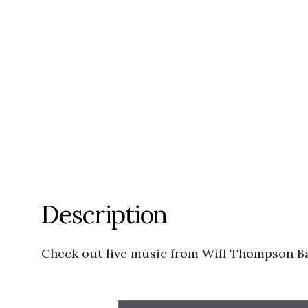
Description
Check out live music from Will Thompson 