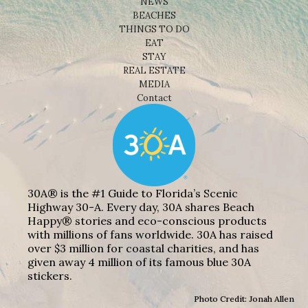
NEWS
BEACHES
THINGS TO DO
EAT
STAY
REAL ESTATE
MEDIA
Contact
30A® is the #1 Guide to Florida’s Scenic
Highway 30-A. Every day, 30A shares Beach
Happy® stories and eco-conscious products
with millions of fans worldwide. 30A has raised
over $3 million for coastal charities, and has
given away 4 million of its famous blue 30A
stickers.
Photo Credit: Jonah Allen