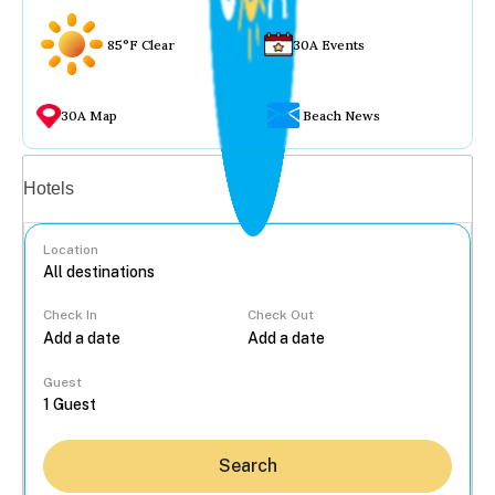
85°F Clear
30A Events
30A Map
Beach News
Vacation rentals
Hotels
Location
Check In
Check Out
...
Guest
Search