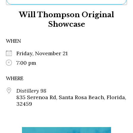
Ne
Will Thompson Original
Sh
Be
Showcase
Th
Ea
St
WHEN
Re
Me
Friday, November 21
Soc
7:00 pm
Co
WHERE
Distillery 98
835 Serenoa Rd, Santa Rosa Beach, Florida,
32459