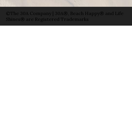
©The 30A Company | 30A®, Beach Happy® and Life
Shines® are Registered Trademarks