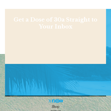
Get a Dose of 30a Straight to
Your Inbox
Shop