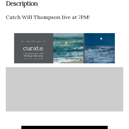
Description
Catch Will Thompson live at 7PM!