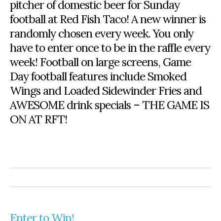
pitcher of domestic beer for Sunday
football at Red Fish Taco! A new winner is
randomly chosen every week. You only
have to enter once to be in the raffle every
week! Football on large screens, Game
Day football features include Smoked
Wings and Loaded Sidewinder Fries and
AWESOME drink specials – THE GAME IS
ON AT RFT!
Enter to Win!