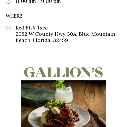
11:00 am - 9:00 pm
WHERE
Red Fish Taco
2052 W County Hwy 30A, Blue Mountain
Beach, Florida, 32459