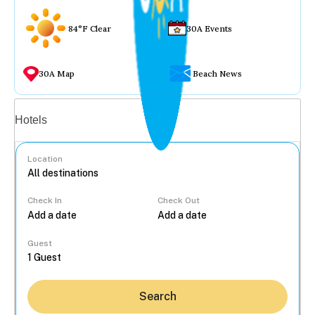
84°F Clear
30A Events
30A Map
Beach News
Vacation rentals
Hotels
Location
Check In
Check Out
...
Guest
Search