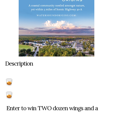
Description
Enter to win TWO dozen wings and a