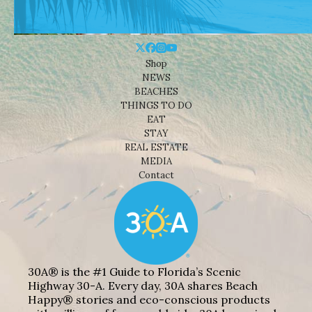
Shop
NEWS
BEACHES
THINGS TO DO
EAT
STAY
REAL ESTATE
MEDIA
Contact
30A® is the #1 Guide to Florida’s Scenic
Highway 30-A. Every day, 30A shares Beach
Happy® stories and eco-conscious products