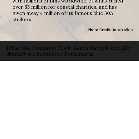
with millions of fans worldwide. 30A has raised
over $3 million for coastal charities, and has
given away 4 million of its famous blue 30A
stickers.
Photo Credit: Jonah Allen
©The 30A Company | 30A®, Beach Happy® and Life
Shines® are Registered Trademarks