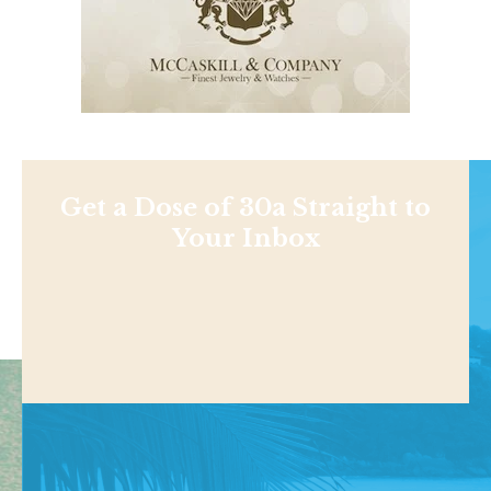
Get a Dose of 30a Straight to
Your Inbox