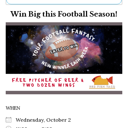
Ne
Win Big this Football Season!
Sh
Be
Th
Ea
St
Re
Me
Soc
Co
WHEN
Wednesday, October 2