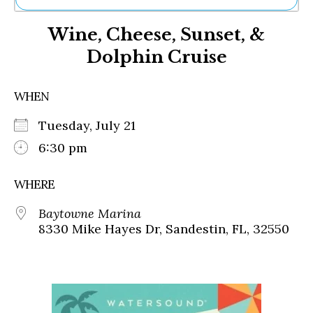
Ne
Wine, Cheese, Sunset, &
Sh
Be
Dolphin Cruise
Th
Ea
St
WHEN
Re
Me
Tuesday, July 21
Soc
6:30 pm
Co
WHERE
Baytowne Marina
8330 Mike Hayes Dr, Sandestin, FL, 32550