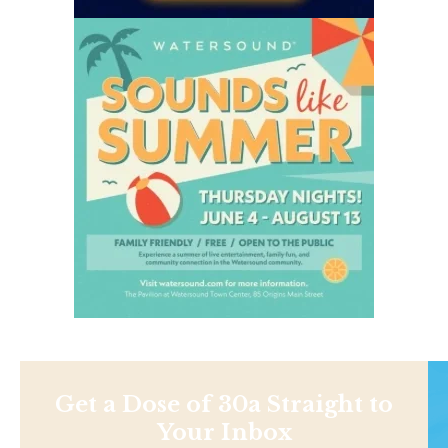
Get a Dose of 30a Straight to
Your Inbox