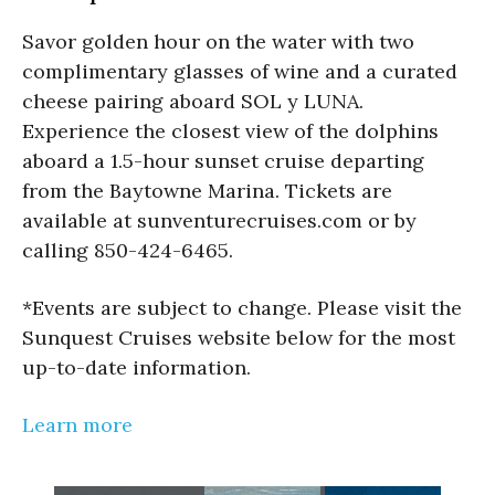
Savor golden hour on the water with two
complimentary glasses of wine and a curated
cheese pairing aboard SOL y LUNA.
Experience the closest view of the dolphins
aboard a 1.5-hour sunset cruise departing
from the Baytowne Marina. Tickets are
available at sunventurecruises.com or by
calling 850-424-6465.
*Events are subject to change. Please visit the
Sunquest Cruises website below for the most
up-to-date information.
Learn more