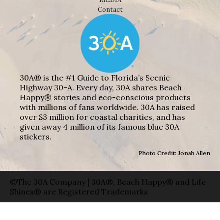
Contact
30A® is the #1 Guide to Florida’s Scenic
Highway 30-A. Every day, 30A shares Beach
Happy® stories and eco-conscious products
with millions of fans worldwide. 30A has raised
over $3 million for coastal charities, and has
given away 4 million of its famous blue 30A
stickers.
Photo Credit: Jonah Allen
©The 30A Company | 30A®, Beach Happy® and Life
Shines® are Registered Trademarks