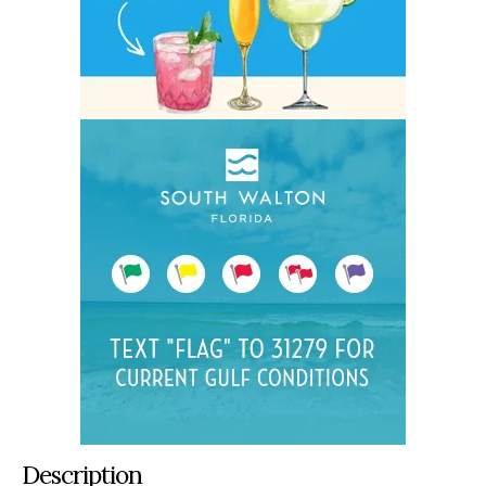
Description