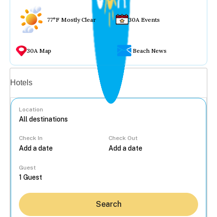
77°F Mostly Clear
30A Events
30A Map
Beach News
Vacation rentals
Hotels
Location
Check In
Check Out
...
Guest
Search