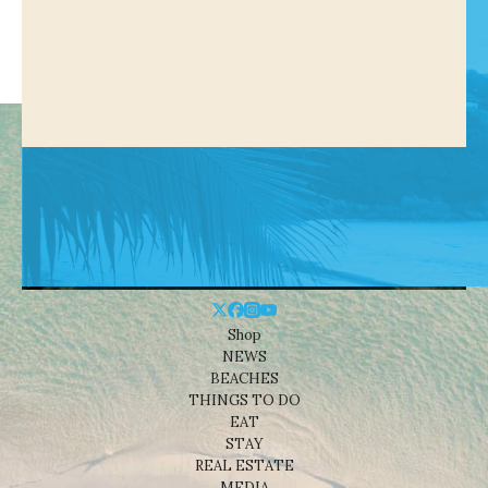
Shop
NEWS
BEACHES
THINGS TO DO
EAT
STAY
REAL ESTATE
MEDIA