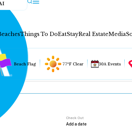
AI
Beaches
Things To Do
Eat
Stay
Real Estate
Media
So
Beach Flag
77°F Clear
30A Events
Check Out