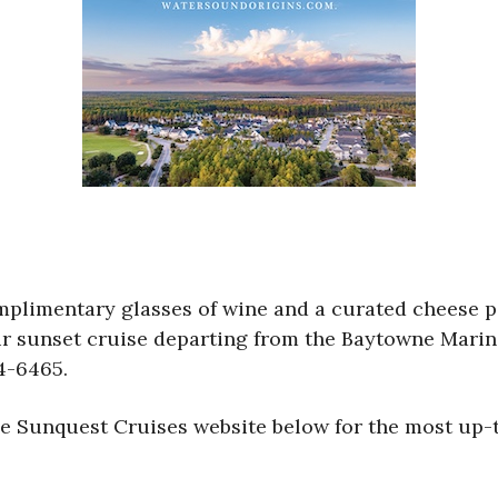
mplimentary glasses of wine and a curated cheese 
ur sunset cruise departing from the Baytowne Marina
4-6465.
the Sunquest Cruises website below for the most up-