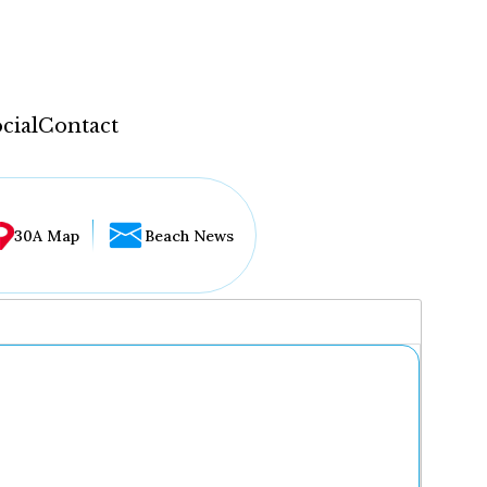
cial
Contact
30A Map
Beach News
...