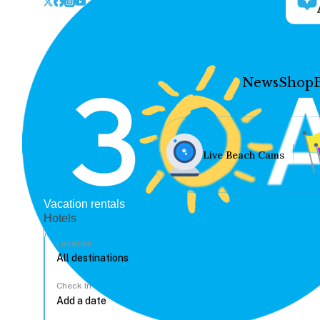
News
Shop
Live Beach Cams
Vacation rentals
Hotels
Location
Check In