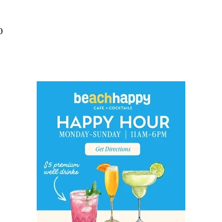
Social
Contact
0
WELCOME TO 30A
Sign up for beach news and local updates—pl
chance to win a $500 30A gift basket. One wi
each month!