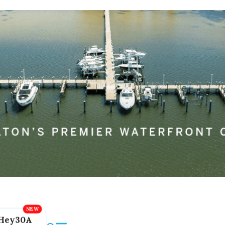
Hey30A