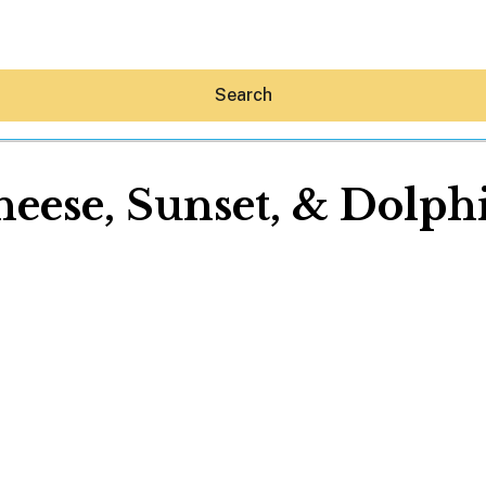
Search
eese, Sunset, & Dolph
Hey30A AI
News
Shop
Beaches
Things To Do
Eat
Stay
Real Estate
Media