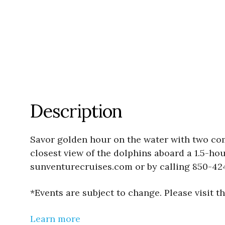
Description
Savor golden hour on the water with two co
closest view of the dolphins aboard a 1.5-ho
sunventurecruises.com or by calling 850-42
*Events are subject to change. Please visit 
Learn more