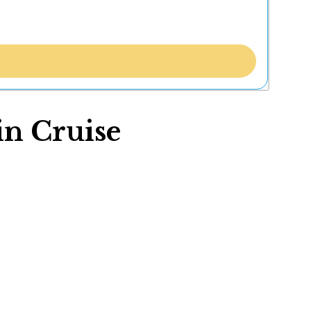
in Cruise