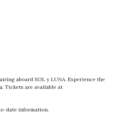
pairing aboard SOL y LUNA. Experience the
. Tickets are available at
to-date information.