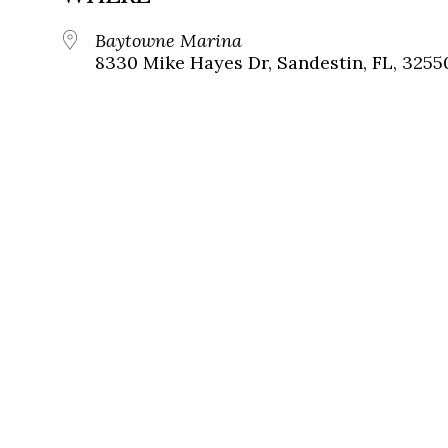
Baytowne Marina
8330 Mike Hayes Dr, Sandestin, FL, 3255