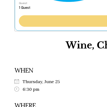
Guest
Wine, Ch
WHEN
Thursday, June 25
6:30 pm
WHERE