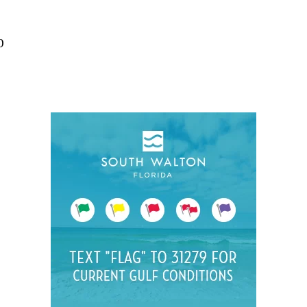
Social
Contact
0
WELCOME TO 30A
Sign up for beach news and local updates—pl
chance to win a $500 30A gift basket. One wi
each month!