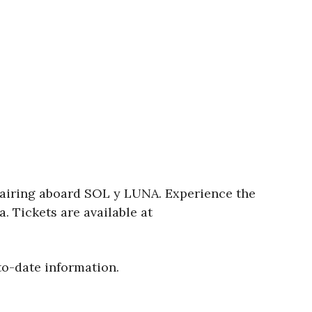
pairing aboard SOL y LUNA. Experience the
. Tickets are available at
to-date information.