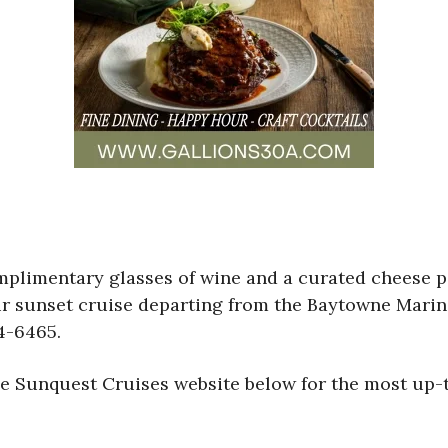
mplimentary glasses of wine and a curated cheese 
ur sunset cruise departing from the Baytowne Marina
4-6465.
the Sunquest Cruises website below for the most up-