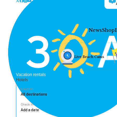
News
Shop
Live Beach Cams
Vacation rentals
Hotels
Location
Check In