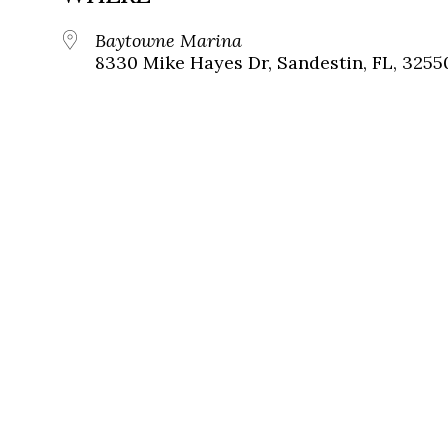
Baytowne Marina
8330 Mike Hayes Dr, Sandestin, FL, 3255