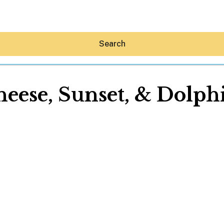
Search
eese, Sunset, & Dolph
Hey30A AI
News
Shop
Beaches
Things To Do
Eat
Stay
Real Estate
Media