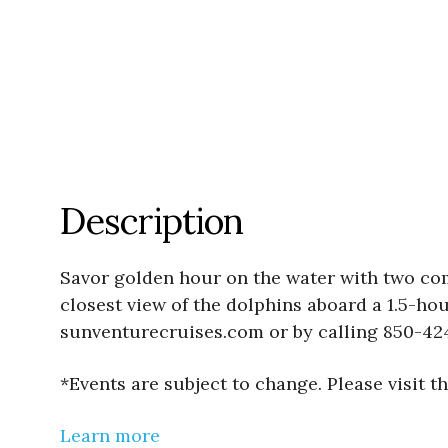
Description
Savor golden hour on the water with two co
closest view of the dolphins aboard a 1.5-ho
sunventurecruises.com or by calling 850-42
*Events are subject to change. Please visit 
Learn more