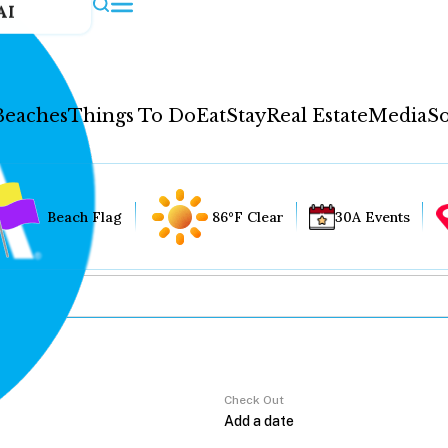
AI
Beaches
Things To Do
Eat
Stay
Real Estate
Media
So
Beach Flag
86°F Clear
30A Events
Check Out