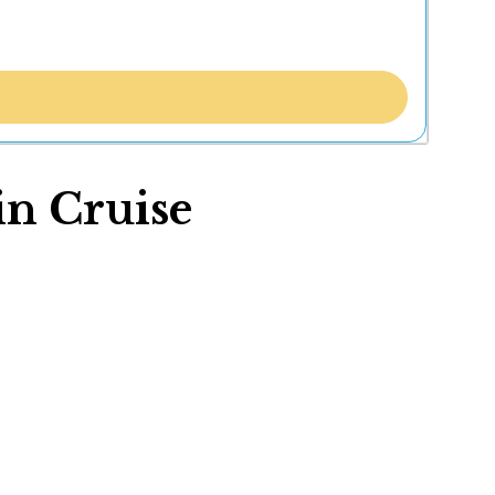
in Cruise