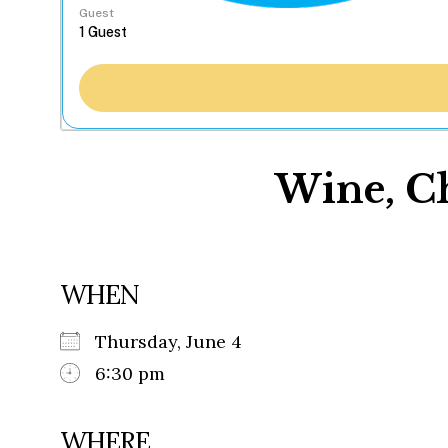
Guest
Wine, Ch
WHEN
Thursday, June 4
6:30 pm
WHERE