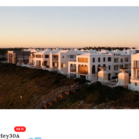
Hey30A