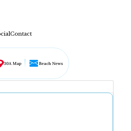
cial
Contact
30A Map
Beach News
...