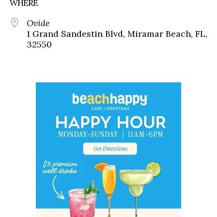
WHERE
Ovide
1 Grand Sandestin Blvd, Miramar Beach, FL,
32550