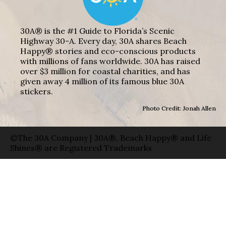
30A® is the #1 Guide to Florida’s Scenic
Highway 30-A. Every day, 30A shares Beach
Happy® stories and eco-conscious products
with millions of fans worldwide. 30A has raised
over $3 million for coastal charities, and has
given away 4 million of its famous blue 30A
stickers.
Photo Credit: Jonah Allen
©The 30A Company | 30A®, Beach Happy® and Life
Shines® are Registered Trademarks