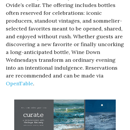
Ovide’s cellar. The offering includes bottles
often reserved for celebrations: iconic
producers, standout vintages, and sommelier-
selected favorites meant to be opened, shared,
and enjoyed without rush. Whether guests are
discovering a new favorite or finally uncorking
a long-anticipated bottle, Wine Down
Wednesdays transform an ordinary evening
into an intentional indulgence. Reservations
are recommended and can be made via
OpenTable
.