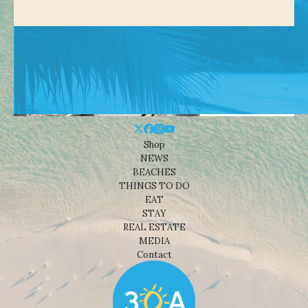
Shop
NEWS
BEACHES
THINGS TO DO
EAT
STAY
REAL ESTATE
MEDIA
Contact