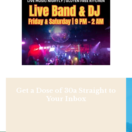
Get a Dose of 30a Straight to
Your Inbox