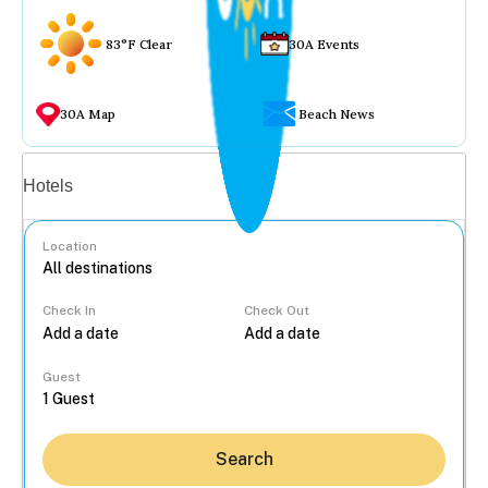
83°F Clear
30A Events
30A Map
Beach News
Vacation rentals
Hotels
Location
Check In
Check Out
...
Guest
Search