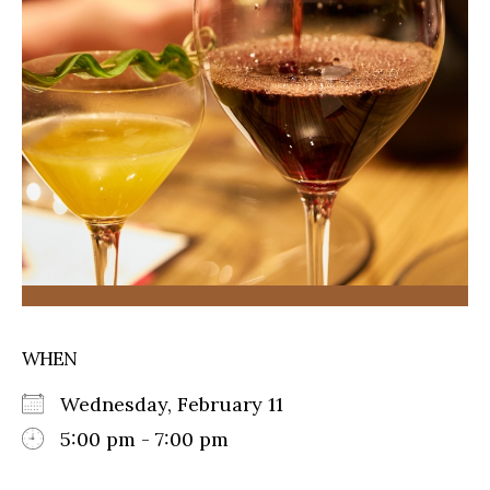
WHEN
Wednesday, February 11
5:00 pm - 7:00 pm