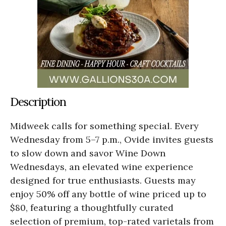
Description
Midweek calls for something special. Every
Wednesday from 5–7 p.m., Ovide invites guests
to slow down and savor Wine Down
Wednesdays, an elevated wine experience
designed for true enthusiasts. Guests may
enjoy 50% off any bottle of wine priced up to
$80, featuring a thoughtfully curated
selection of premium, top-rated varietals from