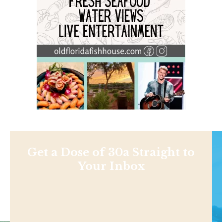
Get a Dose of 30a Straight to
Your Inbox