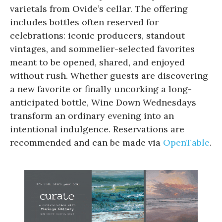
varietals from Ovide’s cellar. The offering
includes bottles often reserved for
celebrations: iconic producers, standout
vintages, and sommelier-selected favorites
meant to be opened, shared, and enjoyed
without rush. Whether guests are discovering
a new favorite or finally uncorking a long-
anticipated bottle, Wine Down Wednesdays
transform an ordinary evening into an
intentional indulgence. Reservations are
recommended and can be made via
OpenTable
.