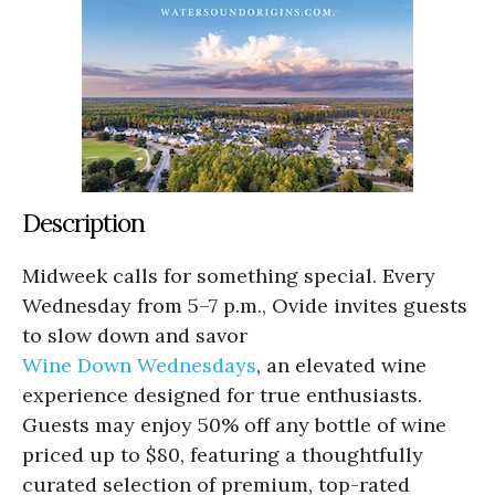
Description
Midweek calls for something special. Every
Wednesday from 5–7 p.m., Ovide invites guests
to slow down and savor
Wine Down Wednesdays
, an elevated wine
experience designed for true enthusiasts.
Guests may enjoy 50% off any bottle of wine
priced up to $80, featuring a thoughtfully
curated selection of premium, top-rated