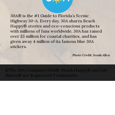
30A® is the #1 Guide to Florida’s Scenic
Highway 30-A. Every day, 30A shares Beach
Happy® stories and eco-conscious products
with millions of fans worldwide. 30A has raised
over $3 million for coastal charities, and has
given away 4 million of its famous blue 30A
stickers.
Photo Credit: Jonah Allen
©The 30A Company | 30A®, Beach Happy® and Life
Shines® are Registered Trademarks