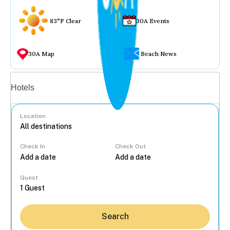
83°F Clear
30A Events
30A Map
Beach News
Vacation rentals
Hotels
Location
Check In
Check Out
...
Guest
Search