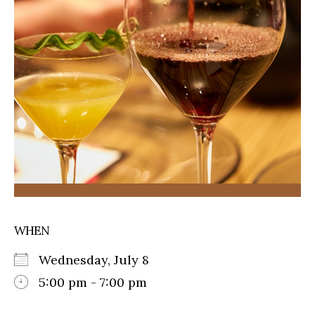
WHEN
Wednesday, July 8
5:00 pm - 7:00 pm