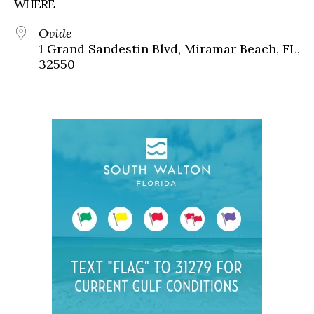
WHERE
Ovide
1 Grand Sandestin Blvd, Miramar Beach, FL,
32550