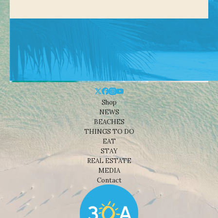
Shop
NEWS
BEACHES
THINGS TO DO
EAT
STAY
REAL ESTATE
MEDIA
Contact