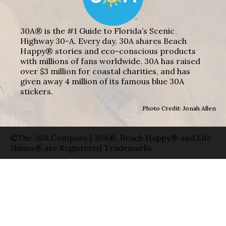
30A® is the #1 Guide to Florida’s Scenic
Highway 30-A. Every day, 30A shares Beach
Happy® stories and eco-conscious products
with millions of fans worldwide. 30A has raised
over $3 million for coastal charities, and has
given away 4 million of its famous blue 30A
stickers.
Photo Credit: Jonah Allen
©The 30A Company | 30A®, Beach Happy® and Life
Shines® are Registered Trademarks