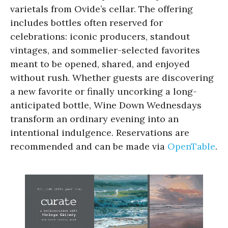
varietals from Ovide’s cellar. The offering
includes bottles often reserved for
celebrations: iconic producers, standout
vintages, and sommelier-selected favorites
meant to be opened, shared, and enjoyed
without rush. Whether guests are discovering
a new favorite or finally uncorking a long-
anticipated bottle, Wine Down Wednesdays
transform an ordinary evening into an
intentional indulgence. Reservations are
recommended and can be made via
OpenTable
.