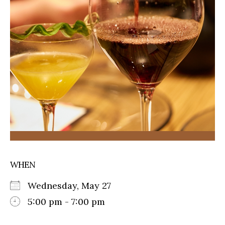
WHEN
Wednesday, May 27
5:00 pm - 7:00 pm