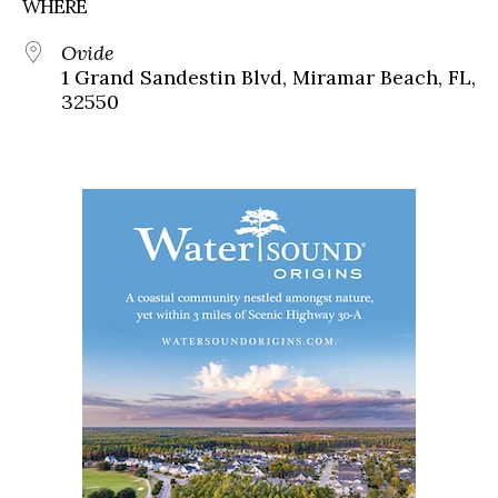
WHERE
Ovide
1 Grand Sandestin Blvd, Miramar Beach, FL,
32550