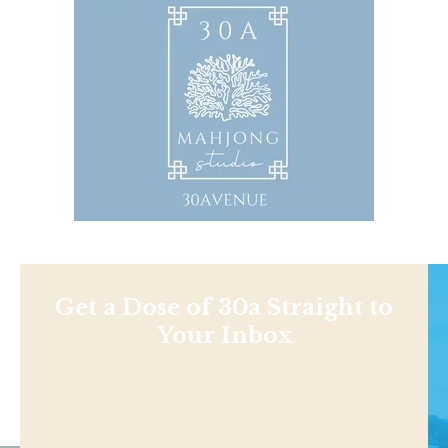
Get a Dose of 30a Straight to
Your Inbox