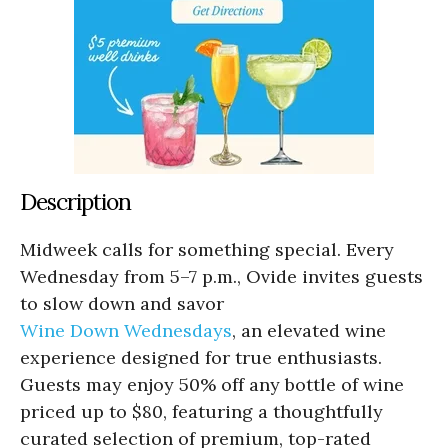
Description
Midweek calls for something special. Every
Wednesday from 5–7 p.m., Ovide invites guests
to slow down and savor
Wine Down Wednesdays
, an elevated wine
experience designed for true enthusiasts.
Guests may enjoy 50% off any bottle of wine
priced up to $80, featuring a thoughtfully
curated selection of premium, top-rated