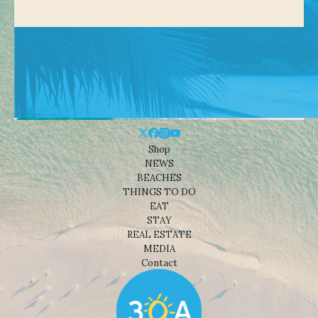
Shop
NEWS
BEACHES
THINGS TO DO
EAT
STAY
REAL ESTATE
MEDIA
Contact