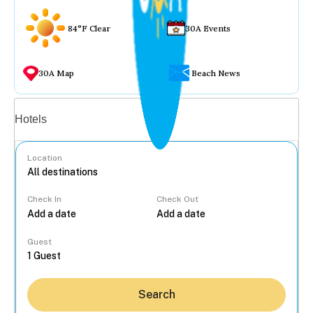
84°F Clear
30A Events
30A Map
Beach News
Vacation rentals
Hotels
Location
Check In
Check Out
...
Guest
Search