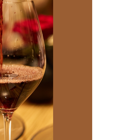
Social
Contact
WELCOME TO 30A
Sign up for beach news and local updates—pl
chance to win a $500 30A gift basket. One wi
each month!