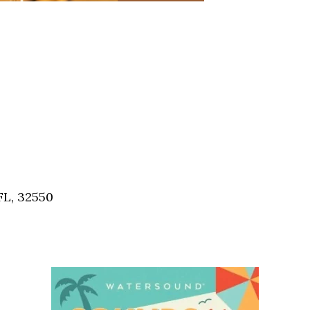
FL, 32550