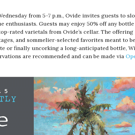
Wednesday from 5–7 p.m., Ovide invites guests to s
e enthusiasts. Guests may enjoy 50% off any bottle 
p-rated varietals from Ovide’s cellar. The offering 
ntages, and sommelier-selected favorites meant to b
te or finally uncorking a long-anticipated bottle
servations are recommended and can be made via
Op