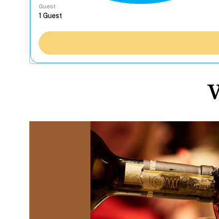
Guest