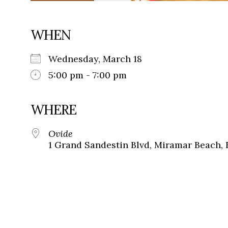
WHEN
Wednesday, March 18
5:00 pm - 7:00 pm
WHERE
Ovide
1 Grand Sandestin Blvd, Miramar Beach, 