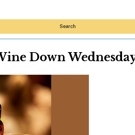
Search
Wine Down Wednesday
Hey30A AI
News
Shop
Beaches
Things To Do
Eat
Stay
Real Estate
Media