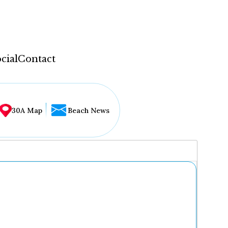
cial
Contact
30A Map
Beach News
...