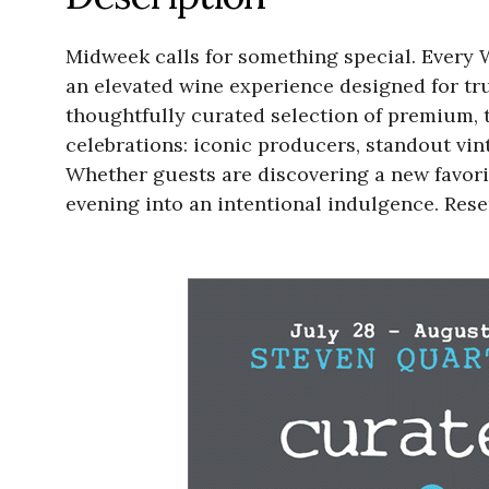
Midweek calls for something special. Every 
an elevated wine experience designed for tru
thoughtfully curated selection of premium, to
celebrations: iconic producers, standout vi
Whether guests are discovering a new favori
evening into an intentional indulgence. Re