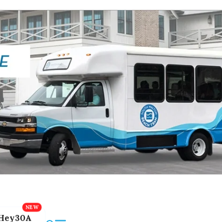
Hey30A