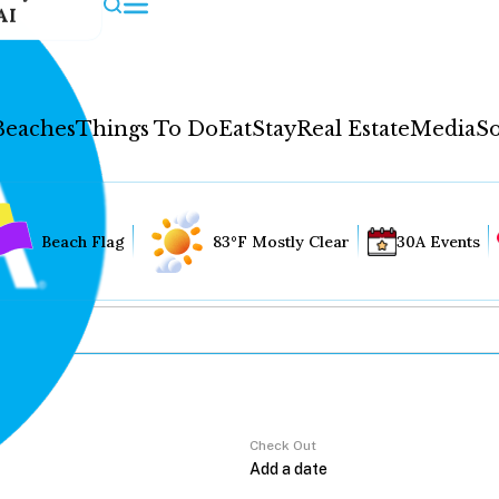
AI
Beaches
Things To Do
Eat
Stay
Real Estate
Media
So
Beach Flag
83°F Mostly Clear
30A Events
Check Out