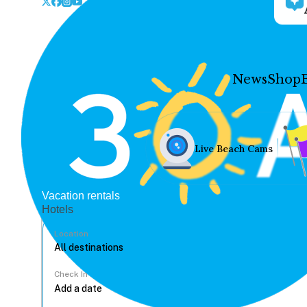
News
Shop
Live Beach Cams
Vacation rentals
Hotels
Location
Check In