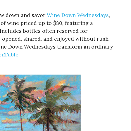
low down and savor
Wine Down Wednesdays
,
of wine priced up to $80, featuring a
includes bottles often reserved for
e opened, shared, and enjoyed without rush.
, Wine Down Wednesdays transform an ordinary
enTable
.