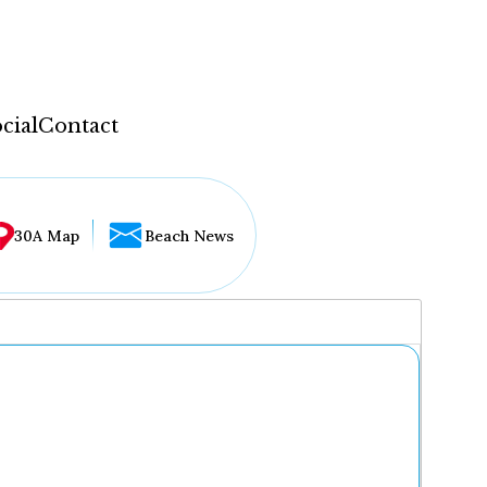
cial
Contact
30A Map
Beach News
...