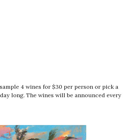
ample 4 wines for $30 per person or pick a
l day long. The wines will be announced every