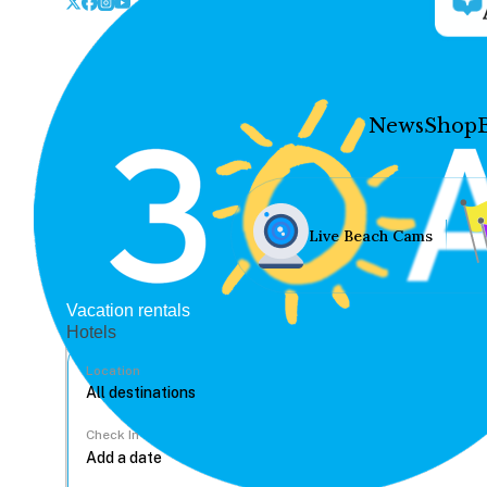
News
Shop
Live Beach Cams
Vacation rentals
Hotels
Location
Check In