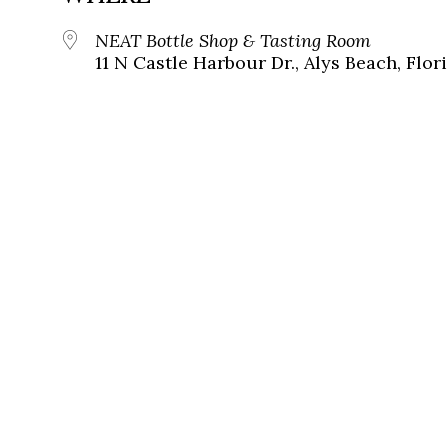
NEAT Bottle Shop & Tasting Room
11 N Castle Harbour Dr., Alys Beach, Flor