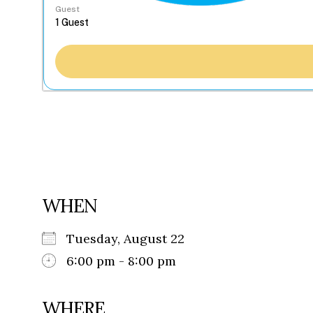
Guest
WHEN
Tuesday, August 22
6:00 pm - 8:00 pm
WHERE