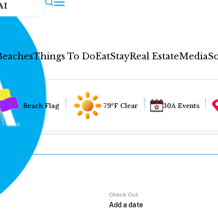
AI
Beaches
Things To Do
Eat
Stay
Real Estate
Media
So
Beach Flag
79°F Clear
30A Events
Check Out