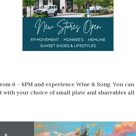
rom 6 – 8PM and experience Wine & Song. You can s
it with your choice of small plate and shareables al