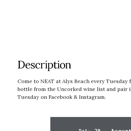
Description
Come to NEAT at Alys Beach every Tuesday f
bottle from the Uncorked wine list and pair 
Tuesday on Facebook & Instagram.