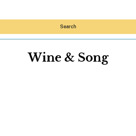
Search
Wine & Song
Hey30A AI
News
Shop
Beaches
Things To Do
Eat
Stay
Real Estate
Media