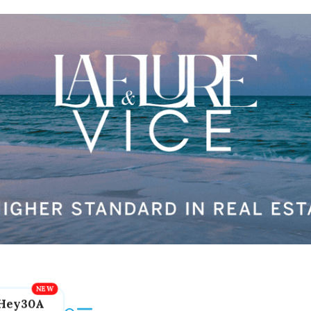
Hey30A