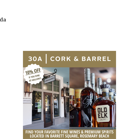
Social
Contact
ida
WELCOME TO 30A
Sign up for beach news and local updates—pl
chance to win a $500 30A gift basket. One wi
each month!