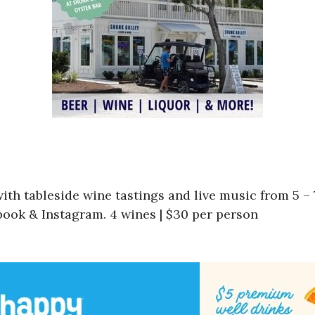
th tableside wine tastings and live music from 5 – 
ook & Instagram. 4 wines | $30 per person