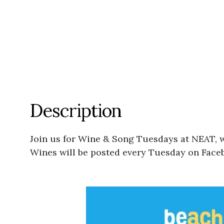
Description
Join us for Wine & Song Tuesdays at NEAT, wi
Wines will be posted every Tuesday on Faceb