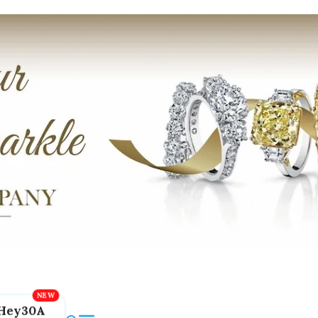
Hey30A