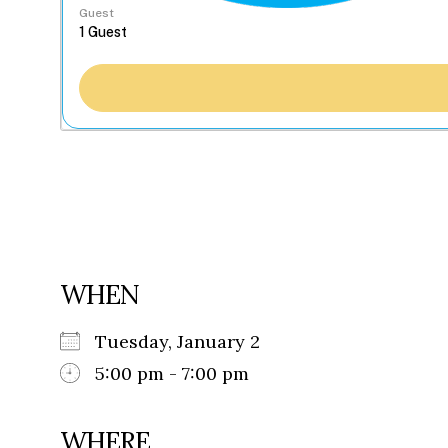
Guest
WHEN
Tuesday, January 2
5:00 pm - 7:00 pm
WHERE