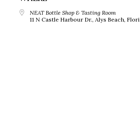
NEAT Bottle Shop & Tasting Room
11 N Castle Harbour Dr., Alys Beach, Flor