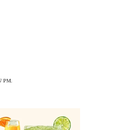
7 PM.