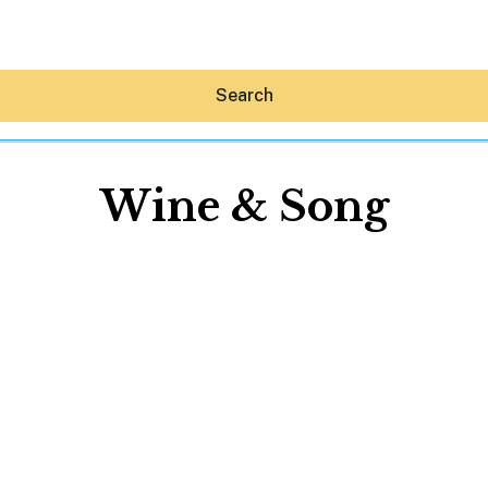
Search
Wine & Song
Hey30A AI
News
Shop
Beaches
Things To Do
Eat
Stay
Real Estate
Media