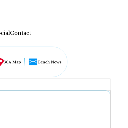
cial
Contact
30A Map
Beach News
...