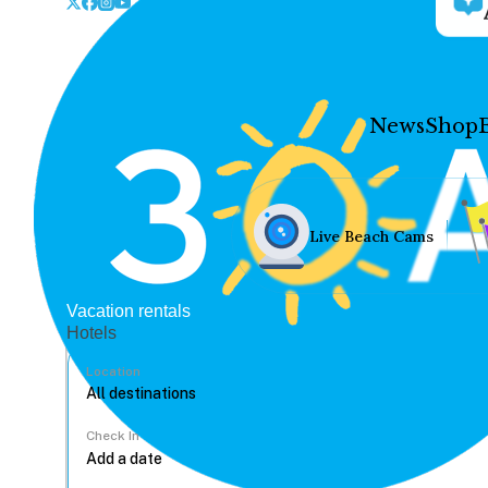
News
Shop
Live Beach Cams
Vacation rentals
Hotels
Location
Check In