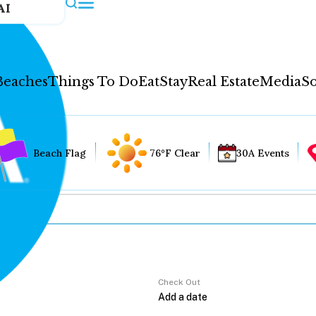
AI
Beaches
Things To Do
Eat
Stay
Real Estate
Media
So
Beach Flag
76°F Clear
30A Events
Check Out