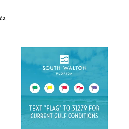
Social
Contact
ida
WELCOME TO 30A
Sign up for beach news and local updates—pl
chance to win a $500 30A gift basket. One wi
each month!