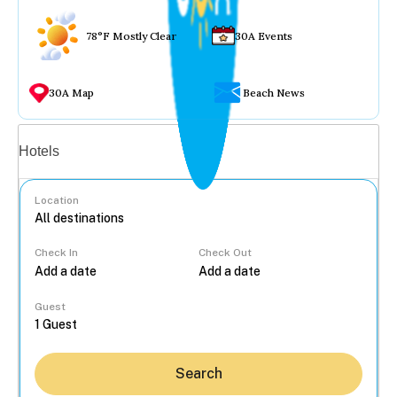
78°F Mostly Clear
30A Events
30A Map
Beach News
Vacation rentals
Hotels
Location
Check In
Check Out
...
Guest
Search