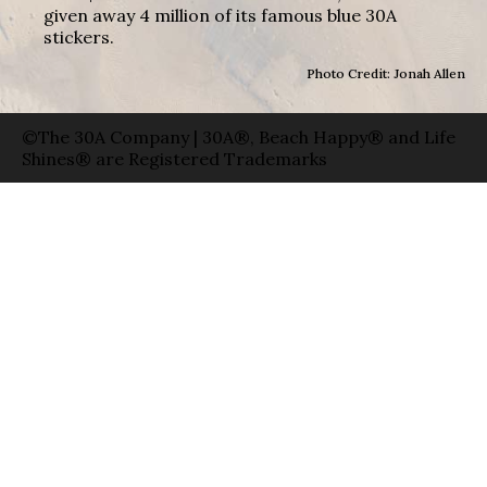
given away 4 million of its famous blue 30A
stickers.
Photo Credit: Jonah Allen
©The 30A Company | 30A®, Beach Happy® and Life
Shines® are Registered Trademarks