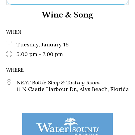
Ne
Wine & Song
Sh
Be
Th
WHEN
Ea
St
Tuesday, January 16
Re
Me
5:00 pm - 7:00 pm
Soc
Co
WHERE
NEAT Bottle Shop & Tasting Room
11 N Castle Harbour Dr., Alys Beach, Florida