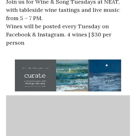
Join us for Wine & Song Tuesdays at NEAT,
with tableside wine tastings and live music
from 5 – 7 PM.
Wines will be posted every Tuesday on
Facebook & Instagram. 4 wines | $30 per
person