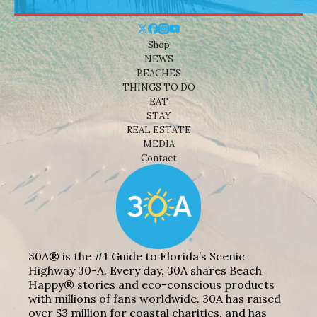
Shop
NEWS
BEACHES
THINGS TO DO
EAT
STAY
REAL ESTATE
MEDIA
Contact
30A® is the #1 Guide to Florida’s Scenic
Highway 30-A. Every day, 30A shares Beach
Happy® stories and eco-conscious products
with millions of fans worldwide. 30A has raised
over $3 million for coastal charities, and has