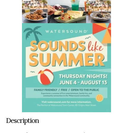
Description