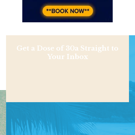
Get a Dose of 30a Straight to
Your Inbox