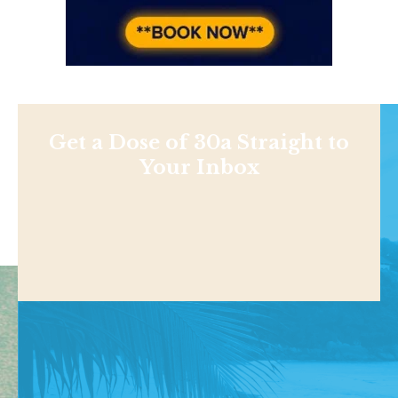
Get a Dose of 30a Straight to
Your Inbox