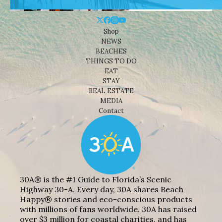
Shop
NEWS
BEACHES
THINGS TO DO
EAT
STAY
REAL ESTATE
MEDIA
Contact
30A® is the #1 Guide to Florida’s Scenic
Highway 30-A. Every day, 30A shares Beach
Happy® stories and eco-conscious products
with millions of fans worldwide. 30A has raised
over $3 million for coastal charities, and has