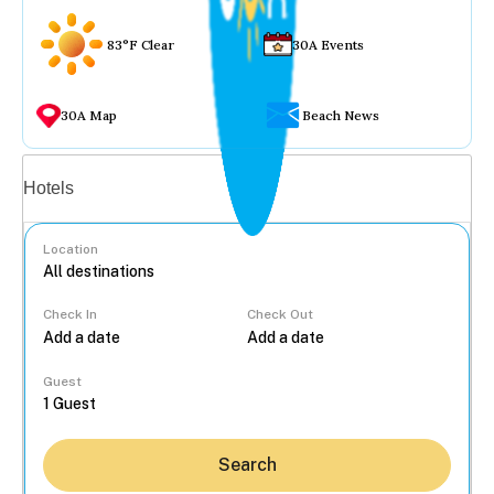
83°F Clear
30A Events
30A Map
Beach News
Vacation rentals
Hotels
Location
Check In
Check Out
...
Guest
Search