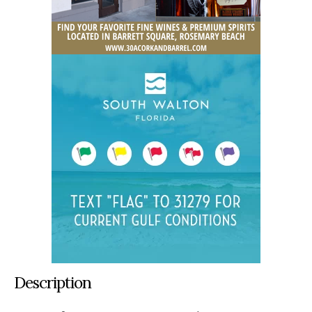
Description