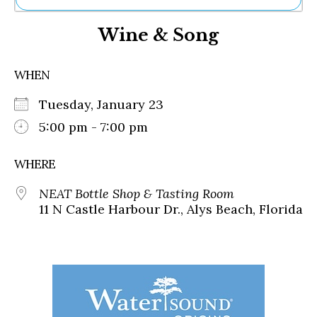
Ne
Wine & Song
Sh
Be
Th
WHEN
Ea
St
Tuesday, January 23
Re
Me
5:00 pm - 7:00 pm
Soc
Co
WHERE
NEAT Bottle Shop & Tasting Room
11 N Castle Harbour Dr., Alys Beach, Florida