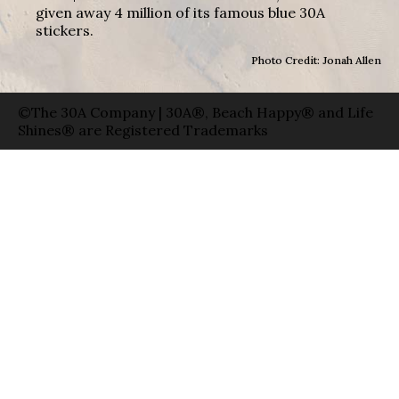
given away 4 million of its famous blue 30A
stickers.
Photo Credit: Jonah Allen
©The 30A Company | 30A®, Beach Happy® and Life
Shines® are Registered Trademarks