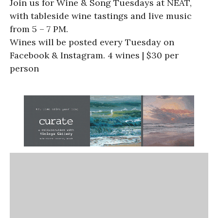
Join us for Wine & Song Tuesdays at NEAT,
with tableside wine tastings and live music
from 5 – 7 PM.
Wines will be posted every Tuesday on
Facebook & Instagram. 4 wines | $30 per
person