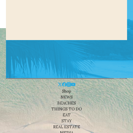
Shop
NEWS
BEACHES
THINGS TO DO
EAT
STAY
REAL ESTATE
MEDIA