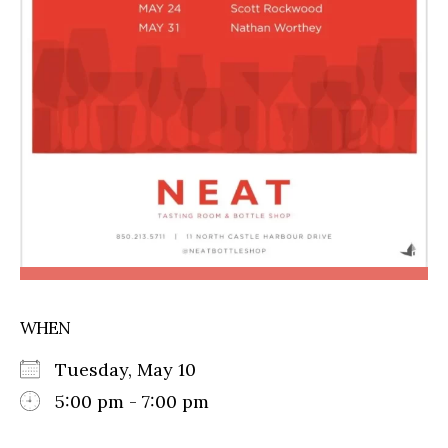
WHEN
Tuesday, May 10
5:00 pm - 7:00 pm