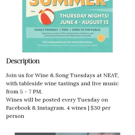
Description
Join us for Wine & Song Tuesdays at NEAT,
with tableside wine tastings and live music
from 5 – 7 PM.
Wines will be posted every Tuesday on
Facebook & Instagram. 4 wines | $30 per
person