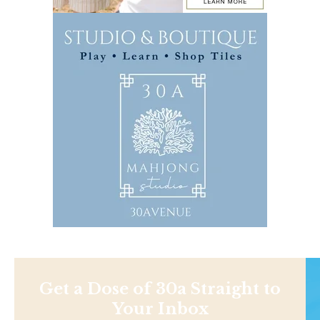
Get a Dose of 30a Straight to
Your Inbox