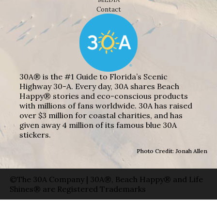
Contact
30A® is the #1 Guide to Florida’s Scenic
Highway 30-A. Every day, 30A shares Beach
Happy® stories and eco-conscious products
with millions of fans worldwide. 30A has raised
over $3 million for coastal charities, and has
given away 4 million of its famous blue 30A
stickers.
Photo Credit: Jonah Allen
©The 30A Company | 30A®, Beach Happy® and Life
Shines® are Registered Trademarks