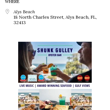
WHERE
Alys Beach
18 North Charles Street, Alys Beach, FL,
32413