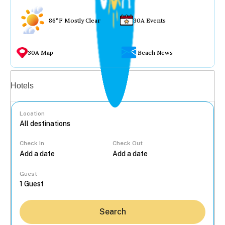
86°F Mostly Clear
30A Events
30A Map
Beach News
Vacation rentals
Hotels
Location
Check In
Check Out
...
Guest
Search