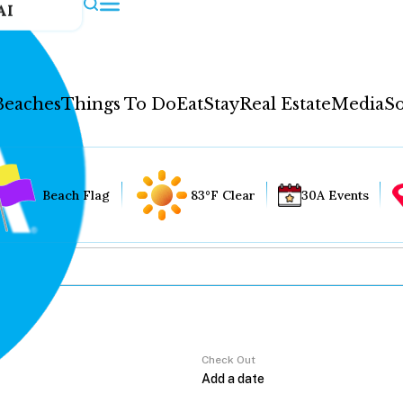
AI
Beaches
Things To Do
Eat
Stay
Real Estate
Media
So
Beach Flag
83°F Clear
30A Events
Check Out