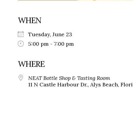
WHEN
Tuesday, June 23
5:00 pm - 7:00 pm
WHERE
NEAT Bottle Shop & Tasting Room
11 N Castle Harbour Dr., Alys Beach, Flor