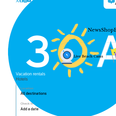
News
Shop
Live Beach Cams
Vacation rentals
Hotels
Location
Check In