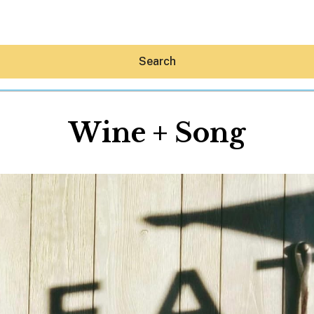
Search
Wine + Song
Hey30A AI
News
Shop
Beaches
Things To Do
Eat
Stay
Real Estate
Media