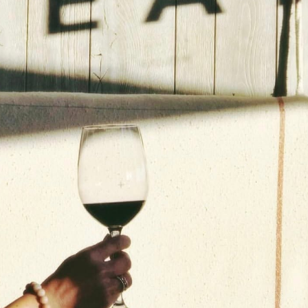
Social
Contact
WELCOME TO 30A
Sign up for beach news and local updates—pl
chance to win a $500 30A gift basket. One wi
each month!