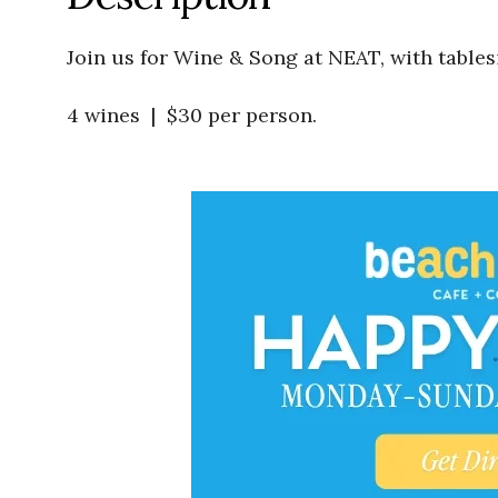
Join us for Wine & Song at NEAT, with tables
4 wines | $30 per person.