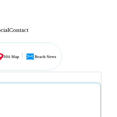
cial
Contact
30A Map
Beach News
...