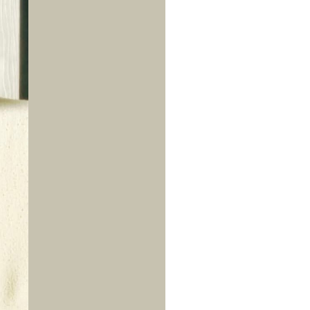
us a
nner