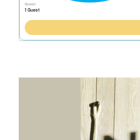
Guest