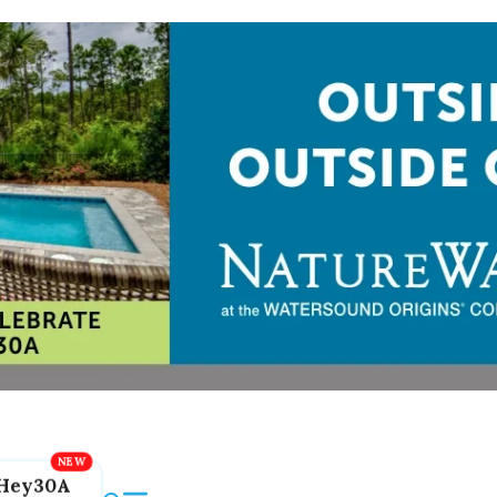
Hey30A