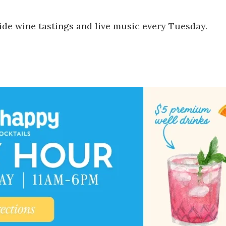
ide wine tastings and live music every Tuesday.