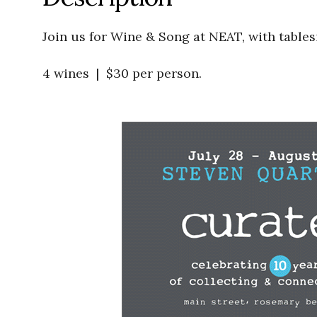
Join us for Wine & Song at NEAT, with tables
4 wines | $30 per person.