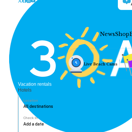
News
Shop
Live Beach Cams
Vacation rentals
Hotels
Location
Check In