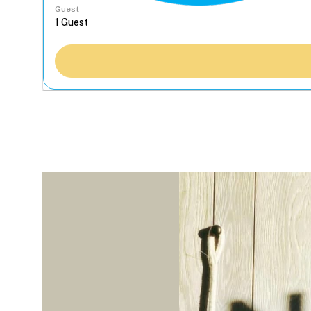
Guest