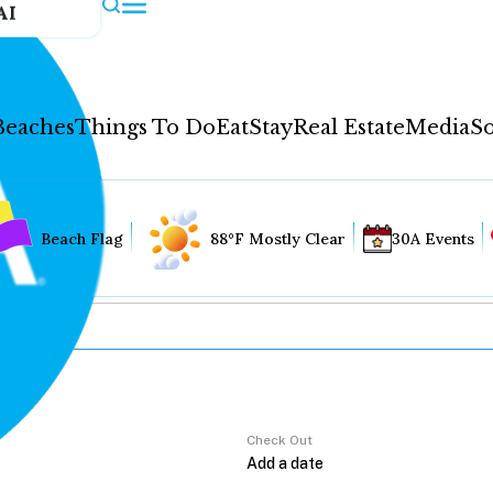
AI
Beaches
Things To Do
Eat
Stay
Real Estate
Media
So
Beach Flag
88°F Mostly Clear
30A Events
Check Out