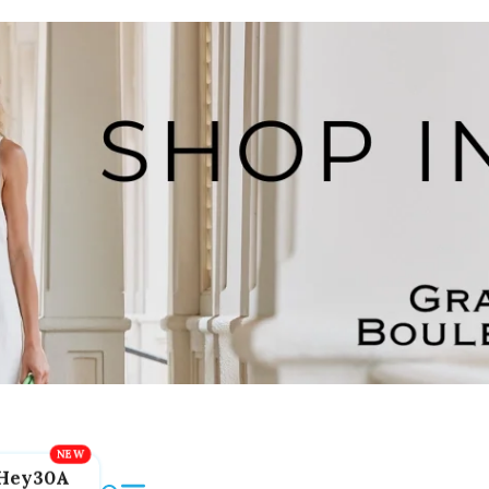
Hey30A