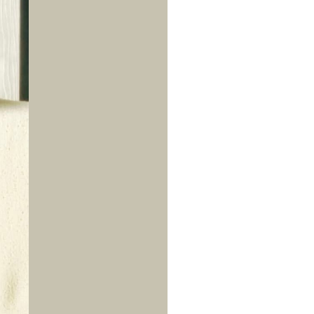
us a
nner