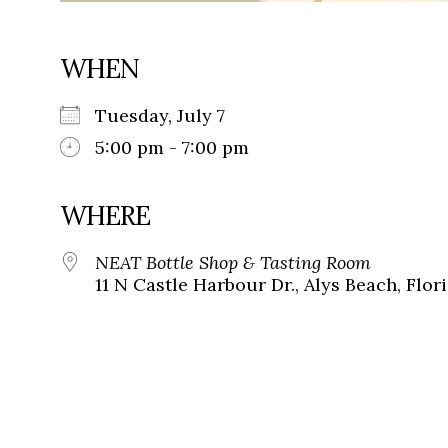
WHEN
Tuesday, July 7
5:00 pm - 7:00 pm
WHERE
NEAT Bottle Shop & Tasting Room
11 N Castle Harbour Dr., Alys Beach, Flor