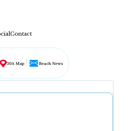
cial
Contact
30A Map
Beach News
...