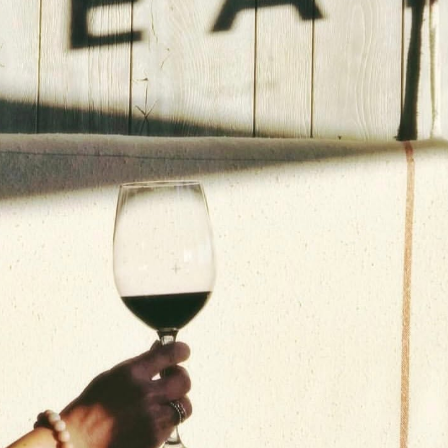
Social
Contact
WELCOME TO 30A
Sign up for beach news and local updates—pl
chance to win a $500 30A gift basket. One wi
each month!