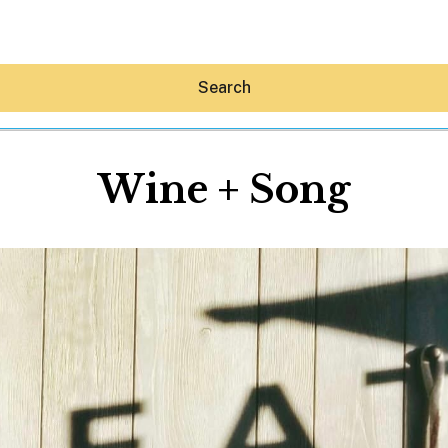
Search
Wine + Song
Hey30A AI
News
Shop
Beaches
Things To Do
Eat
Stay
Real Estate
Media