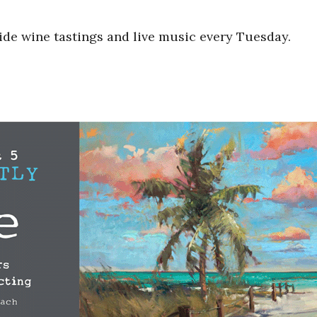
ide wine tastings and live music every Tuesday.