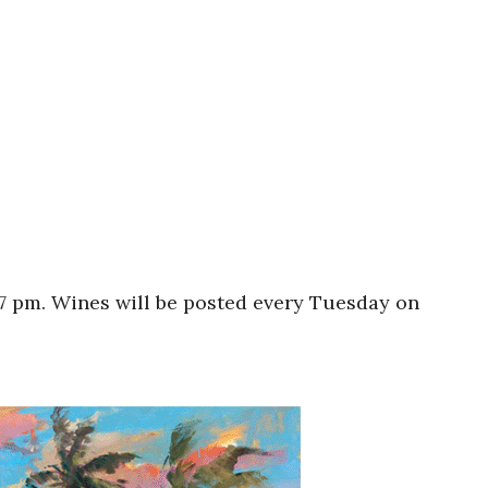
 7 pm. Wines will be posted every Tuesday on