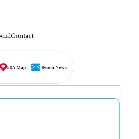
cial
Contact
30A Map
Beach News
...