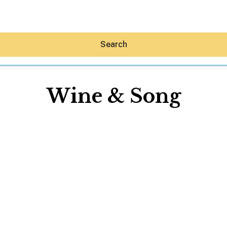
Search
Wine & Song
Hey30A AI
News
Shop
Beaches
Things To Do
Eat
Stay
Real Estate
Media