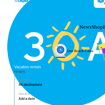
News
Shop
Live Beach Cams
Vacation rentals
Hotels
Location
Check In