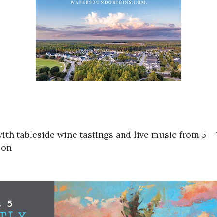
ith tableside wine tastings and live music from 5 –
son