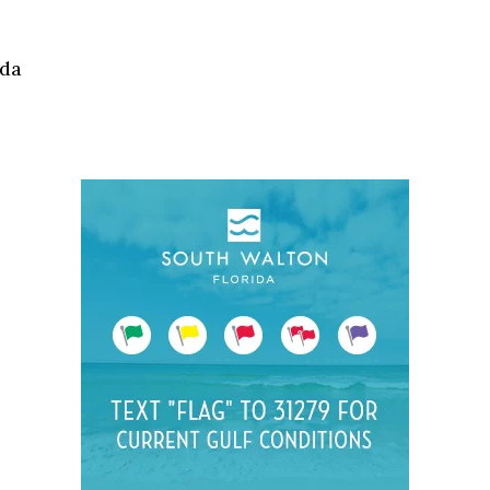
Social
Contact
ida
WELCOME TO 30A
Sign up for beach news and local updates—pl
chance to win a $500 30A gift basket. One wi
each month!