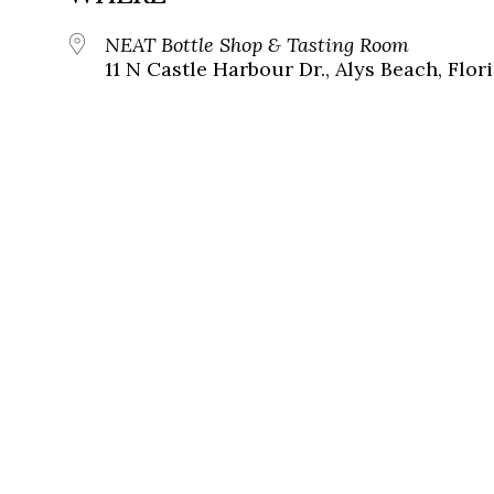
NEAT Bottle Shop & Tasting Room
11 N Castle Harbour Dr., Alys Beach, Flor