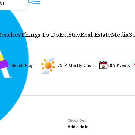
AI
Beaches
Things To Do
Eat
Stay
Real Estate
Media
So
Beach Flag
79°F Mostly Clear
30A Events
Check Out