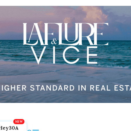
Hey30A