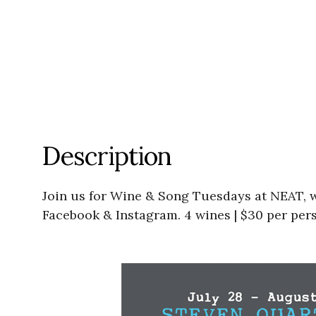
Description
Join us for Wine & Song Tuesdays at NEAT, w
Facebook & Instagram. 4 wines | $30 per per