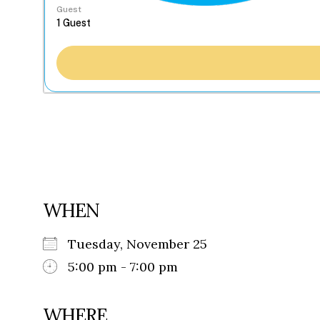
Guest
WHEN
Tuesday, November 25
5:00 pm - 7:00 pm
WHERE