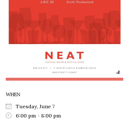
WHEN
Tuesday, June 7
6:00 pm - 8:00 pm