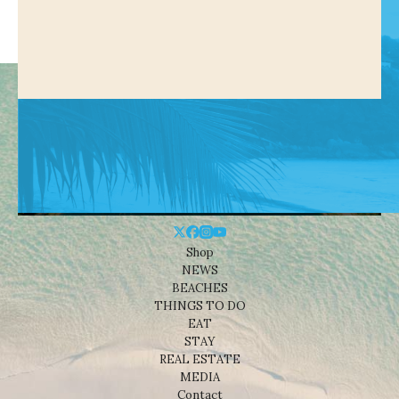
Shop
NEWS
BEACHES
THINGS TO DO
EAT
STAY
REAL ESTATE
MEDIA
Contact