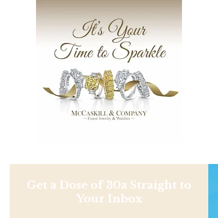
Get a Dose of 30a Straight to
Your Inbox