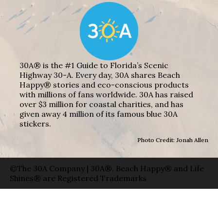
30A® is the #1 Guide to Florida’s Scenic
Highway 30-A. Every day, 30A shares Beach
Happy® stories and eco-conscious products
with millions of fans worldwide. 30A has raised
over $3 million for coastal charities, and has
given away 4 million of its famous blue 30A
stickers.
Photo Credit: Jonah Allen
©The 30A Company | 30A®, Beach Happy® and Life
Shines® are Registered Trademarks