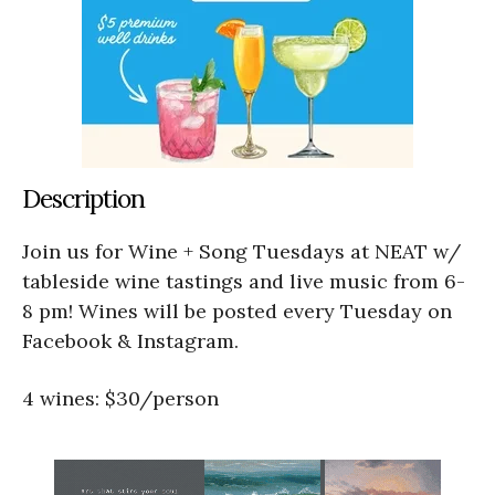
Description
Join us for Wine + Song Tuesdays at NEAT w/
tableside wine tastings and live music from 6-
8 pm! Wines will be posted every Tuesday on
Facebook & Instagram.
4 wines: $30/person