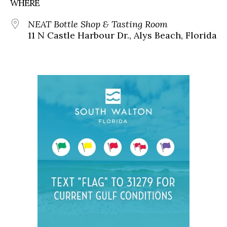
WHERE
NEAT Bottle Shop & Tasting Room
11 N Castle Harbour Dr., Alys Beach, Florida