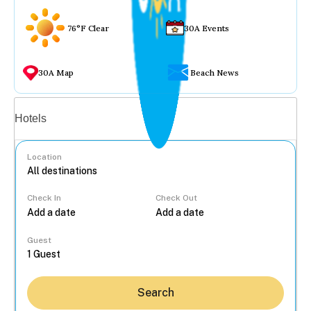
76°F Clear
30A Events
30A Map
Beach News
Vacation rentals
Hotels
Location
Check In
Check Out
...
Guest
Search