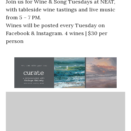
Join us for Wine & Song Tuesdays at NEAT,
with tableside wine tastings and live music
from 5 – 7 PM.
Wines will be posted every Tuesday on
Facebook & Instagram. 4 wines | $30 per
person