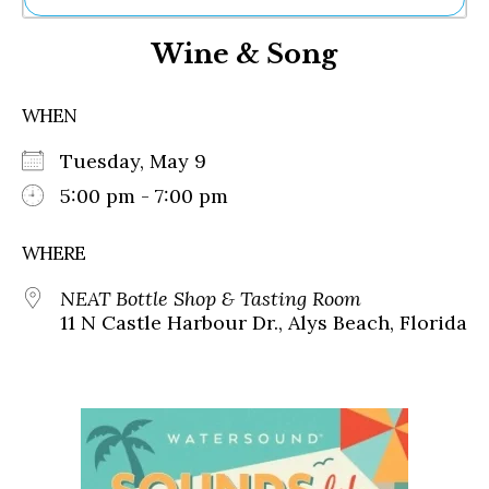
Ne
Wine & Song
Sh
Be
Th
WHEN
Ea
St
Tuesday, May 9
Re
Me
5:00 pm - 7:00 pm
Soc
Co
WHERE
NEAT Bottle Shop & Tasting Room
11 N Castle Harbour Dr., Alys Beach, Florida