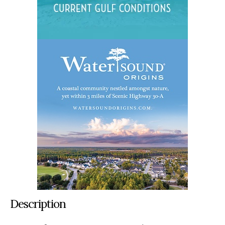
Description