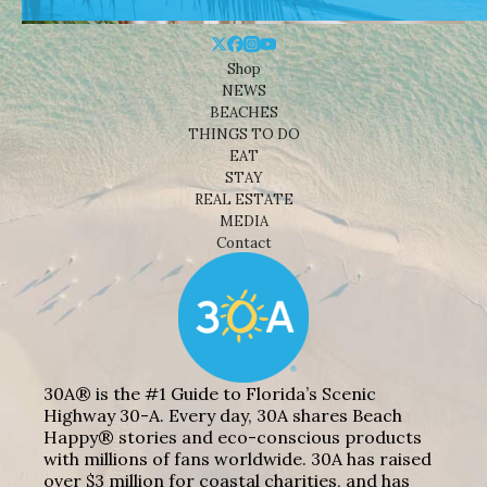
Shop
NEWS
BEACHES
THINGS TO DO
EAT
STAY
REAL ESTATE
MEDIA
Contact
30A® is the #1 Guide to Florida’s Scenic
Highway 30-A. Every day, 30A shares Beach
Happy® stories and eco-conscious products
with millions of fans worldwide. 30A has raised
over $3 million for coastal charities, and has