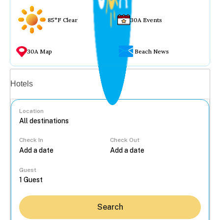
85°F Clear
30A Events
30A Map
Beach News
Vacation rentals
Hotels
Location
Check In
Check Out
...
Guest
Search