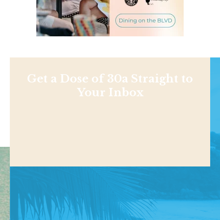
Get a Dose of 30a Straight to
Your Inbox