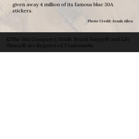
given away 4 million of its famous blue 30A
stickers.
Photo Credit: Jonah Allen
©The 30A Company | 30A®, Beach Happy® and Life
Shines® are Registered Trademarks