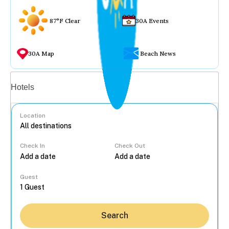
87°F Clear
30A Events
30A Map
Beach News
Vacation rentals
Hotels
Location
Check In
Check Out
...
Guest
Search