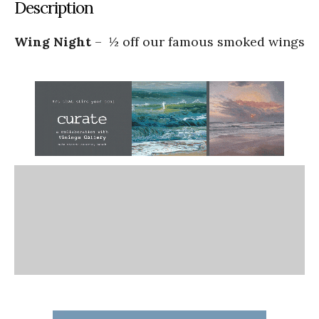
Description
Wing Night
– ½ off our famous smoked wings