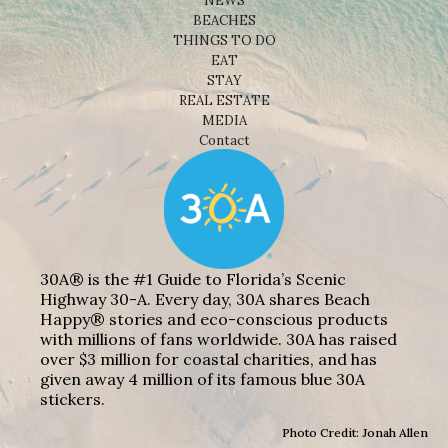
NEWS
BEACHES
THINGS TO DO
EAT
STAY
REAL ESTATE
MEDIA
Contact
30A® is the #1 Guide to Florida’s Scenic
Highway 30-A. Every day, 30A shares Beach
Happy® stories and eco-conscious products
with millions of fans worldwide. 30A has raised
over $3 million for coastal charities, and has
given away 4 million of its famous blue 30A
stickers.
Photo Credit: Jonah Allen