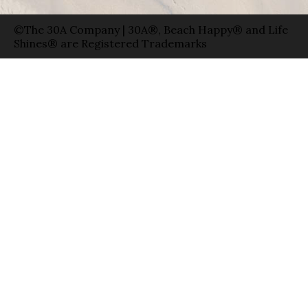
©The 30A Company | 30A®, Beach Happy® and Life
Shines® are Registered Trademarks