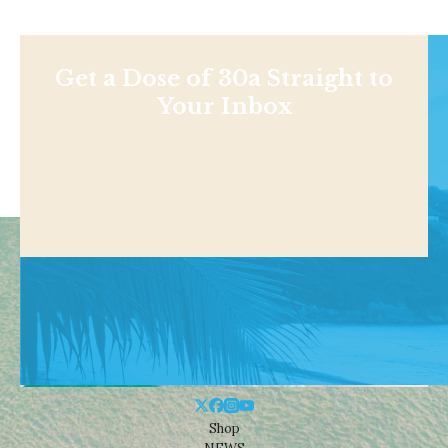
Get a Dose of 30a Straight to
Your Inbox
Shop