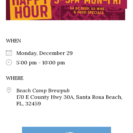
WHEN
Monday, December 29
5:00 pm - 10:00 pm
WHERE
Beach Camp Brewpub
170 E County Hwy 30A, Santa Rosa Beach,
FL, 32459