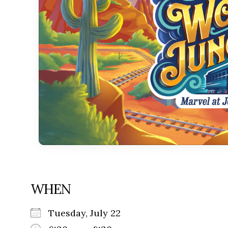
WHEN
Tuesday, July 22