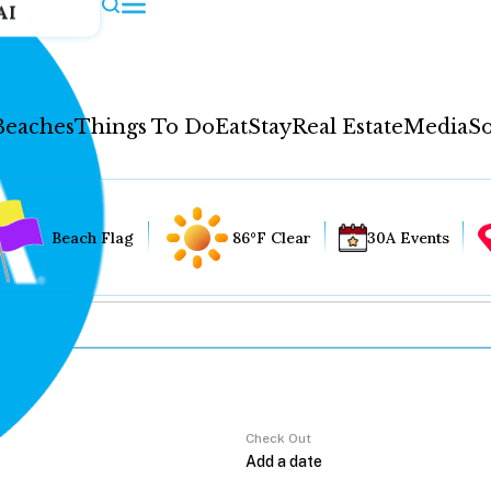
AI
Beaches
Things To Do
Eat
Stay
Real Estate
Media
So
Beach Flag
86°F Clear
30A Events
Check Out