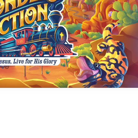
Social
Contact
WELCOME TO 30A
Sign up for beach news and local updates—pl
chance to win a $500 30A gift basket. One wi
each month!