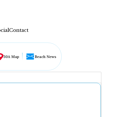
cial
Contact
30A Map
Beach News
...