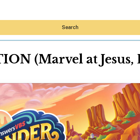
Search
(Marvel at Jesus, Li
Hey30A AI
News
Shop
Beaches
Things To Do
Eat
Stay
Real Estate
Media