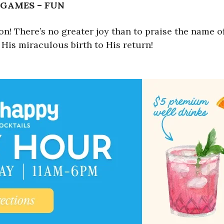
 GAMES – FUN
 There’s no greater joy than to praise the name of 
 His miraculous birth to His return!