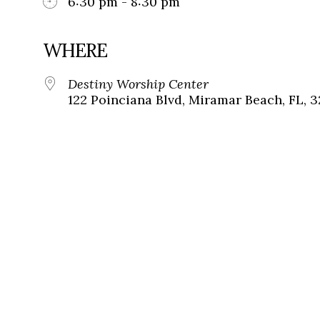
6:30 pm - 8:30 pm
WHERE
Destiny Worship Center
122 Poinciana Blvd, Miramar Beach, FL, 