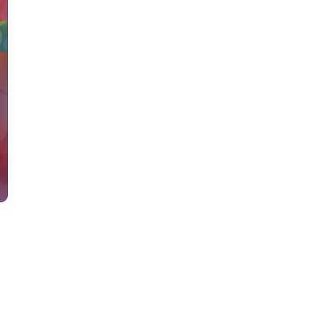
us a
nner