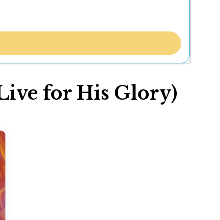
ve for His Glory)