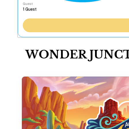
Guest
WONDER JUNCTION 