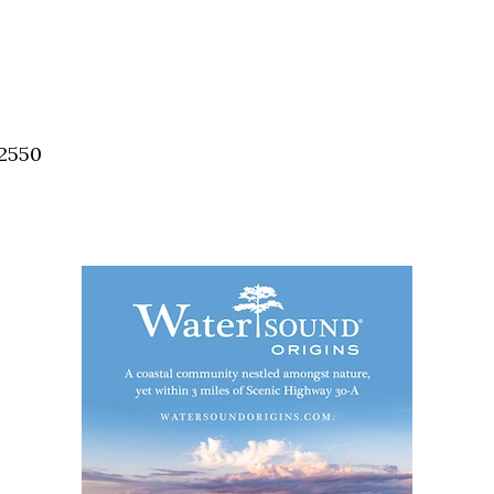
32550