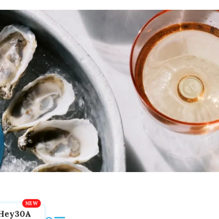
Hey30A