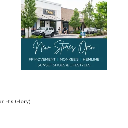
r His Glory)