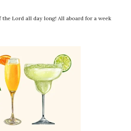
the Lord all day long! All aboard for a week