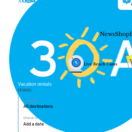
News
Shop
Live Beach Cams
Vacation rentals
Hotels
Location
Check In