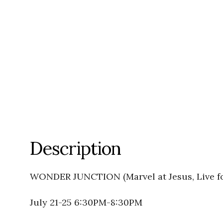
Description
WONDER JUNCTION (Marvel at Jesus, Live fo
July 21-25 6:30PM-8:30PM