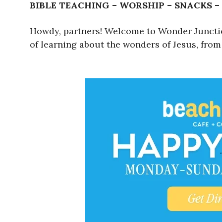
BIBLE TEACHING – WORSHIP – SNACKS –
Howdy, partners! Welcome to Wonder Junction!
of learning about the wonders of Jesus, from