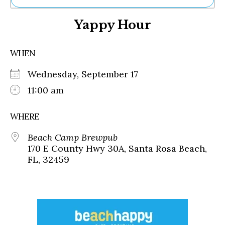
Ne
Yappy Hour
Sh
Be
Th
WHEN
Ea
St
Wednesday, September 17
Re
Me
11:00 am
Soc
Co
WHERE
Beach Camp Brewpub
170 E County Hwy 30A, Santa Rosa Beach,
FL, 32459