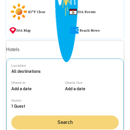
82°F Clear
30A Events
30A Map
Beach News
Vacation rentals
Hotels
Location
Check In
Check Out
...
Guest
Search