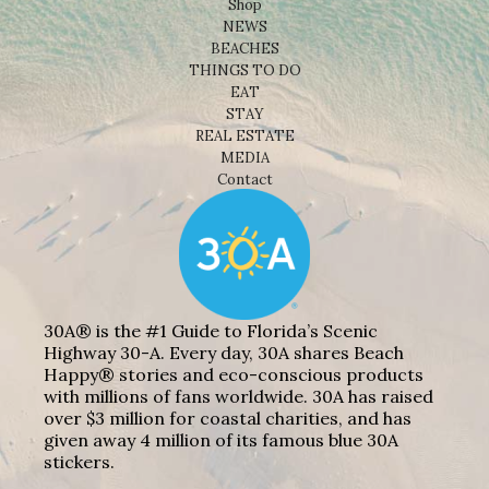
Shop
NEWS
BEACHES
THINGS TO DO
EAT
STAY
REAL ESTATE
MEDIA
Contact
30A® is the #1 Guide to Florida’s Scenic
Highway 30-A. Every day, 30A shares Beach
Happy® stories and eco-conscious products
with millions of fans worldwide. 30A has raised
over $3 million for coastal charities, and has
given away 4 million of its famous blue 30A
stickers.