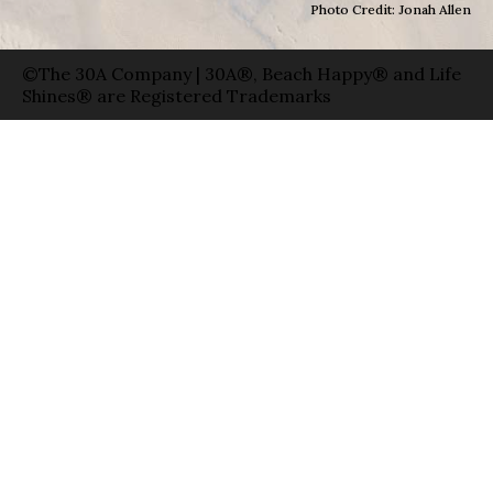
Photo Credit: Jonah Allen
©The 30A Company | 30A®, Beach Happy® and Life
Shines® are Registered Trademarks