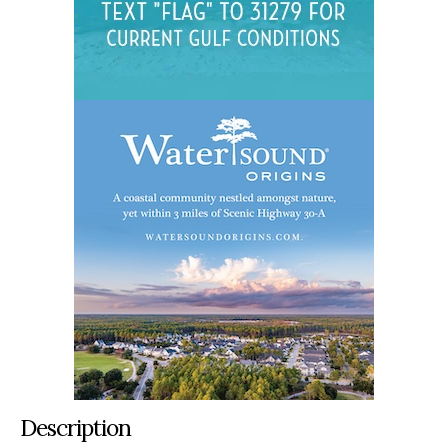
Description