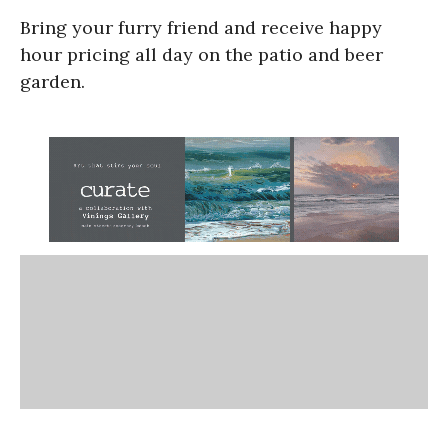
Bring your furry friend and receive happy
hour pricing all day on the patio and beer
garden.