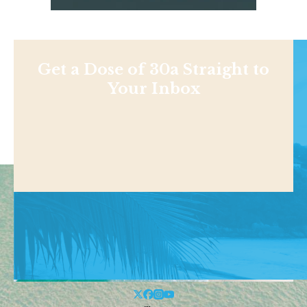
Get a Dose of 30a Straight to
Your Inbox