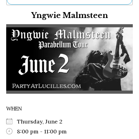
Ne
Yngwie Malmsteen
Sh
Be
Th
Ea
St
Re
Me
Soc
Co
WHEN
Thursday, June 2
8:00 pm - 11:00 pm