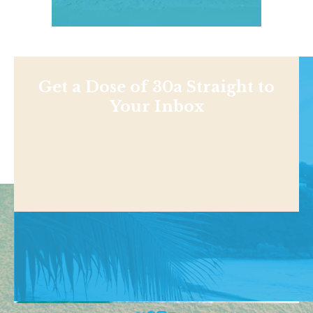
Get a Dose of 30a Straight to
Your Inbox