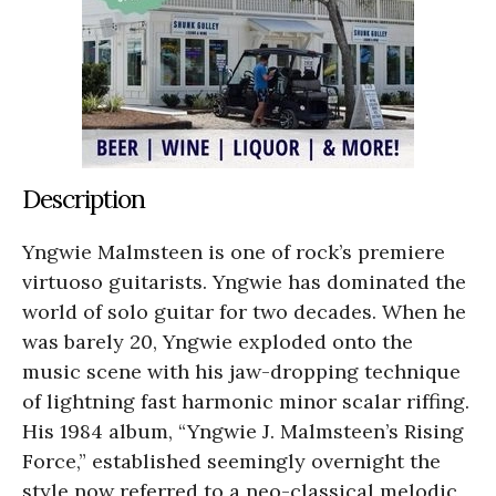
Description
Yngwie Malmsteen is one of rock’s premiere
virtuoso guitarists. Yngwie has dominated the
world of solo guitar for two decades. When he
was barely 20, Yngwie exploded onto the
music scene with his jaw-dropping technique
of lightning fast harmonic minor scalar riffing.
His 1984 album, “Yngwie J. Malmsteen’s Rising
Force,” established seemingly overnight the
style now referred to a neo-classical melodic