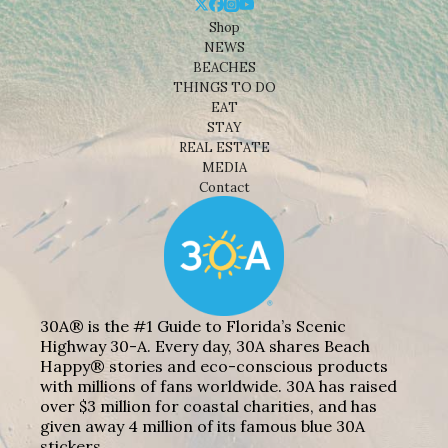
Shop
NEWS
BEACHES
THINGS TO DO
EAT
STAY
REAL ESTATE
MEDIA
Contact
30A® is the #1 Guide to Florida’s Scenic
Highway 30-A. Every day, 30A shares Beach
Happy® stories and eco-conscious products
with millions of fans worldwide. 30A has raised
over $3 million for coastal charities, and has
given away 4 million of its famous blue 30A
stickers.