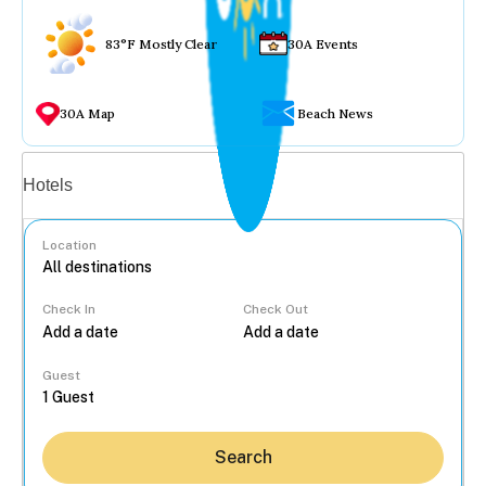
83°F Mostly Clear
30A Events
30A Map
Beach News
Vacation rentals
Hotels
Location
Check In
Check Out
...
Guest
Search