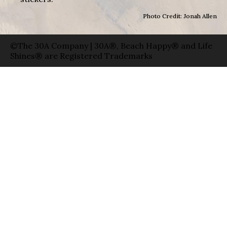
Photo Credit: Jonah Allen
©The 30A Company | 30A®, Beach Happy® and Life
Shines® are Registered Trademarks