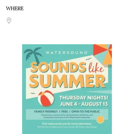
WHERE