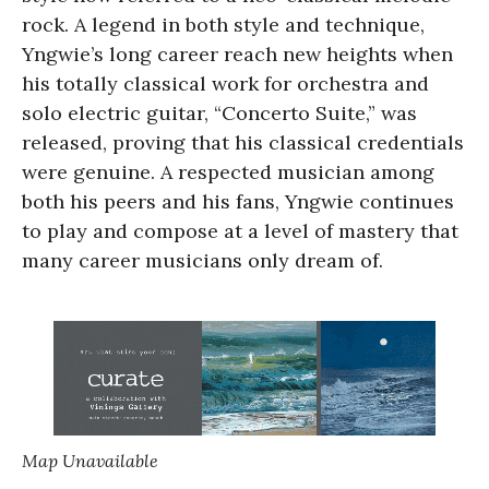
rock. A legend in both style and technique,
Yngwie’s long career reach new heights when
his totally classical work for orchestra and
solo electric guitar, “Concerto Suite,” was
released, proving that his classical credentials
were genuine. A respected musician among
both his peers and his fans, Yngwie continues
to play and compose at a level of mastery that
many career musicians only dream of.
Map Unavailable