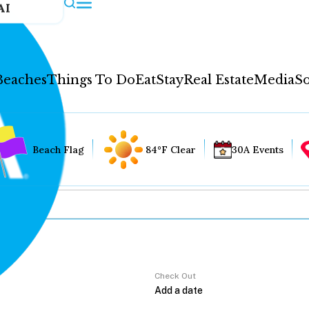
AI
Beaches
Things To Do
Eat
Stay
Real Estate
Media
So
Beach Flag
84°F Clear
30A Events
Check Out