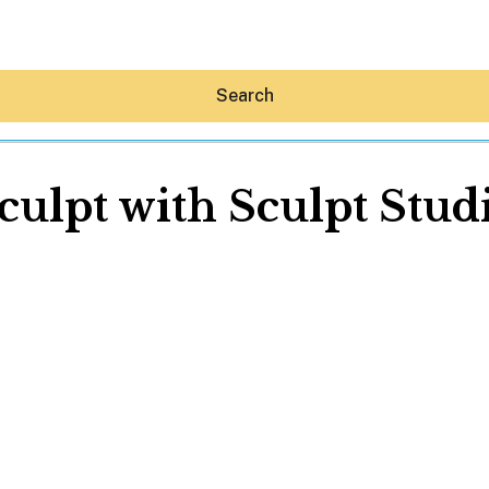
Search
culpt with Sculpt Stud
Hey30A AI
News
Shop
Beaches
Things To Do
Eat
Stay
Real Estate
Media