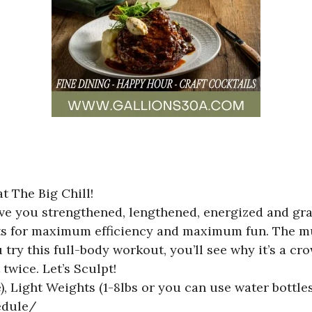
t The Big Chill!
ave you strengthened, lengthened, energized and gra
ts for maximum efficiency and maximum fun. The mus
 try this full-body workout, you’ll see why it’s a cr
wice. Let’s Sculpt!
e), Light Weights (1-8lbs or you can use water bottl
edule/