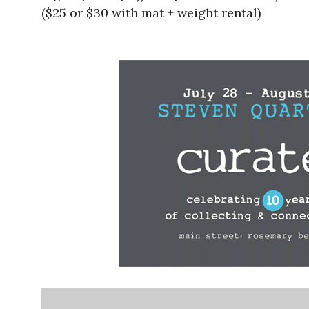
($25 or $30 with mat + weight rental)