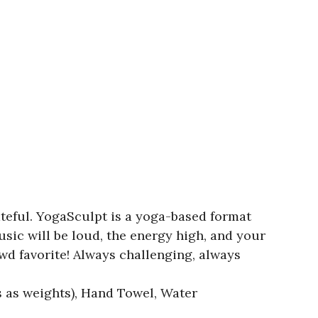
teful. YogaSculpt is a yoga-based format
ic will be loud, the energy high, and your
owd favorite! Always challenging, always
es as weights), Hand Towel, Water