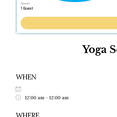
Guest
Yoga S
WHEN
12:00 am - 12:00 am
WHERE