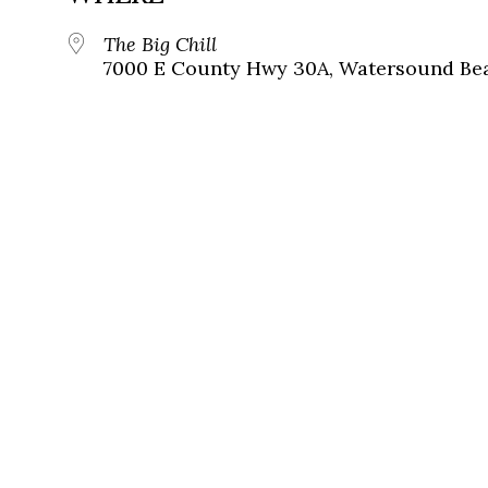
The Big Chill
7000 E County Hwy 30A, Watersound Bea