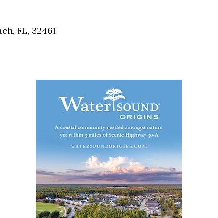
Social
Contact
ch, FL, 32461
WELCOME TO 30A
Sign up for beach news and local updates—pl
chance to win a $500 30A gift basket. One wi
each month!