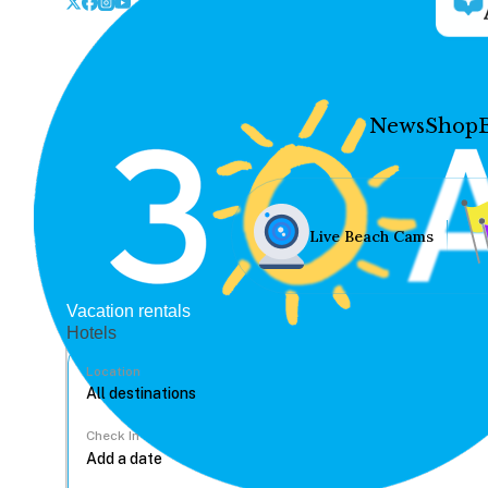
News
Shop
Live Beach Cams
Vacation rentals
Hotels
Location
Check In