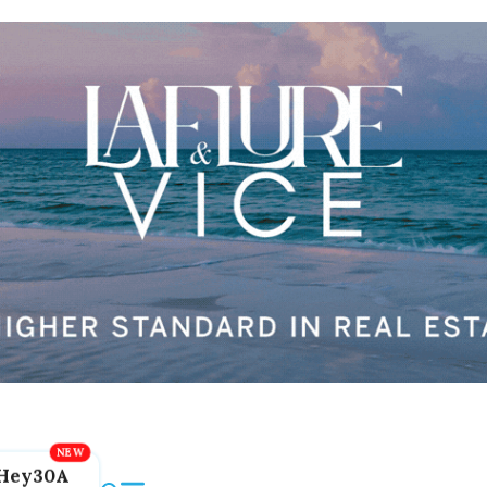
Hey30A