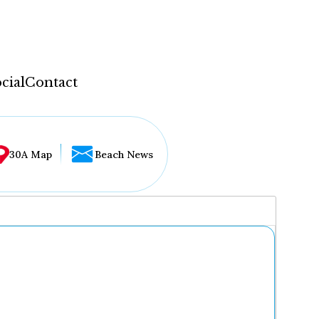
cial
Contact
30A Map
Beach News
...