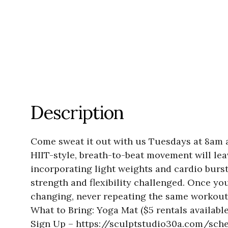
Description
Come sweat it out with us Tuesdays at 8am a
HIIT-style, breath-to-beat movement will le
incorporating light weights and cardio burs
strength and flexibility challenged. Once you
changing, never repeating the same workout t
What to Bring: Yoga Mat ($5 rentals availabl
Sign Up – https://sculptstudio30a.com/sch