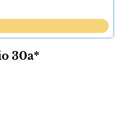
io 30a*