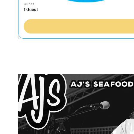
Guest