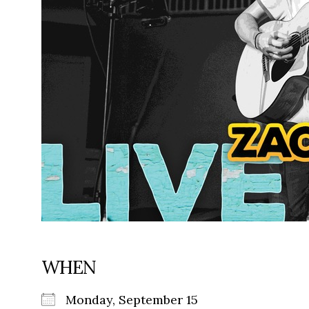
WHEN
Monday, September 15