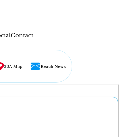
cial
Contact
30A Map
Beach News
...