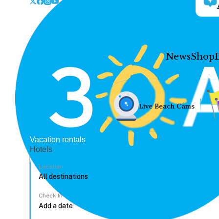
News
Shop
Live Beach Cams
Vacation rentals
Hotels
Location
Check In