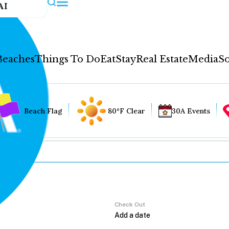
AI
Beaches
Things To Do
Eat
Stay
Real Estate
Media
So
Beach Flag
80°F Clear
30A Events
Check Out