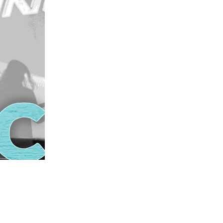
us a
nner