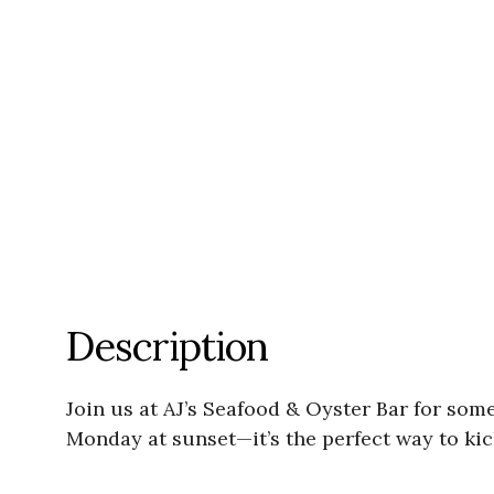
Description
Join us at AJ’s Seafood & Oyster Bar for som
Monday at sunset—it’s the perfect way to kic