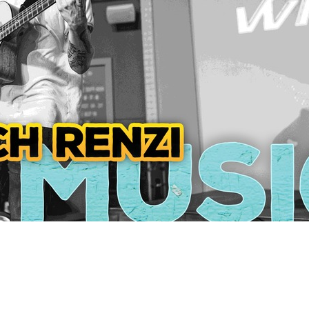
Social
Contact
WELCOME TO 30A
Sign up for beach news and local updates—pl
chance to win a $500 30A gift basket. One wi
each month!