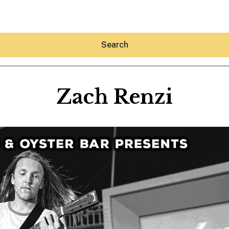
Search
Zach Renzi
Hey30A AI
News
Shop
Beaches
Things To Do
Eat
Stay
Real Estate
Media