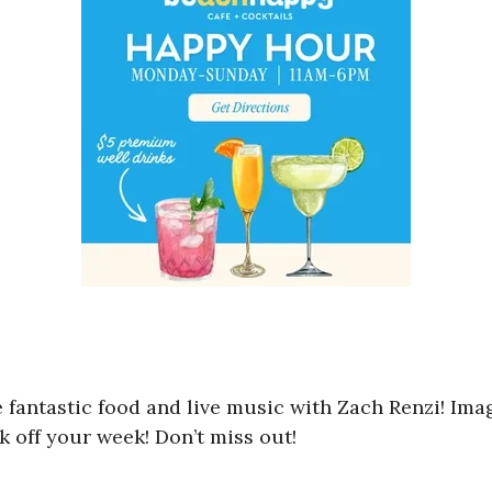
e fantastic food and live music with Zach Renzi! Im
k off your week! Don’t miss out!