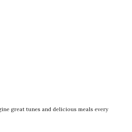
agine great tunes and delicious meals every