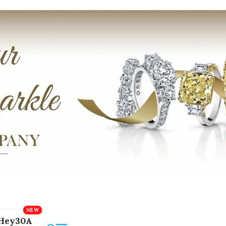
Hey30A