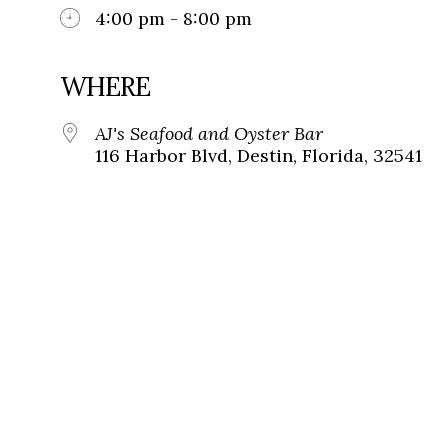
4:00 pm - 8:00 pm
WHERE
AJ's Seafood and Oyster Bar
116 Harbor Blvd, Destin, Florida, 32541