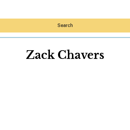
Search
Zack Chavers
Hey30A AI
News
Shop
Beaches
Things To Do
Eat
Stay
Real Estate
Media