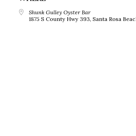
Shunk Gulley Oyster Bar
1875 S County Hwy 393, Santa Rosa Beach