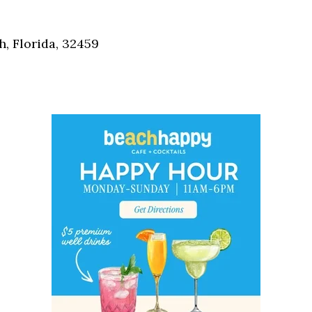
Social
Contact
, Florida, 32459
WELCOME TO 30A
Sign up for beach news and local updates—pl
chance to win a $500 30A gift basket. One wi
each month!