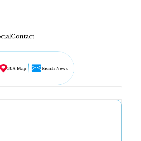
cial
Contact
30A Map
Beach News
...