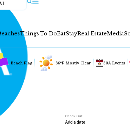
AI
Beaches
Things To Do
Eat
Stay
Real Estate
Media
So
Beach Flag
86°F Mostly Clear
30A Events
Check Out