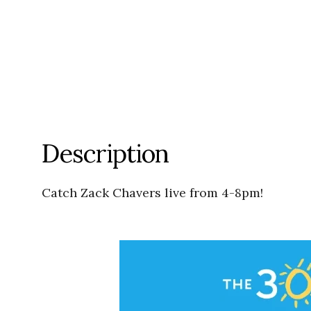
Description
Catch Zack Chavers live from 4-8pm!