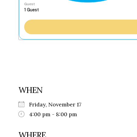
Guest
WHEN
Friday, November 17
4:00 pm - 8:00 pm
WHERE