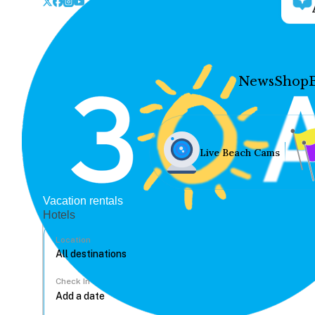
News
Shop
Live Beach Cams
Vacation rentals
Hotels
Location
Check In