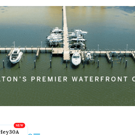
Hey30A