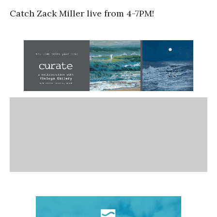
Catch Zack Miller live from 4-7PM!