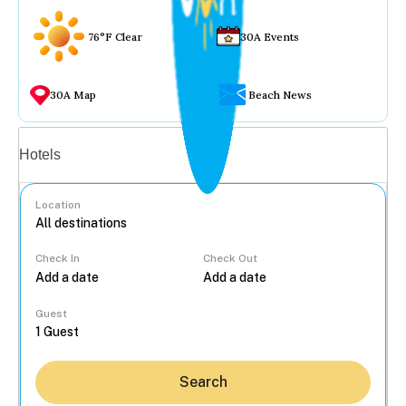
76°F Clear
30A Events
30A Map
Beach News
Vacation rentals
Hotels
Location
Check In
Check Out
...
Guest
Search