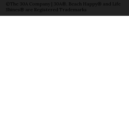
©The 30A Company | 30A®, Beach Happy® and Life
Shines® are Registered Trademarks