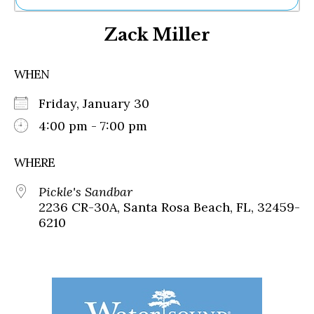
Ne
Zack Miller
Sh
Be
Th
WHEN
Ea
St
Friday, January 30
Re
Me
4:00 pm - 7:00 pm
Soc
Co
WHERE
Pickle's Sandbar
2236 CR-30A, Santa Rosa Beach, FL, 32459-
6210