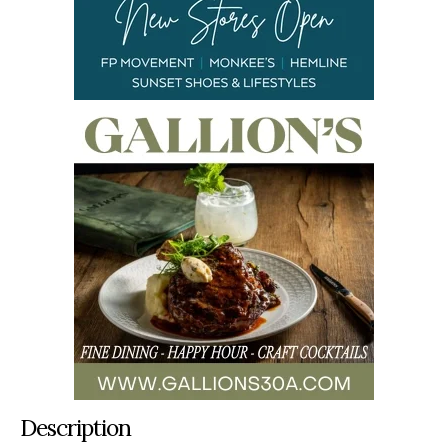
Description