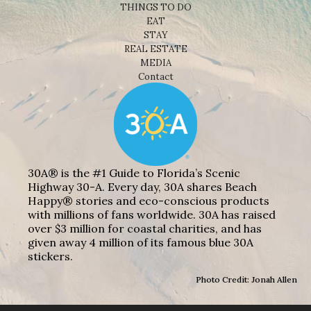
THINGS TO DO
EAT
STAY
REAL ESTATE
MEDIA
Contact
30A® is the #1 Guide to Florida’s Scenic
Highway 30-A. Every day, 30A shares Beach
Happy® stories and eco-conscious products
with millions of fans worldwide. 30A has raised
over $3 million for coastal charities, and has
given away 4 million of its famous blue 30A
stickers.
Photo Credit: Jonah Allen