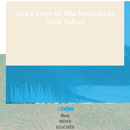
Get a Dose of 30a Straight to
Your Inbox
Shop
NEWS
BEACHES