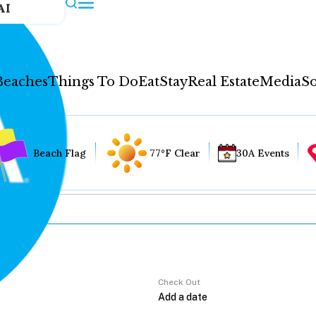
AI
Beaches
Things To Do
Eat
Stay
Real Estate
Media
So
Beach Flag
77°F Clear
30A Events
Check Out