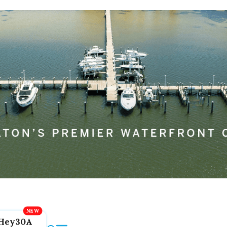
Hey30A