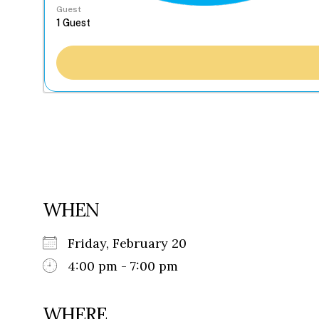
Guest
WHEN
Friday, February 20
4:00 pm - 7:00 pm
WHERE