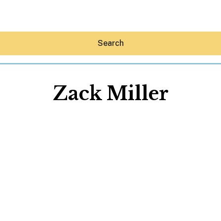
Search
Zack Miller
Hey30A AI
News
Shop
Beaches
Things To Do
Eat
Stay
Real Estate
Media