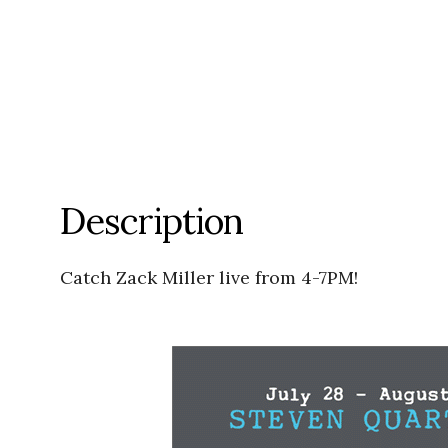
Description
Catch Zack Miller live from 4-7PM!