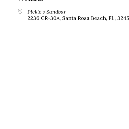
Pickle's Sandbar
2236 CR-30A, Santa Rosa Beach, FL, 324