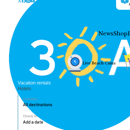
News
Shop
Live Beach Cams
Vacation rentals
Hotels
Location
Check In