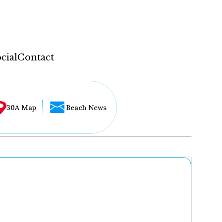
cial
Contact
30A Map
Beach News
...