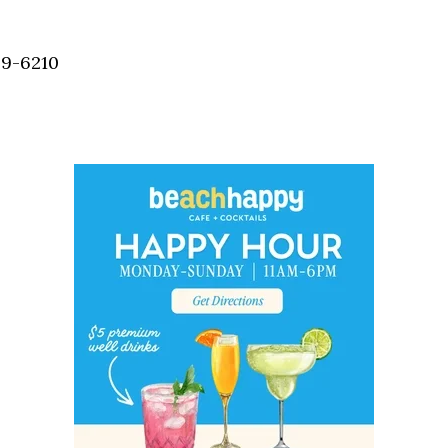
Social
Contact
59-6210
WELCOME TO 30A
Sign up for beach news and local updates—pl
chance to win a $500 30A gift basket. One wi
each month!