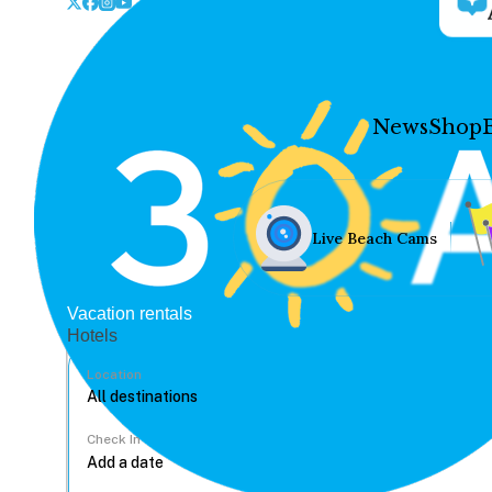
News
Shop
Live Beach Cams
Vacation rentals
Hotels
Location
Check In