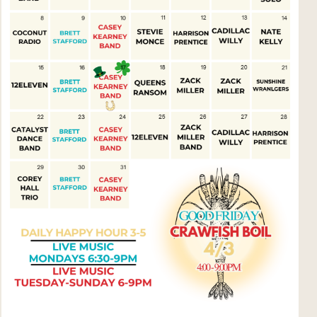
Social
Contact
WELCOME TO 30A
Sign up for beach news and local updates—pl
chance to win a $500 30A gift basket. One wi
each month!