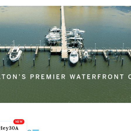
Hey30A