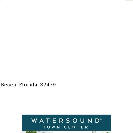
Beach, Florida, 32459