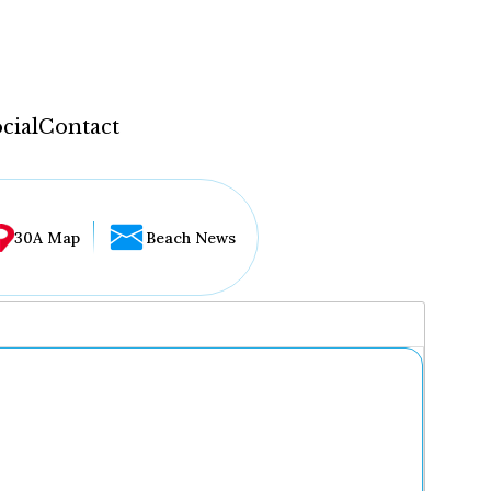
cial
Contact
30A Map
Beach News
...