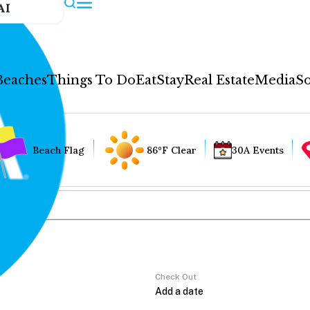
AI
Beaches
Things To Do
Eat
Stay
Real Estate
Media
So
Beach Flag
86°F Clear
30A Events
Check Out