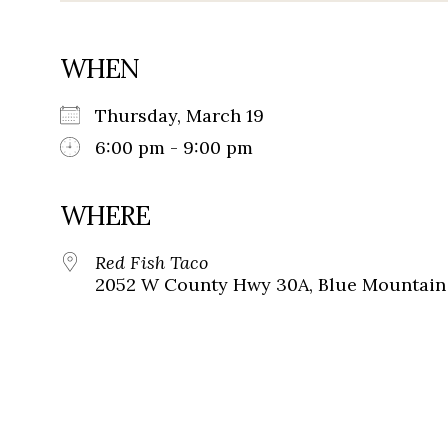
WHEN
Thursday, March 19
6:00 pm - 9:00 pm
WHERE
Red Fish Taco
2052 W County Hwy 30A, Blue Mountain 