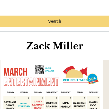
Search
Zack Miller
Hey30A AI
News
Shop
Beaches
Things To Do
Eat
Stay
Real Estate
Media