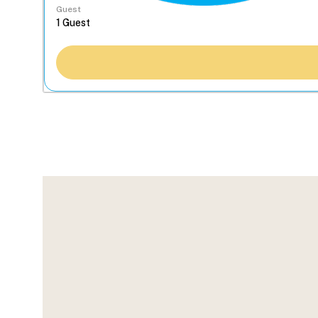
Guest