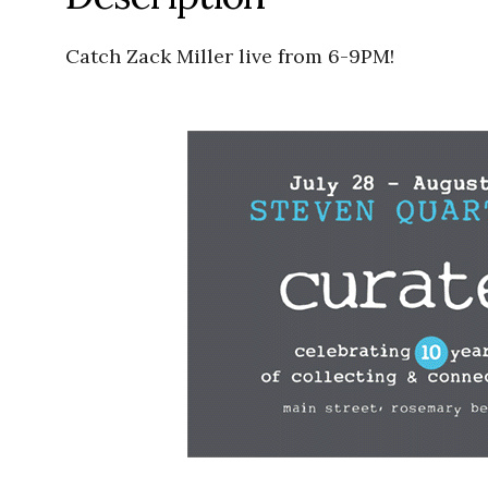
Catch Zack Miller live from 6-9PM!