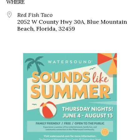
WHERE
Red Fish Taco
2052 W County Hwy 30A, Blue Mountain
Beach, Florida, 32459