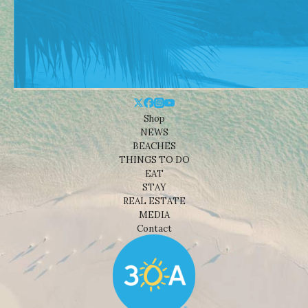
Shop
NEWS
BEACHES
THINGS TO DO
EAT
STAY
REAL ESTATE
MEDIA
Contact