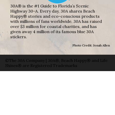
30A® is the #1 Guide to Florida’s Scenic
Highway 30-A. Every day, 30A shares Beach
Happy® stories and eco-conscious products
with millions of fans worldwide. 30A has raised
over $3 million for coastal charities, and has
given away 4 million of its famous blue 30A
stickers.
Photo Credit: Jonah Allen
©The 30A Company | 30A®, Beach Happy® and Life
Shines® are Registered Trademarks