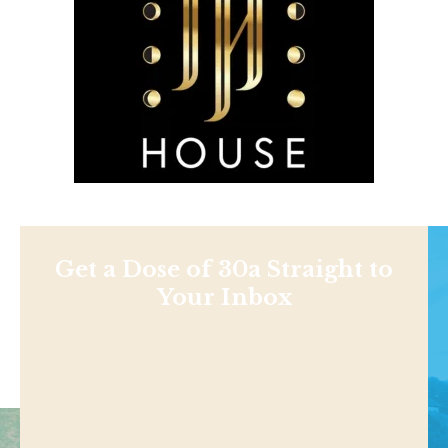
Get a Dose of 30a Straight to
Your Inbox