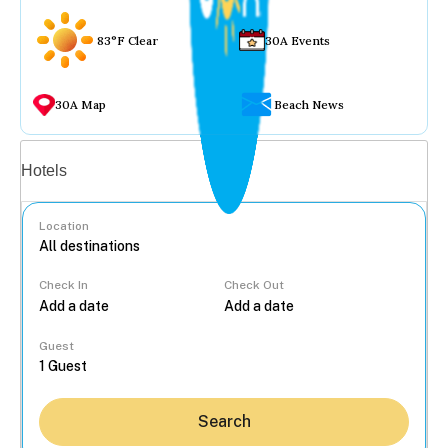
83°F Clear
30A Events
30A Map
Beach News
Vacation rentals
Hotels
Location
Check In
Check Out
...
Guest
Search