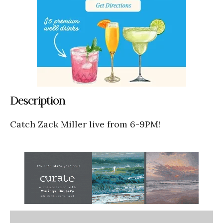
Description
Catch Zack Miller live from 6-9PM!