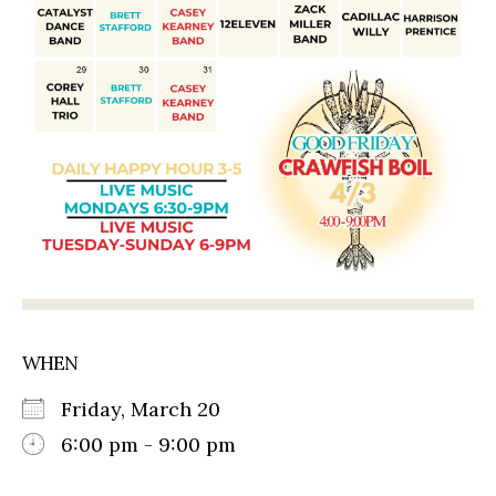
WHEN
Friday, March 20
6:00 pm - 9:00 pm