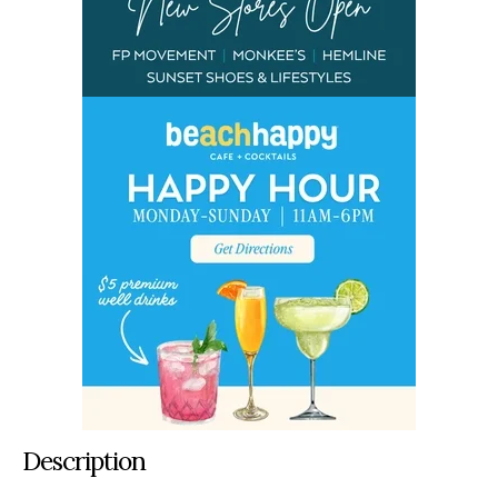
Description