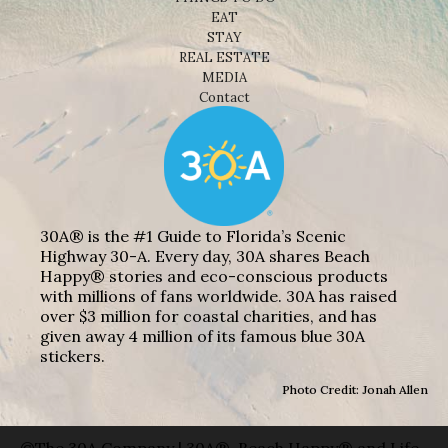
EAT
STAY
REAL ESTATE
MEDIA
Contact
30A® is the #1 Guide to Florida’s Scenic
Highway 30-A. Every day, 30A shares Beach
Happy® stories and eco-conscious products
with millions of fans worldwide. 30A has raised
over $3 million for coastal charities, and has
given away 4 million of its famous blue 30A
stickers.
Photo Credit: Jonah Allen
©The 30A Company | 30A®, Beach Happy® and Life