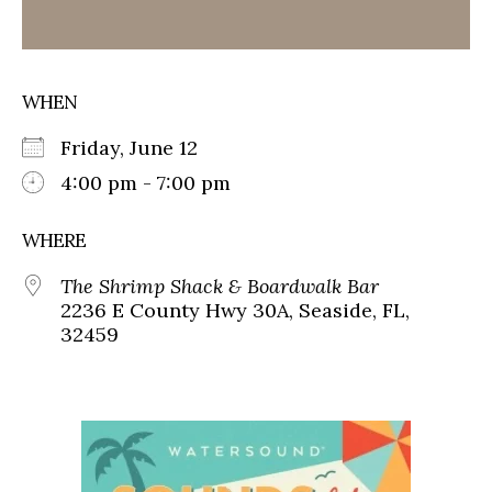
WHEN
Friday, June 12
4:00 pm - 7:00 pm
WHERE
The Shrimp Shack & Boardwalk Bar
2236 E County Hwy 30A, Seaside, FL,
32459