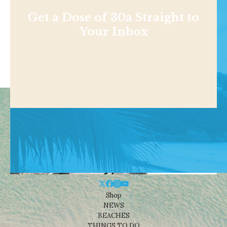
Get a Dose of 30a Straight to
Your Inbox
Shop
NEWS
BEACHES
THINGS TO DO