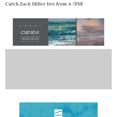
Catch Zack Miller live from 4-7PM!