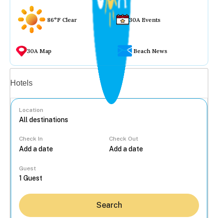
86°F Clear
30A Events
30A Map
Beach News
Vacation rentals
Hotels
Location
Check In
Check Out
...
Guest
Search