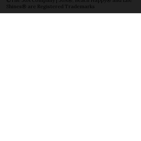
Shines® are Registered Trademarks