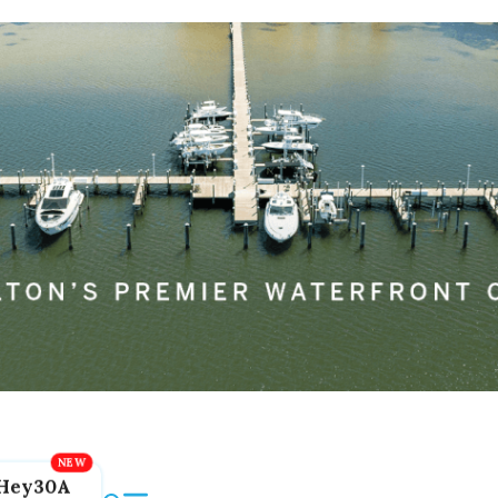
Hey30A