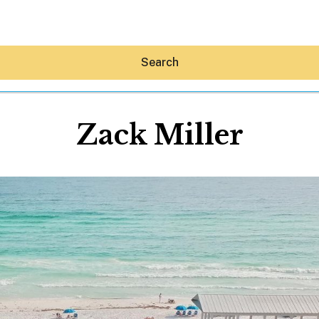
Search
Zack Miller
Hey30A AI
News
Shop
Beaches
Things To Do
Eat
Stay
Real Estate
Media