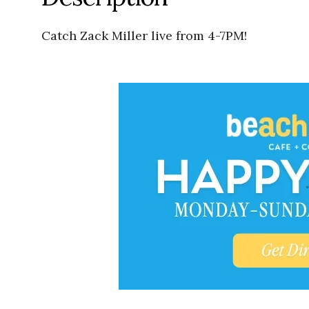
Catch Zack Miller live from 4-7PM!