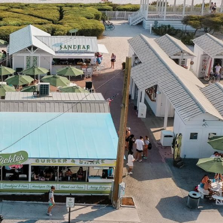
Social
Contact
WELCOME TO 30A
Sign up for beach news and local updates—pl
chance to win a $500 30A gift basket. One wi
each month!