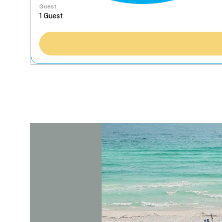
Guest