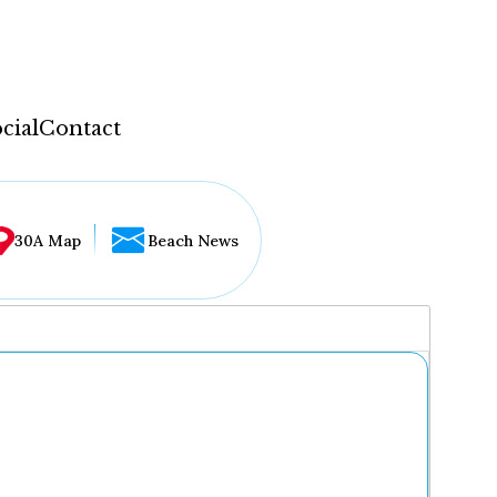
cial
Contact
30A Map
Beach News
...