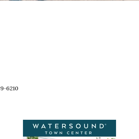
59-6210