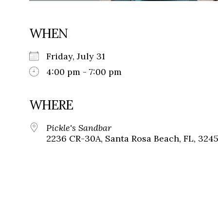
WHEN
Friday, July 31
4:00 pm - 7:00 pm
WHERE
Pickle's Sandbar
2236 CR-30A, Santa Rosa Beach, FL, 324