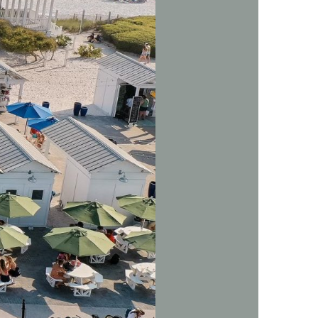
us a
nner