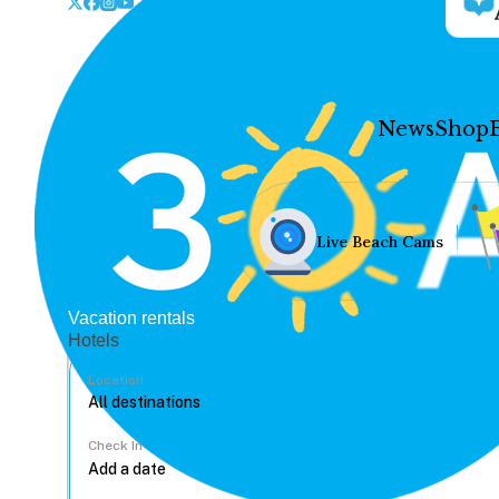
News
Shop
Live Beach Cams
Vacation rentals
Hotels
Location
Check In