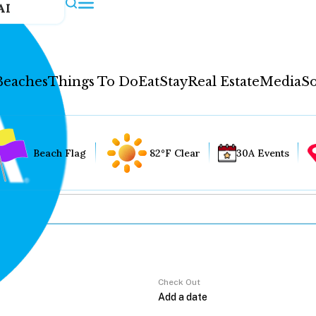
AI
Beaches
Things To Do
Eat
Stay
Real Estate
Media
So
Beach Flag
82°F Clear
30A Events
Check Out