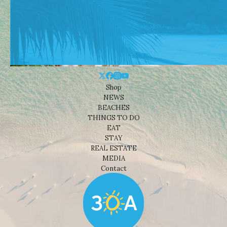
Shop
NEWS
BEACHES
THINGS TO DO
EAT
STAY
REAL ESTATE
MEDIA
Contact