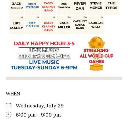
WHEN
Wednesday, July 29
6:00 pm - 9:00 pm