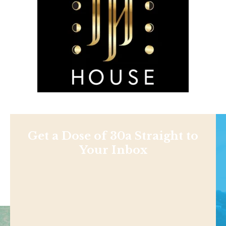
Get a Dose of 30a Straight to
Your Inbox