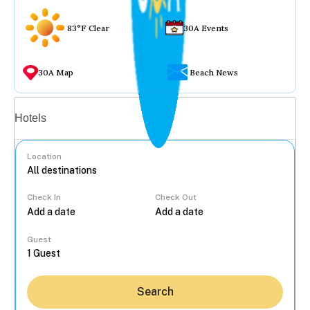
83°F Clear
30A Events
30A Map
Beach News
Vacation rentals
Hotels
Location
Check In
Check Out
...
Guest
Search