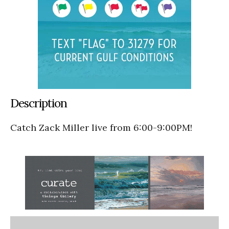
Description
Catch Zack Miller live from 6:00-9:00PM!