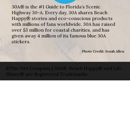
30A® is the #1 Guide to Florida’s Scenic
Highway 30-A. Every day, 30A shares Beach
Happy® stories and eco-conscious products
with millions of fans worldwide. 30A has raised
over $3 million for coastal charities, and has
given away 4 million of its famous blue 30A
stickers.
Photo Credit: Jonah Allen
©The 30A Company | 30A®, Beach Happy® and Life
Shines® are Registered Trademarks