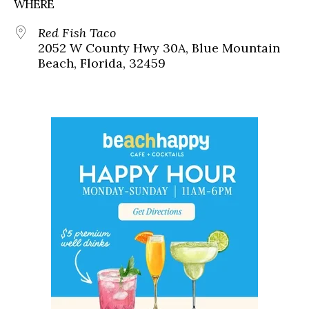
WHERE
Red Fish Taco
2052 W County Hwy 30A, Blue Mountain
Beach, Florida, 32459