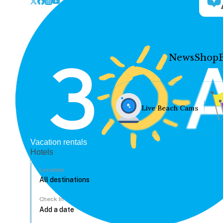
News
Shop
Live Beach Cams
Vacation rentals
Hotels
Location
Check In