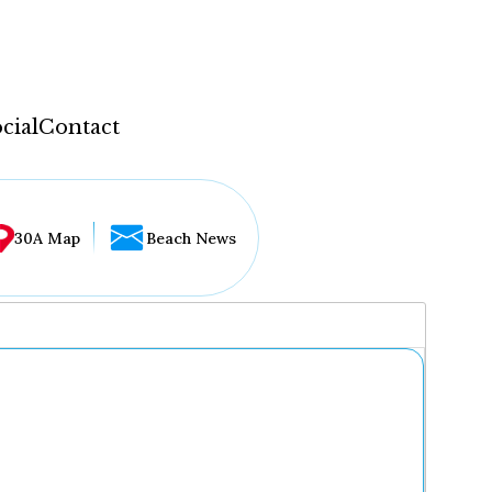
cial
Contact
30A Map
Beach News
...