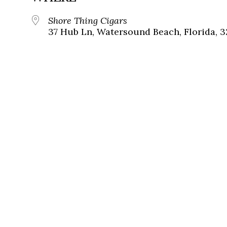
Shore Thing Cigars
37 Hub Ln, Watersound Beach, Florida, 3