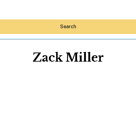
Search
Zack Miller
Hey30A AI
News
Shop
Beaches
Things To Do
Eat
Stay
Real Estate
Media