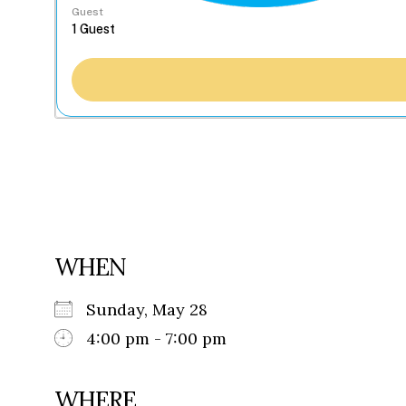
Guest
WHEN
Sunday, May 28
4:00 pm - 7:00 pm
WHERE