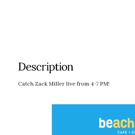
Description
Catch Zack Miller live from 4-7 PM!