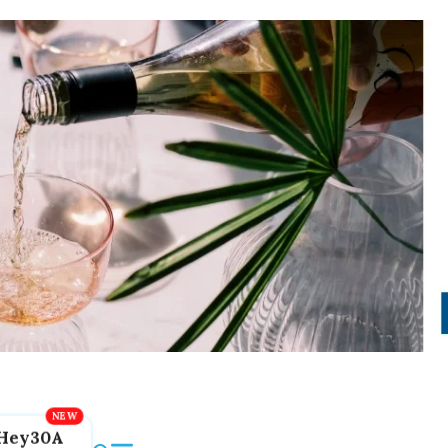
Hey30A