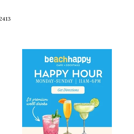
Social
Contact
2413
WELCOME TO 30A
Sign up for beach news and local updates—pl
chance to win a $500 30A gift basket. One wi
each month!