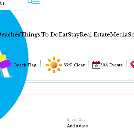
AI
Beaches
Things To Do
Eat
Stay
Real Estate
Media
So
Beach Flag
85°F Clear
30A Events
Check Out