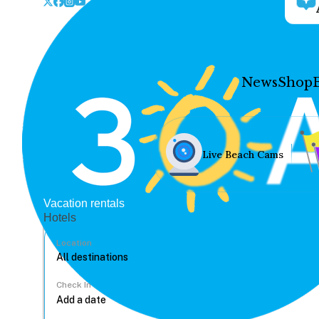
News
Shop
Live Beach Cams
Vacation rentals
Hotels
Location
Check In