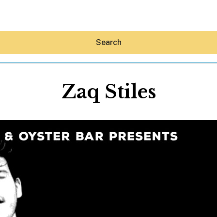
Search
Zaq Stiles
Hey30A AI
News
Shop
Beaches
Things To Do
Eat
Stay
Real Estate
Media