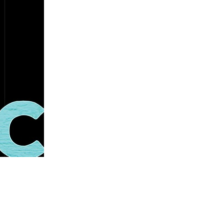
us a
nner