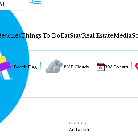
AI
Beaches
Things To Do
Eat
Stay
Real Estate
Media
So
Beach Flag
86°F Cloudy
30A Events
Check Out