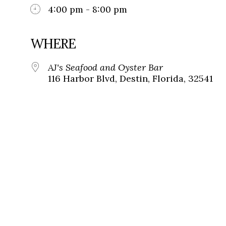
4:00 pm - 8:00 pm
WHERE
AJ's Seafood and Oyster Bar
116 Harbor Blvd, Destin, Florida, 32541