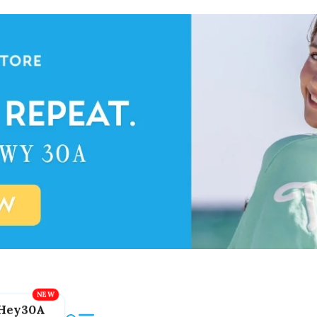
Hey30A