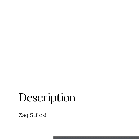
Description
Zaq Stiles!