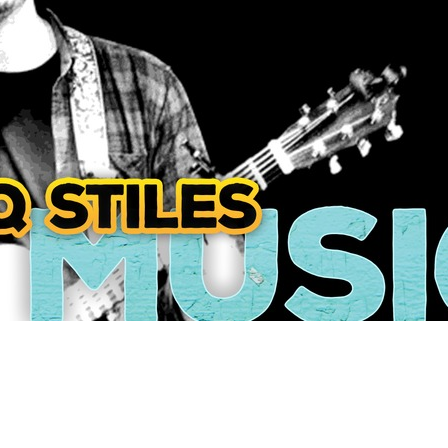
Social
Contact
WELCOME TO 30A
Sign up for beach news and local updates—pl
chance to win a $500 30A gift basket. One wi
each month!