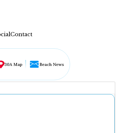
cial
Contact
30A Map
Beach News
...