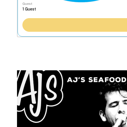
Guest