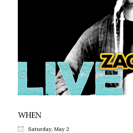
WHEN
Saturday, May 2