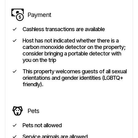
Payment
Cashless transactions are available
Host has not indicated whether there is a
carbon monoxide detector on the property;
consider bringing a portable detector with
you on the trip
This property welcomes guests of all sexual
orientations and gender identities (LGBTQ+
friendly).
Pets
Pets not allowed
Service animals are allowed