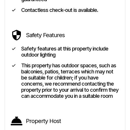
Contactless check-out is available.
Safety Features
Safety features at this property include
outdoor lighting
This property has outdoor spaces, such as
balconies, patios, terraces which may not
be suitable for children; if you have
concerns, we recommend contacting the
property prior to your arrival to confirm they
can accommodate you in a suitable room
Property Host