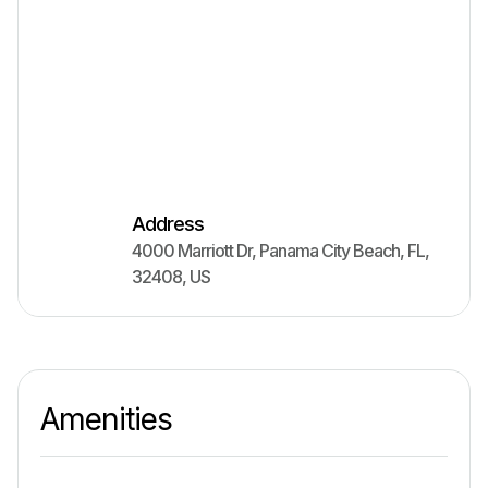
Address
4000 Marriott Dr
,
Panama City Beach
,
FL
,
32408
,
US
Amenities