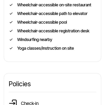
Wheelchair-accessible on-site restaurant
Wheelchair-accessible path to elevator
Wheelchair-accessible pool
Wheelchair-accessible registration desk
Windsurfing nearby
Yoga classes/instruction on site
Policies
Check-in