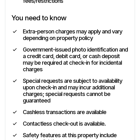
fees/restrictions
You need to know
Extra-person charges may apply and vary
depending on property policy
Government-issued photo identification and
a credit card, debit card, or cash deposit
may be required at check-in for incidental
charges
Special requests are subject to availability
upon check-in and may incur additional
charges; special requests cannot be
guaranteed
Cashless transactions are available
Contactless check-out is available.
Safety features at this property include