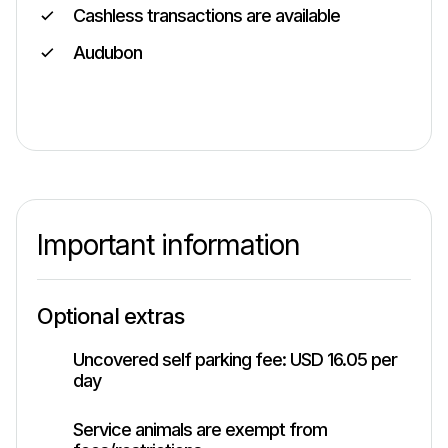
Cashless transactions are available
Audubon
Important information
Optional extras
Uncovered self parking fee: USD 16.05 per
day
Service animals are exempt from