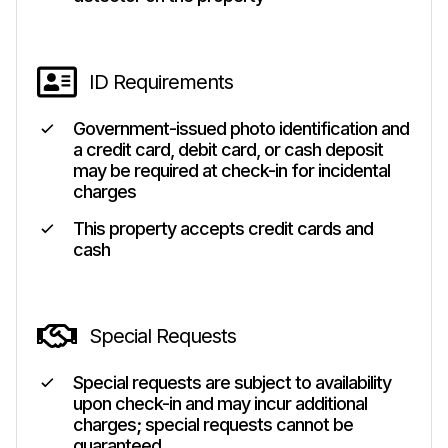
ID Requirements
Government-issued photo identification and
a credit card, debit card, or cash deposit
may be required at check-in for incidental
charges
This property accepts credit cards and
cash
Special Requests
Special requests are subject to availability
upon check-in and may incur additional
charges; special requests cannot be
guaranteed