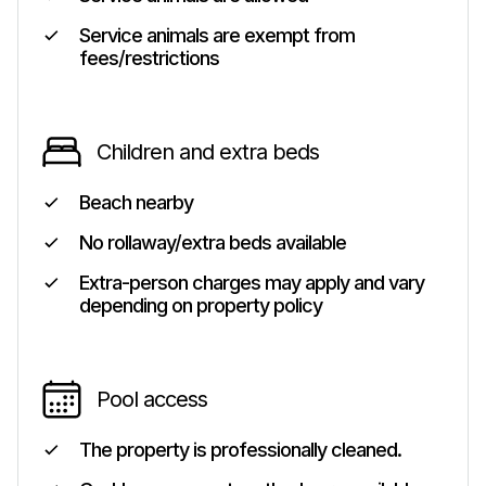
Service animals are exempt from
fees/restrictions
Children and extra beds
Beach nearby
No rollaway/extra beds available
Extra-person charges may apply and vary
depending on property policy
Pool access
The property is professionally cleaned.