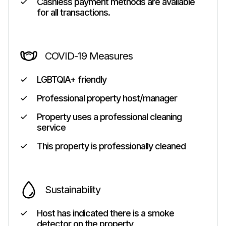
Cashless payment methods are available
for all transactions.
COVID-19 Measures
LGBTQIA+ friendly
Professional property host/manager
Property uses a professional cleaning
service
This property is professionally cleaned
Sustainability
Host has indicated there is a smoke
detector on the property