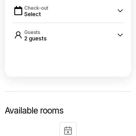
Check-out
Select
Guests
2
guest
s
Select dates
Available rooms