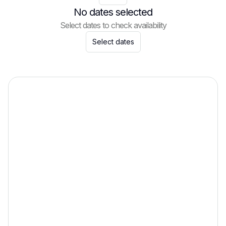
No dates selected
Select dates to check availability
Select dates