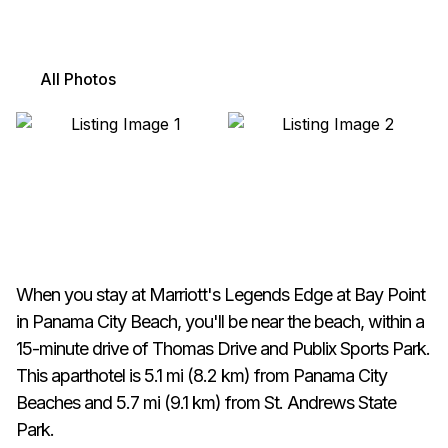
All Photos
When you stay at Marriott's Legends Edge at Bay Point
in Panama City Beach, you'll be near the beach, within a
15-minute drive of Thomas Drive and Publix Sports Park.
This aparthotel is 5.1 mi (8.2 km) from Panama City
Beaches and 5.7 mi (9.1 km) from St. Andrews State
Park.