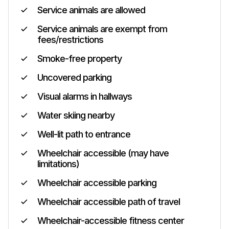
Service animals are allowed
Service animals are exempt from
fees/restrictions
Smoke-free property
Uncovered parking
Visual alarms in hallways
Water skiing nearby
Well-lit path to entrance
Wheelchair accessible (may have
limitations)
Wheelchair accessible parking
Wheelchair accessible path of travel
Wheelchair-accessible fitness center