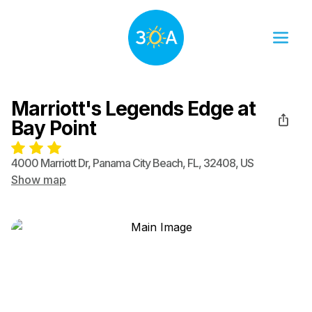
Marriott's Legends Edge at
Bay Point
4000 Marriott Dr
,
Panama City Beach
,
FL
,
32408
,
US
Show map