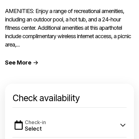
AMENITIES: Enjoy a range of recreational amenities,
including an outdoor pool, a hot tub, and a 24-hour
fitness center. Additional amenities at this aparthotel
include complimentary wireless internet access, a picnic
area,...
See
More
Check availability
Check-in
Select