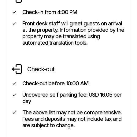
Check-in from
4:00 PM
Front desk staff will greet guests on arrival
at the property. Information provided by the
property may be translated using
automated translation tools.
Check-out
Check-out before
10:00 AM
Uncovered self parking fee: USD 16.05 per
day
The above list may not be comprehensive.
Fees and deposits may not include tax and
are subject to change.