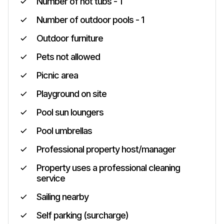
Number of hot tubs - 1
Number of outdoor pools - 1
Outdoor furniture
Pets not allowed
Picnic area
Playground on site
Pool sun loungers
Pool umbrellas
Professional property host/manager
Property uses a professional cleaning
service
Sailing nearby
Self parking (surcharge)