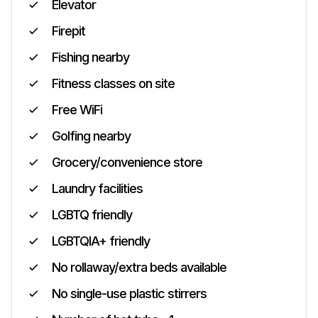
Elevator
Firepit
Fishing nearby
Fitness classes on site
Free WiFi
Golfing nearby
Grocery/convenience store
Laundry facilities
LGBTQ friendly
LGBTQIA+ friendly
No rollaway/extra beds available
No single-use plastic stirrers