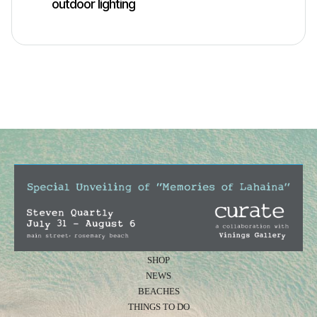
outdoor lighting
SHOP
NEWS
BEACHES
THINGS TO DO