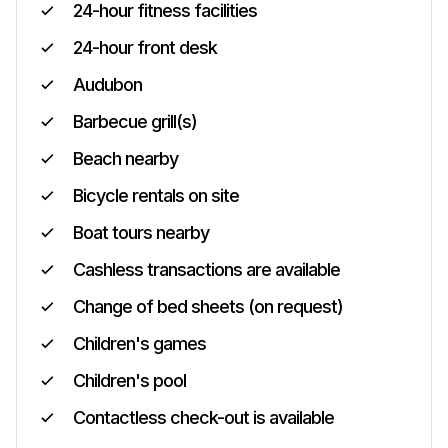
24-hour fitness facilities
24-hour front desk
Audubon
Barbecue grill(s)
Beach nearby
Bicycle rentals on site
Boat tours nearby
Cashless transactions are available
Change of bed sheets (on request)
Children's games
Children's pool
Contactless check-out is available