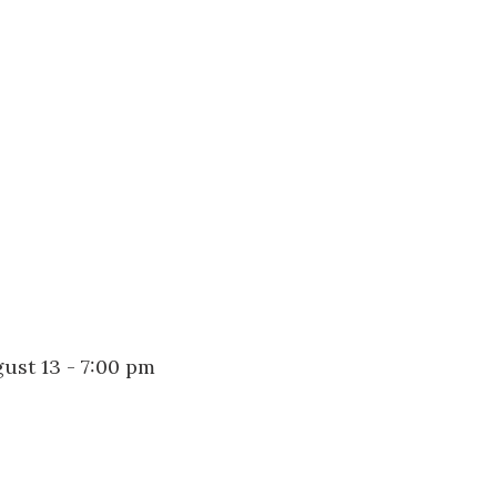
us a
nner
ust 13 - 7:00 pm