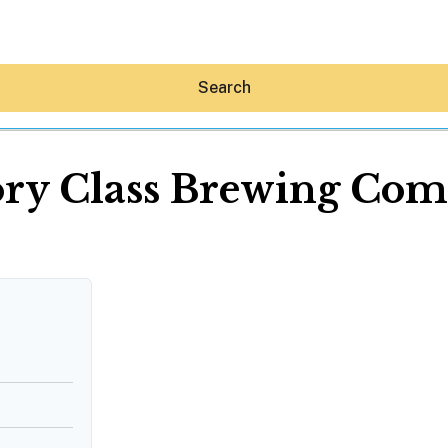
Search
ory Class Brewing Co
Hey30A AI
News
Shop
Beaches
Things To Do
Eat
Stay
Real Estate
Media