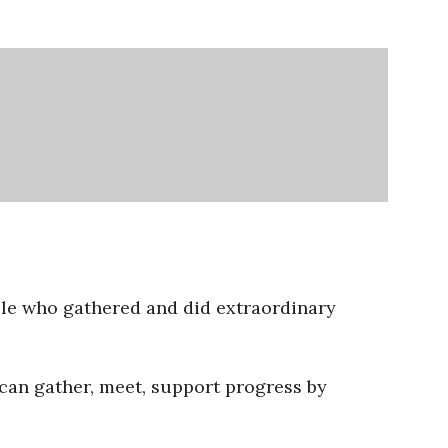
ople who gathered and did extraordinary
 can gather, meet, support progress by