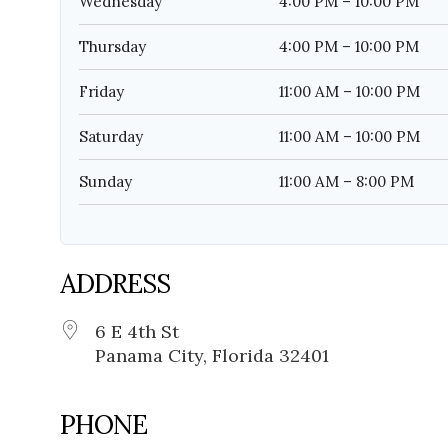
Wednesday
4:00 PM – 10:00 PM
Thursday
4:00 PM – 10:00 PM
Friday
11:00 AM – 10:00 PM
Saturday
11:00 AM – 10:00 PM
Sunday
11:00 AM – 8:00 PM
ADDRESS
6 E 4th St
Panama City, Florida 32401
PHONE