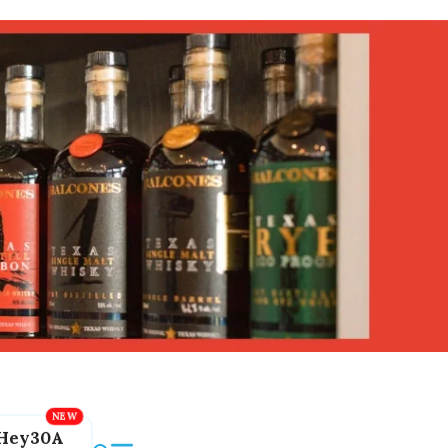
Hey30A