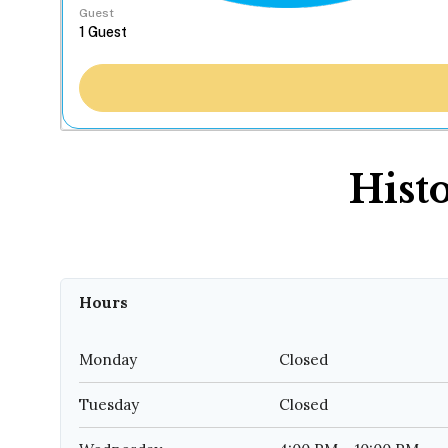
Guest
Hist
Hours
Monday
Closed
Tuesday
Closed