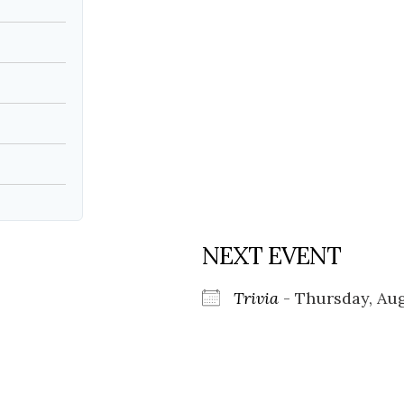
Social
Contact
WELCOME TO 30A
Sign up for beach news and local updates—pl
chance to win a $500 30A gift basket. One wi
each month!
NEXT EVENT
Trivia
- Thursday, Aug