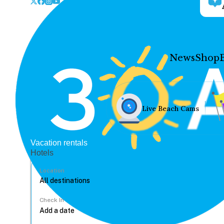
News
Shop
Live Beach Cams
Vacation rentals
Hotels
Location
Check In