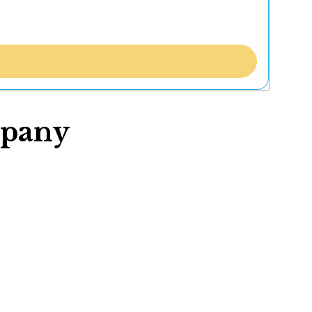
mpany