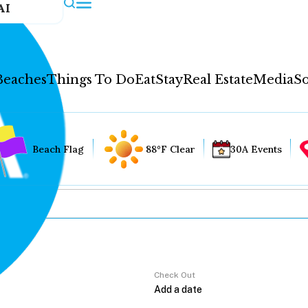
AI
Beaches
Things To Do
Eat
Stay
Real Estate
Media
So
Beach Flag
88°F Clear
30A Events
Check Out