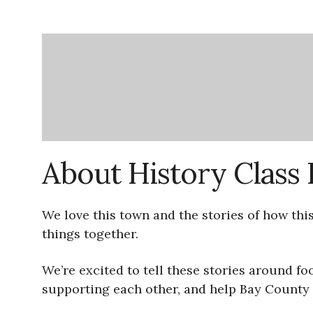
About History Clas
We love this town and the stories of how thi
things together.
We’re excited to tell these stories around f
supporting each other, and help Bay County r