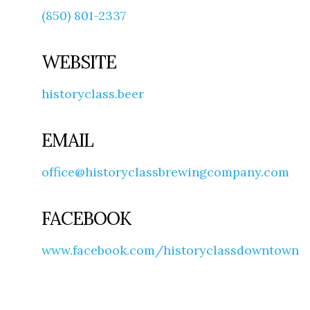
(850) 801-2337
WEBSITE
historyclass.beer
EMAIL
office@historyclassbrewingcompany.com
FACEBOOK
www.facebook.com/historyclassdowntown