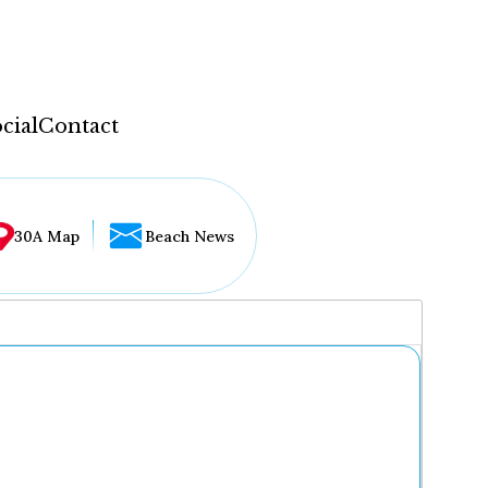
cial
Contact
30A Map
Beach News
...