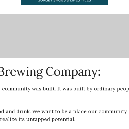
s Brewing Company:
s community was built. It was built by ordinary pe
ood and drink. We want to be a place our community
ealize its untapped potential.