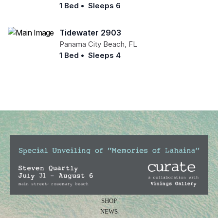
1 Bed
•
Sleeps 6
Tidewater 2903
Panama City Beach
,
FL
1 Bed
•
Sleeps 4
SHOP
NEWS