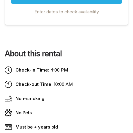
Enter dates to check availability
About this rental
Check-in Time:
4:00 PM
Check-out Time:
10:00 AM
Non-smoking
No Pets
Must be + years old