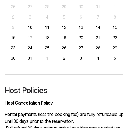
26
27
28
29
30
31
1
2
3
4
5
6
7
8
9
10
11
12
13
14
15
16
17
18
19
20
21
22
23
24
25
26
27
28
29
30
31
1
2
3
4
5
Host Policies
Host Cancellation Policy
Rental payments (less the booking fee) are fully refundable up 
until 30 days prior to the reservation.

 Full refund 30 days prior to arrival or within grace period (eg. 