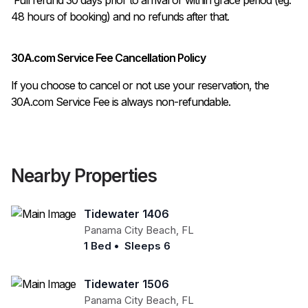
48 hours of booking) and no refunds after that.
30A.com Service Fee Cancellation Policy
If you choose to cancel or not use your reservation, the
30A.com Service Fee is always non-refundable.
Nearby Properties
Tidewater 1406
Panama City Beach
,
FL
1 Bed
•
Sleeps 6
Tidewater 1506
Panama City Beach
,
FL