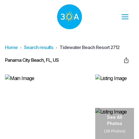
Home
Search results
Tidewater Beach Resort 2712
Panama City Beach, FL, US
See All
Photos
(
36 Photos
)