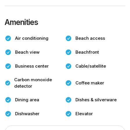
Amenities
Air conditioning
Beach access
Beach view
Beachfront
Business center
Cable/satellite
Carbon monoxide
Coffee maker
detector
Dining area
Dishes & silverware
Dishwasher
Elevator