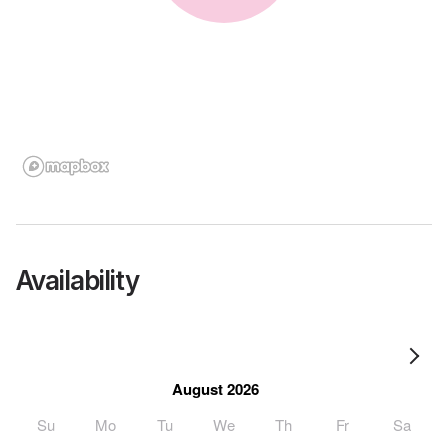
Availability
August 2026
Su
Mo
Tu
We
Th
Fr
Sa