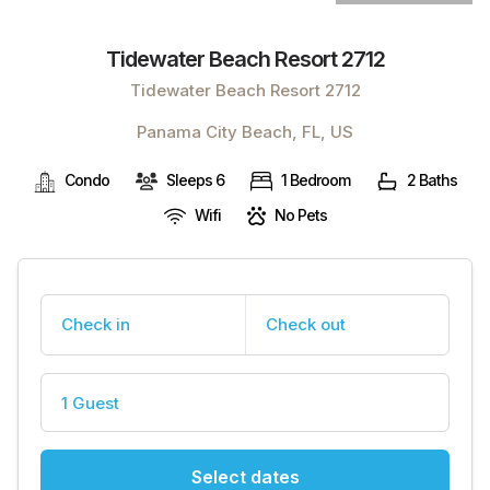
Tidewater Beach Resort 2712
Tidewater Beach Resort 2712
Panama City Beach, FL, US
Condo
Sleeps 6
1 Bedroom
2 Baths
Wifi
No Pets
Check in
Check out
1 Guest
Select dates