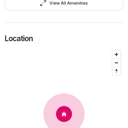
View All Amenities
Location