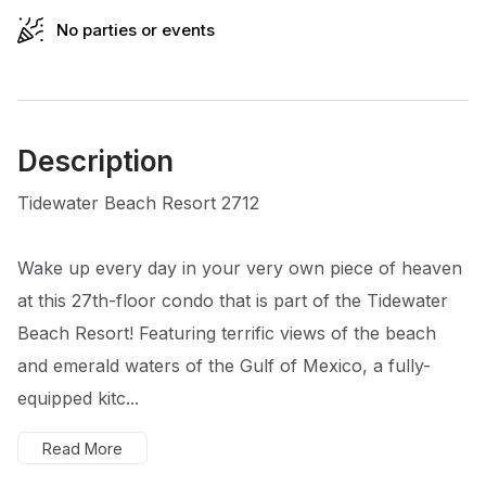
No parties or events
Description
Tidewater Beach Resort 2712
Wake up every day in your very own piece of heaven
at this 27th-floor condo that is part of the Tidewater
Beach Resort! Featuring terrific views of the beach
and emerald waters of the Gulf of Mexico, a fully-
equipped kitc...
Read More