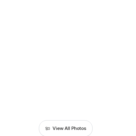
View All Photos