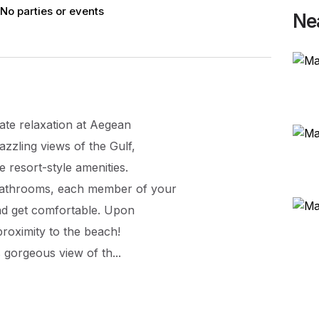
No parties or events
Ne
mate relaxation at Aegean
azzling views of the Gulf,
 resort-style amenities.
bathrooms, each member of your
nd get comfortable. Upon
 proximity to the beach!
 gorgeous view of th...