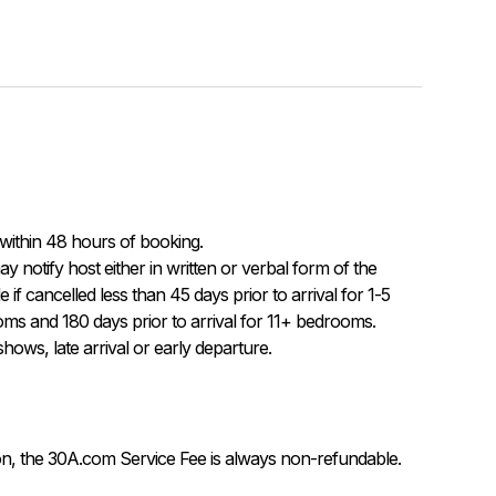
within 48 hours of booking.

f cancelled less than 45 days prior to arrival for 1-5 
ms and 180 days prior to arrival for 11+ bedrooms.  
ows, late arrival or early departure.
on, the 30A.com Service Fee is always non-refundable.