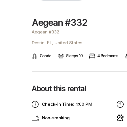
Aegean #332
Aegean #332
Destin, FL, United States
Condo
Sleeps 10
4 Bedrooms
About this rental
Check-in Time:
4:00 PM
Non-smoking