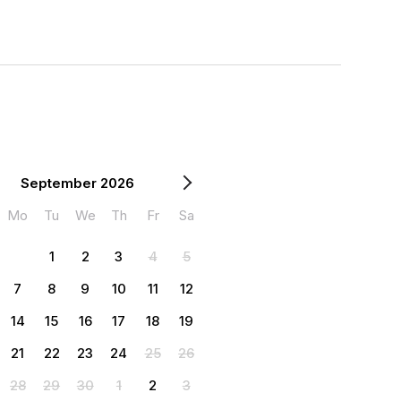
September 2026
Mo
Tu
We
Th
Fr
Sa
1
2
3
4
5
7
8
9
10
11
12
14
15
16
17
18
19
21
22
23
24
25
26
28
29
30
1
2
3