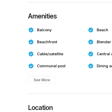
Amenities
Balcony
Beach
Beachfront
Blender
Cable/satellite
Central 
Communal pool
Dining a
See More
Location