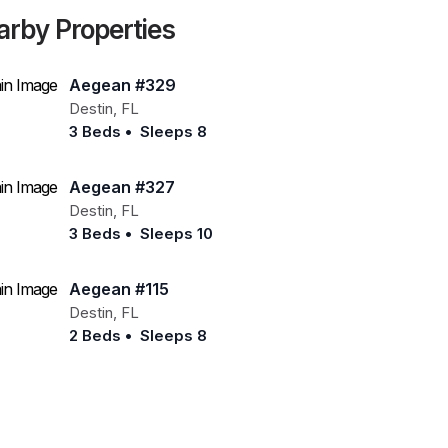
arby Properties
Aegean #329
Destin
,
FL
3 Beds
•
Sleeps 8
Aegean #327
Destin
,
FL
3 Beds
•
Sleeps 10
Aegean #115
Destin
,
FL
2 Beds
•
Sleeps 8