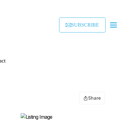
SUBSCRIBE
act
Share