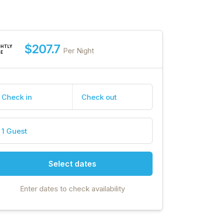
$207.7
GHTLY
Per Night
TE
Check in
Check out
1 Guest
Select dates
Enter dates to check availability