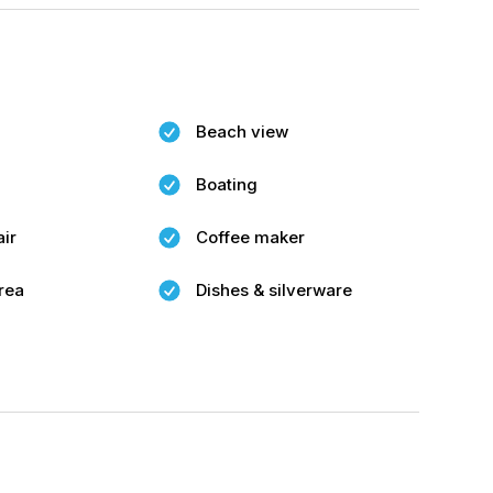
Beach view
Boating
air
Coffee maker
rea
Dishes & silverware