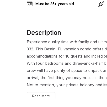
Must be 25+ years old
Description
Experience quality time with family and ulti
332. This Destin, FL vacation condo offers d
accommodations for 10 guests and incredible
With four bedrooms and three-and-a-half 
crew will have plenty of space to unpack a
arrival, the first thing you may notice is the
Not to mention, your private balcony and its
Read More