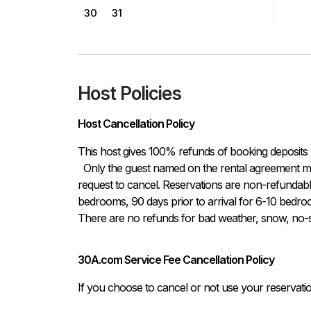
30
31
Host Policies
Host Cancellation Policy
This host gives 100% refunds of booking deposits 
  Only the guest named on the rental agreement may notify host either in written or verbal form of the 
request to cancel. Reservations are non-refundable i
bedrooms, 90 days prior to arrival for 6-10 bedroo
There are no refunds for bad weather, snow, no-sh
30A.com Service Fee Cancellation Policy
If you choose to cancel or not use your reservati