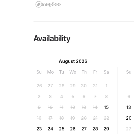
Availability
August 2026
Su
Mo
Tu
We
Th
Fr
Sa
Su
26
27
28
29
30
31
1
2
3
4
5
6
7
8
6
9
10
11
12
13
14
15
13
16
17
18
19
20
21
22
20
23
24
25
26
27
28
29
27