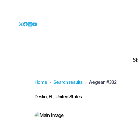
S
Home
Search results
Aegean #332
Destin, FL, United States