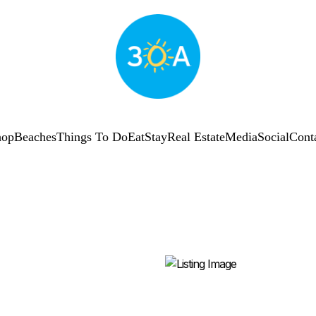
hop
Beaches
Things To Do
Eat
Stay
Real Estate
Media
Social
Cont
SUBSCRIBE
Shop