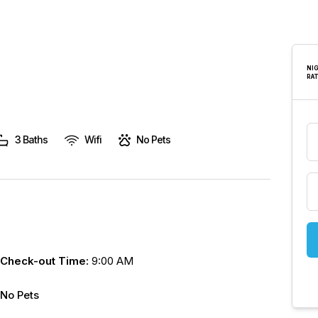
are
human,
leave
this
NI
RA
field
blank.
3 Baths
Wifi
No Pets
Check-out Time:
9:00 AM
No Pets