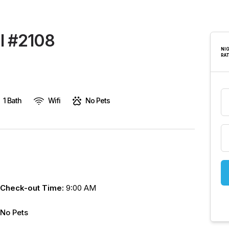
are
human,
leave
 I #2108
this
NI
RA
field
blank.
1 Bath
Wifi
No Pets
Check-out Time:
9:00 AM
No Pets