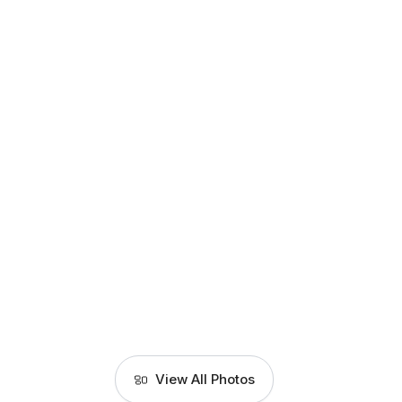
View All Photos