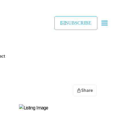
SUBSCRIBE
act
Share