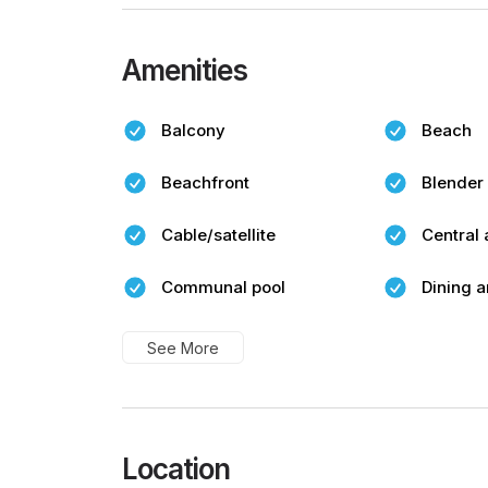
Amenities
Balcony
Beach
Beachfront
Blender
Cable/satellite
Central 
Communal pool
Dining a
See More
Location