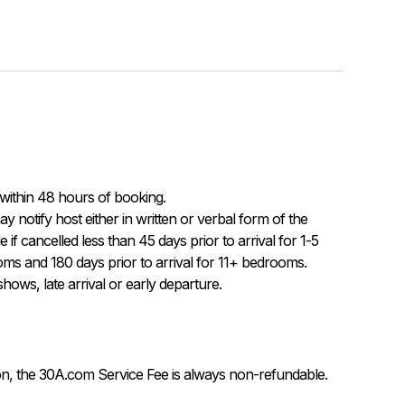
within 48 hours of booking.

f cancelled less than 45 days prior to arrival for 1-5 
ms and 180 days prior to arrival for 11+ bedrooms.  
ows, late arrival or early departure.
on, the 30A.com Service Fee is always non-refundable.