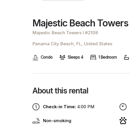
Majestic Beach Towers
Majestic Beach Towers I #2108
Panama City Beach, FL, United States
Condo
Sleeps 4
1 Bedroom
About this rental
Check-in Time:
4:00 PM
Non-smoking