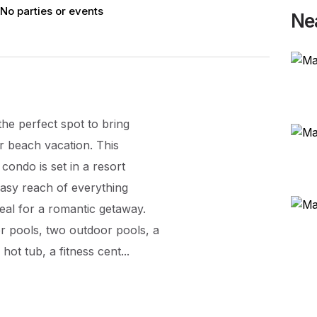
No parties or events
Ne
he perfect spot to bring
r beach vacation. This
condo is set in a resort
easy reach of everything
eal for a romantic getaway.
r pools, two outdoor pools, a
ot tub, a fitness cent...