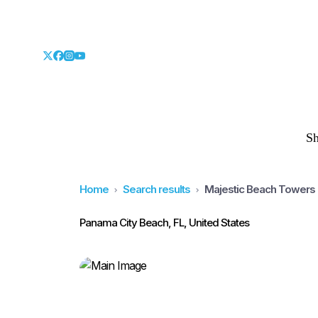
S
Home
Search results
Majestic Beach Towers 
Panama City Beach, FL, United States