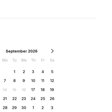
September 2026
Mo
Tu
We
Th
Fr
Sa
1
2
3
4
5
7
8
9
10
11
12
14
15
16
17
18
19
21
22
23
24
25
26
28
29
30
1
2
3