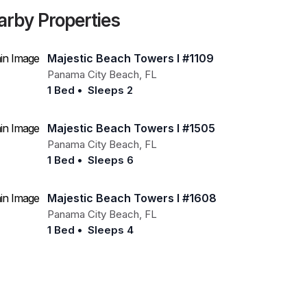
arby Properties
Majestic Beach Towers I #1109
Panama City Beach
,
FL
1 Bed
•
Sleeps 2
Majestic Beach Towers I #1505
Panama City Beach
,
FL
1 Bed
•
Sleeps 6
Majestic Beach Towers I #1608
Panama City Beach
,
FL
1 Bed
•
Sleeps 4