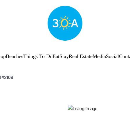
hop
Beaches
Things To Do
Eat
Stay
Real Estate
Media
Social
Cont
I #2108
SUBSCRIBE
Shop