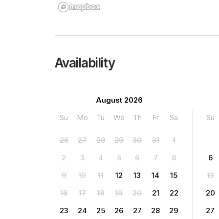
Availability
August 2026
Su
Mo
Tu
We
Th
Fr
Sa
Su
26
27
28
29
30
31
1
2
3
4
5
6
7
8
6
9
10
11
12
13
14
15
13
16
17
18
19
20
21
22
20
23
24
25
26
27
28
29
27