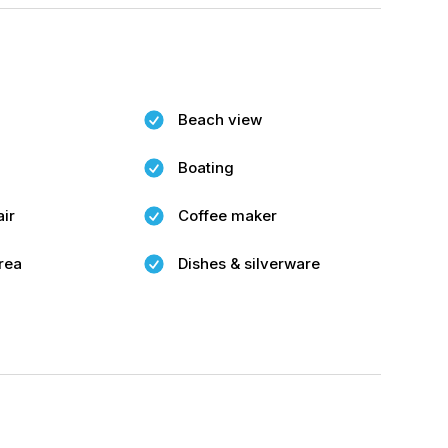
Beach view
Boating
air
Coffee maker
rea
Dishes & silverware