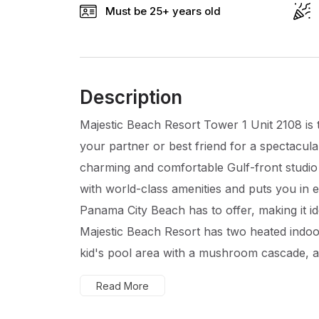
Must be 25+ years old
Description
Majestic Beach Resort Tower 1 Unit 2108 is t
your partner or best friend for a spectacula
charming and comfortable Gulf-front studio 
with world-class amenities and puts you in 
Panama City Beach has to offer, making it id
Majestic Beach Resort has two heated indoo
kid's pool area with a mushroom cascade, a h
Read More