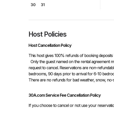
30
31
Host Policies
Host Cancellation Policy
This host gives 100% refunds of booking deposits 
  Only the guest named on the rental agreement may notify host either in written or verbal form of the 
request to cancel. Reservations are non-refundable i
bedrooms, 90 days prior to arrival for 6-10 bedroo
There are no refunds for bad weather, snow, no-sh
30A.com Service Fee Cancellation Policy
If you choose to cancel or not use your reservati