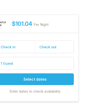
$101.04
GHTLY
Per Night
TE
Check in
Check out
1 Guest
Select dates
Enter dates to check availability