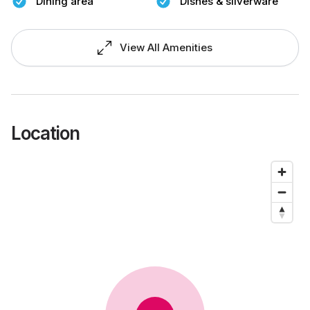
Dining area
Dishes & silverware
View All Amenities
Location