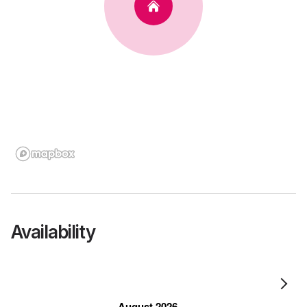
Availability
August 2026