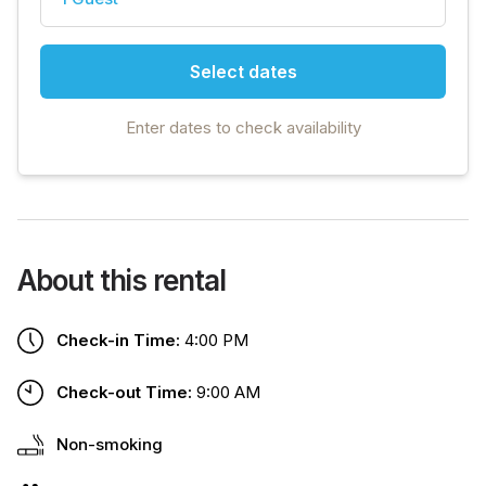
Select dates
Enter dates to check availability
About this rental
Check-in Time:
4:00 PM
Check-out Time:
9:00 AM
Non-smoking