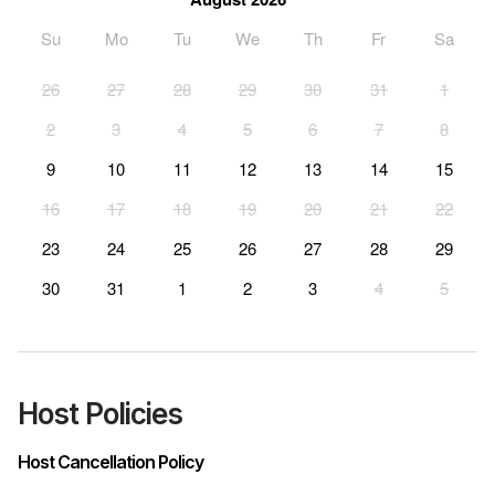
Su
Mo
Tu
We
Th
Fr
Sa
26
27
28
29
30
31
1
2
3
4
5
6
7
8
9
10
11
12
13
14
15
16
17
18
19
20
21
22
23
24
25
26
27
28
29
30
31
1
2
3
4
5
Host Policies
Host Cancellation Policy