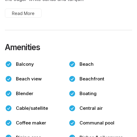
Read More
Amenities
Balcony
Beach
Beach view
Beachfront
Blender
Boating
Cable/satellite
Central air
Coffee maker
Communal pool