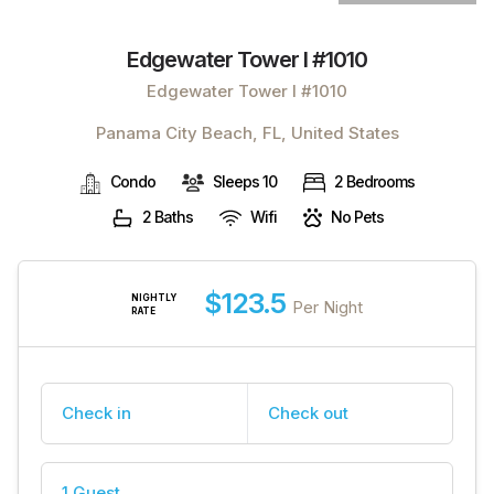
Edgewater Tower I #1010
Edgewater Tower I #1010
Panama City Beach, FL, United States
Condo
Sleeps 10
2 Bedrooms
2 Baths
Wifi
No Pets
$123.5
NIGHTLY
Per Night
RATE
Check in
Check out
1 Guest