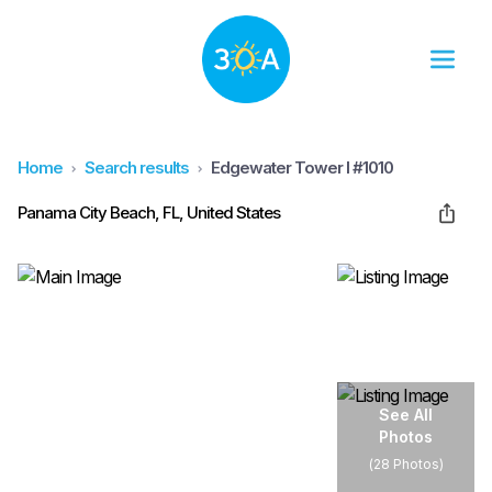
Home
Search results
Edgewater Tower I #1010
Panama City Beach, FL, United States
See All
Photos
(
28 Photos
)