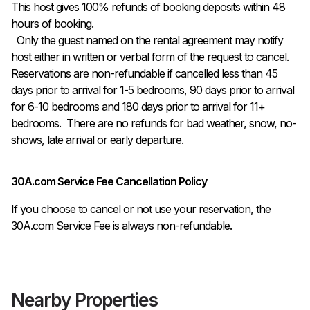
This host gives 100% refunds of booking deposits within 48 
hours of booking.

  Only the guest named on the rental agreement may notify 
host either in written or verbal form of the request to cancel. 
Reservations are non-refundable if cancelled less than 45 
days prior to arrival for 1-5 bedrooms, 90 days prior to arrival 
for 6-10 bedrooms and 180 days prior to arrival for 11+ 
bedrooms.  There are no refunds for bad weather, snow, no-
shows, late arrival or early departure.
30A.com Service Fee Cancellation Policy
If you choose to cancel or not use your reservation, the
30A.com Service Fee is always non-refundable.
Nearby Properties