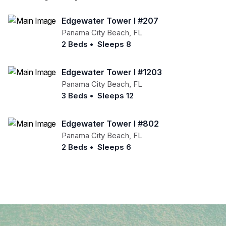
Edgewater Tower I #207
Panama City Beach
,
FL
2 Beds
•
Sleeps 8
Edgewater Tower I #1203
Panama City Beach
,
FL
3 Beds
•
Sleeps 12
Edgewater Tower I #802
Panama City Beach
,
FL
2 Beds
•
Sleeps 6