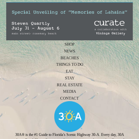
SHOP
NEWS
BEACHES
THINGS TO DO
EAT
STAY
REAL ESTATE
MEDIA
CONTACT
30A® is the #1 Guide to Florida’s Scenic Highway 30-A. Every day, 30A