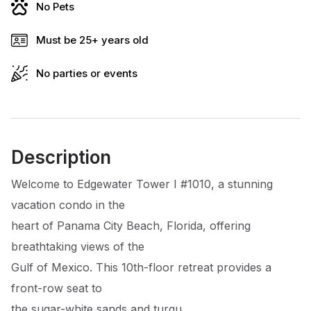
No Pets
Must be 25+ years old
No parties or events
Description
Welcome to Edgewater Tower I #1010, a stunning
vacation condo in the
heart of Panama City Beach, Florida, offering
breathtaking views of the
Gulf of Mexico. This 10th-floor retreat provides a
front-row seat to
the sugar-white sands and turqu...