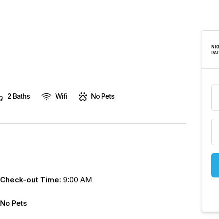
are
human,
leave
this
NI
RA
field
blank.
2 Baths
Wifi
No Pets
Check-out Time:
9:00 AM
No Pets