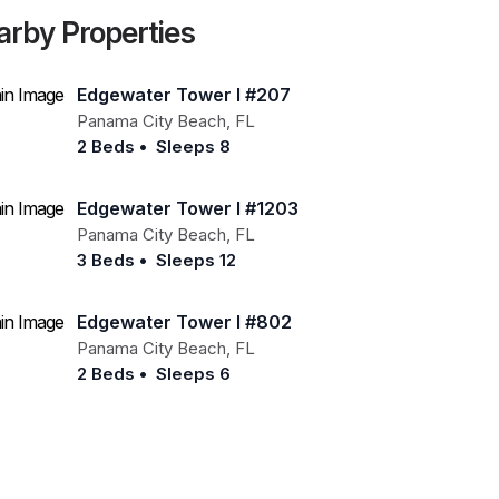
arby Properties
Edgewater Tower I #207
Panama City Beach
,
FL
2 Beds
•
Sleeps 8
Edgewater Tower I #1203
Panama City Beach
,
FL
3 Beds
•
Sleeps 12
Edgewater Tower I #802
Panama City Beach
,
FL
2 Beds
•
Sleeps 6