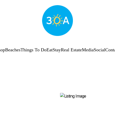
hop
Beaches
Things To Do
Eat
Stay
Real Estate
Media
Social
Cont
SUBSCRIBE
Shop