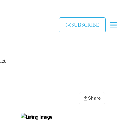
SUBSCRIBE
act
Share