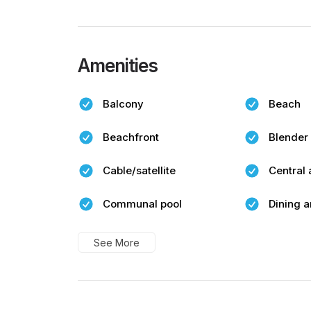
Amenities
Balcony
Beach
Beachfront
Blender
Cable/satellite
Central 
Communal pool
Dining a
See More