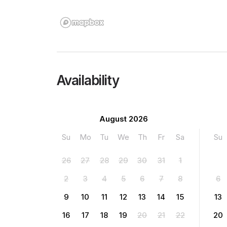
Availability
August 2026
Su
Mo
Tu
We
Th
Fr
Sa
Su
26
27
28
29
30
31
1
2
3
4
5
6
7
8
6
9
10
11
12
13
14
15
13
16
17
18
19
20
21
22
20