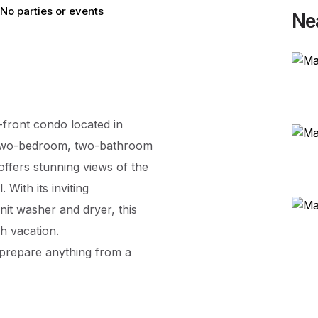
No parties or events
Ne
front condo located in
s two-bedroom, two-bathroom
ffers stunning views of the
 With its inviting
nit washer and dryer, this
h vacation.
 prepare anything from a