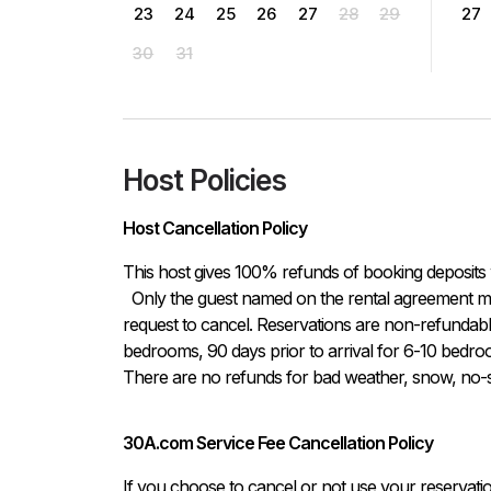
23
24
25
26
27
28
29
27
30
31
Host Policies
Host Cancellation Policy
This host gives 100% refunds of booking deposits 
  Only the guest named on the rental agreement may notify host either in written or verbal form of the 
request to cancel. Reservations are non-refundable i
bedrooms, 90 days prior to arrival for 6-10 bedroo
There are no refunds for bad weather, snow, no-sh
30A.com Service Fee Cancellation Policy
If you choose to cancel or not use your reservati