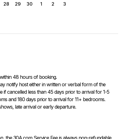
28
29
30
1
2
3
within 48 hours of booking.

f cancelled less than 45 days prior to arrival for 1-5 
ms and 180 days prior to arrival for 11+ bedrooms.  
ows, late arrival or early departure.
on, the 30A.com Service Fee is always non-refundable.