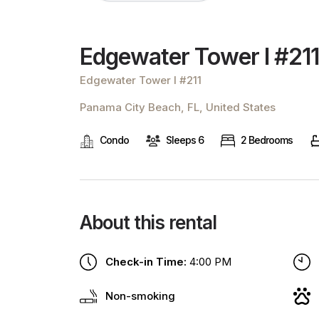
Edgewater Tower I #211
Edgewater Tower I #211
Panama City Beach, FL, United States
Condo
Sleeps 6
2 Bedrooms
About this rental
Check-in Time:
4:00 PM
Non-smoking