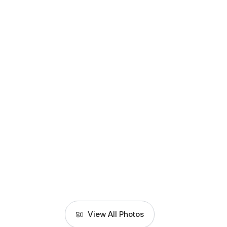
View All Photos