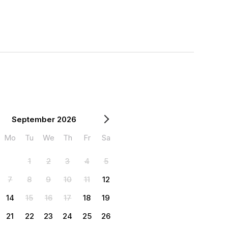
September 2026
Mo
Tu
We
Th
Fr
Sa
1
2
3
4
5
7
8
9
10
11
12
14
15
16
17
18
19
21
22
23
24
25
26