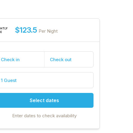
$123.5
GHTLY
Per Night
TE
Check in
Check out
1 Guest
Select dates
Enter dates to check availability