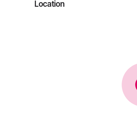
Location