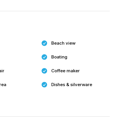
Beach view
Boating
air
Coffee maker
rea
Dishes & silverware