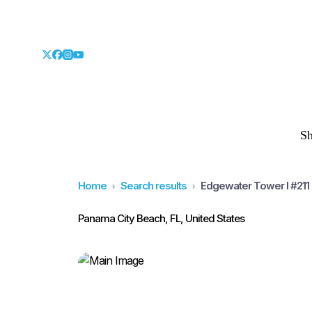
S
Home
Search results
Edgewater Tower I #211
Panama City Beach, FL, United States