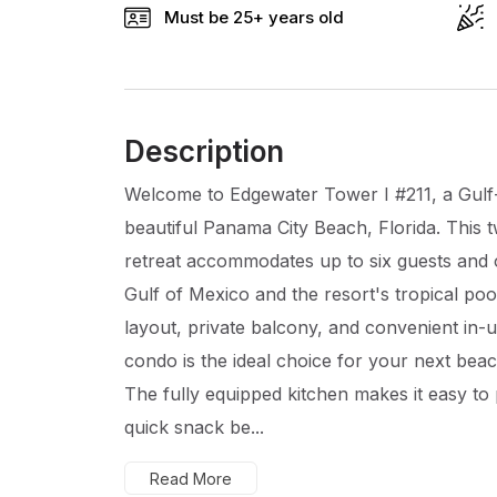
Must be 25+ years old
Description
Welcome to Edgewater Tower I #211, a Gulf-
beautiful Panama City Beach, Florida. Thi
retreat accommodates up to six guests and o
Gulf of Mexico and the resort's tropical pool.
layout, private balcony, and convenient in-u
condo is the ideal choice for your next beac
The fully equipped kitchen makes it easy to
quick snack be...
Read More