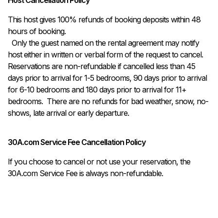
This host gives 100% refunds of booking deposits within 48 
hours of booking.

  Only the guest named on the rental agreement may notify 
host either in written or verbal form of the request to cancel. 
Reservations are non-refundable if cancelled less than 45 
days prior to arrival for 1-5 bedrooms, 90 days prior to arrival 
for 6-10 bedrooms and 180 days prior to arrival for 11+ 
bedrooms.  There are no refunds for bad weather, snow, no-
shows, late arrival or early departure.
30A.com Service Fee Cancellation Policy
If you choose to cancel or not use your reservation, the
30A.com Service Fee is always non-refundable.