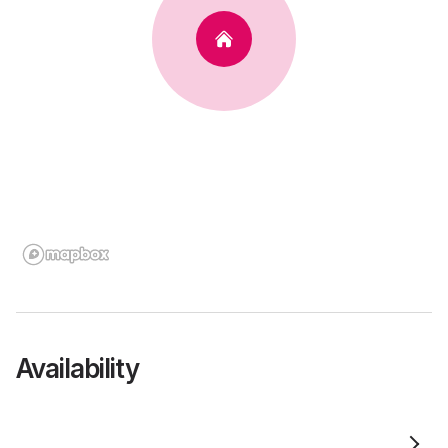
Availability