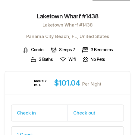
Laketown Wharf #1438
Laketown Wharf #1438
Panama City Beach, FL, United States
Condo
Sleeps 7
3 Bedrooms
3 Baths
Wifi
No Pets
$101.04
NIGHTLY
Per Night
RATE
Check in
Check out
1 Guest