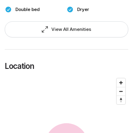
Double bed
Dryer
View All Amenities
Location