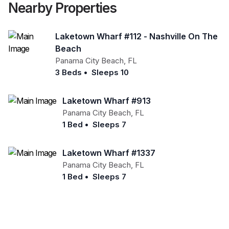
Nearby Properties
Laketown Wharf #112 - Nashville On The
Beach
Panama City Beach
,
FL
3 Beds
•
Sleeps 10
Laketown Wharf #913
Panama City Beach
,
FL
1 Bed
•
Sleeps 7
Laketown Wharf #1337
Panama City Beach
,
FL
1 Bed
•
Sleeps 7