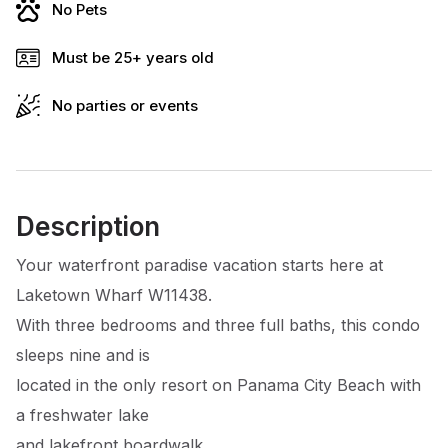
No Pets
Must be 25+ years old
No parties or events
Description
Your waterfront paradise vacation starts here at
Laketown Wharf W11438.
With three bedrooms and three full baths, this condo
sleeps nine and is
located in the only resort on Panama City Beach with
a freshwater lake
and lakefront boardwalk.