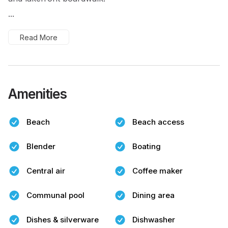
...
Read More
Amenities
Beach
Beach access
Blender
Boating
Central air
Coffee maker
Communal pool
Dining area
Dishes & silverware
Dishwasher