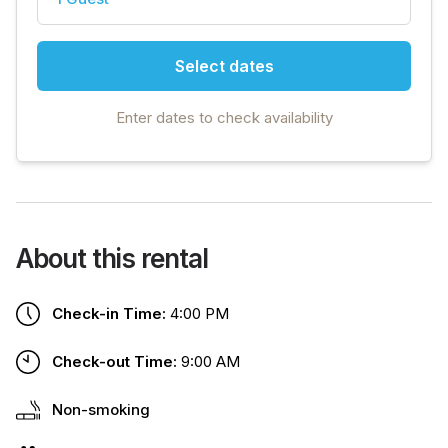
Select dates
Enter dates to check availability
About this rental
Check-in Time:
4:00 PM
Check-out Time:
9:00 AM
Non-smoking