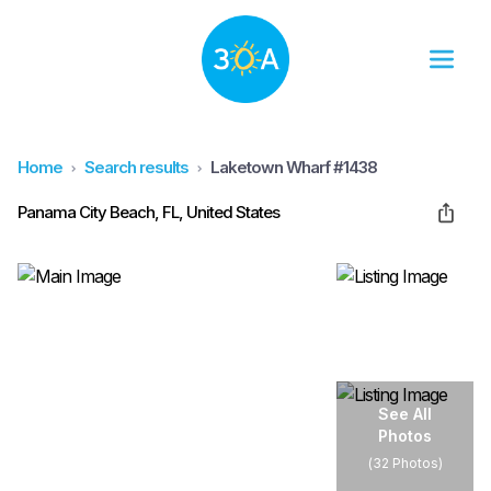
Home
Search results
Laketown Wharf #1438
Panama City Beach, FL, United States
See All
Photos
(
32 Photos
)