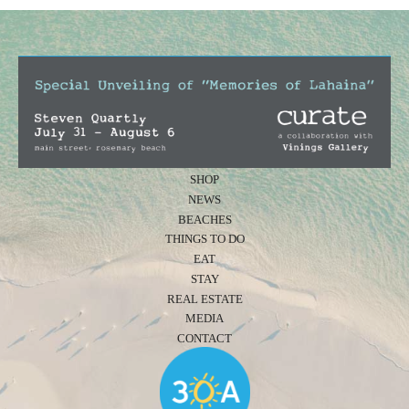
SHOP
NEWS
BEACHES
THINGS TO DO
EAT
STAY
REAL ESTATE
MEDIA
CONTACT