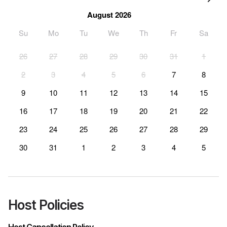
August 2026
Su
Mo
Tu
We
Th
Fr
Sa
26
27
28
29
30
31
1
2
3
4
5
6
7
8
9
10
11
12
13
14
15
16
17
18
19
20
21
22
23
24
25
26
27
28
29
30
31
1
2
3
4
5
Host Policies
Host Cancellation Policy