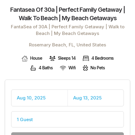
Fantasea Of 30a | Perfect Family Getaway |
Walk To Beach | My Beach Getaways
FantaSea of 30A | Perfect Family Getaway | Walk to
Beach | My Beach Getaways
Rosemary Beach, FL, United States
House
Sleeps 14
4 Bedrooms
4 Baths
Wifi
No Pets
Aug 10, 2025
Aug 13, 2025
1 Guest