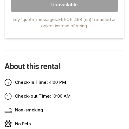
Unavailable
key 'quote_messages.ERROR_468 (en)' returned an
object instead of string.
About this rental
Check-in Time:
4:00 PM
Check-out Time:
10:00 AM
Non-smoking
No Pets