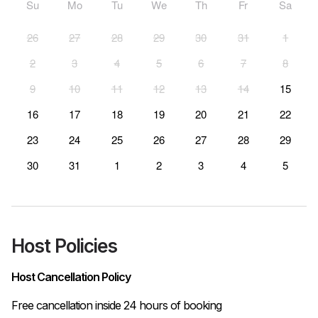
Su
Mo
Tu
We
Th
Fr
Sa
26
27
28
29
30
31
1
2
3
4
5
6
7
8
9
10
11
12
13
14
15
16
17
18
19
20
21
22
23
24
25
26
27
28
29
30
31
1
2
3
4
5
Host Policies
Host Cancellation Policy
Free cancellation inside 24 hours of booking