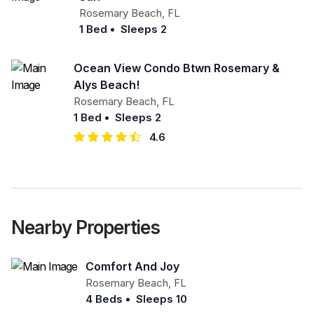
Rosemary Beach
,
FL
1 Bed
•
Sleeps 2
Ocean View Condo Btwn Rosemary &
Alys Beach!
Rosemary Beach
,
FL
1 Bed
•
Sleeps 2
4.6
Nearby Properties
Comfort And Joy
Rosemary Beach
,
FL
4 Beds
•
Sleeps 10