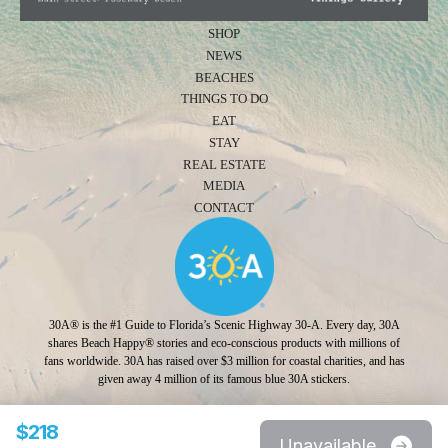
SHOP
NEWS
BEACHES
THINGS TO DO
EAT
STAY
REAL ESTATE
MEDIA
CONTACT
30A® is the #1 Guide to Florida’s Scenic Highway 30-A. Every day, 30A
shares Beach Happy® stories and eco-conscious products with millions of
fans worldwide. 30A has raised over $3 million for coastal charities, and has
given away 4 million of its famous blue 30A stickers.
Photo Credit: Jonah Allen
$218
Unavailable