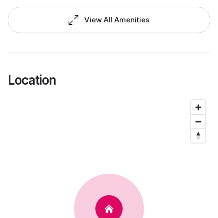
View All Amenities
Location