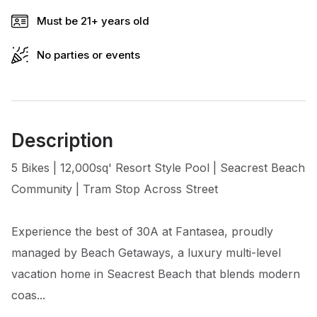
Must be 21+ years old
No parties or events
Description
5 Bikes | 12,000sq' Resort Style Pool | Seacrest Beach
Community | Tram Stop Across Street
Experience the best of 30A at Fantasea, proudly
managed by Beach Getaways, a luxury multi-level
vacation home in Seacrest Beach that blends modern
coas...