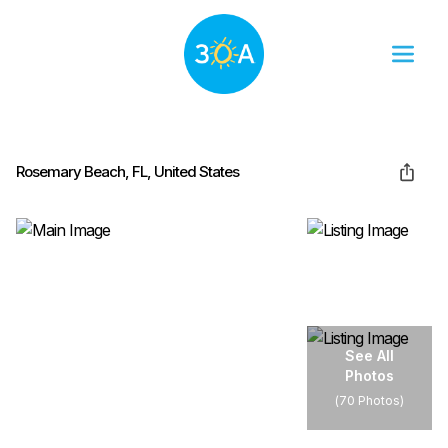
Rosemary Beach, FL, United States
See All
Photos
(
70 Photos
)