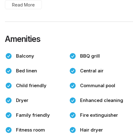
Read More
Amenities
Balcony
BBQ grill
Bed linen
Central air
Child friendly
Communal pool
Dryer
Enhanced cleaning
Family friendly
Fire extinguisher
Fitness room
Hair dryer