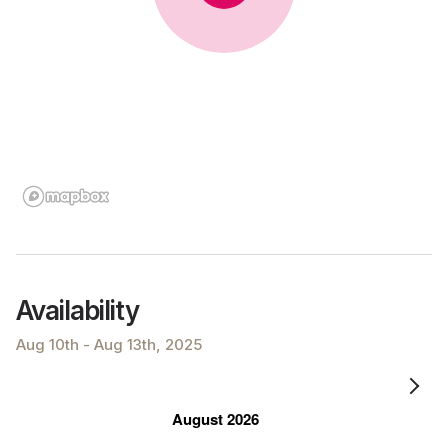
Availability
Aug 10th - Aug 13th, 2025
August 2026