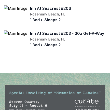
Inn At Seacrest #206
Rosemary Beach
,
FL
1 Bed
•
Sleeps 2
Inn At Seacrest #203 - 30a Get-A-Way
Rosemary Beach
,
FL
1 Bed
•
Sleeps 2