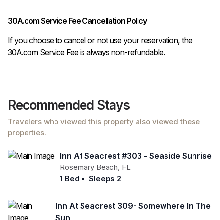
30A.com Service Fee Cancellation Policy
If you choose to cancel or not use your reservation, the
30A.com Service Fee is always non-refundable.
Recommended Stays
Travelers who viewed this property also viewed these
properties.
Inn At Seacrest #303 - Seaside Sunrise
Rosemary Beach
,
FL
1 Bed
•
Sleeps 2
Inn At Seacrest 309- Somewhere In The
Sun