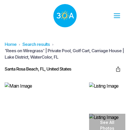
Home
Search results
'Rees on Wiregrass' | Private Pool, Golf Cart, Carriage House |
Lake District, WaterColor, FL
Santa Rosa Beach, FL, United States
See All
Photos