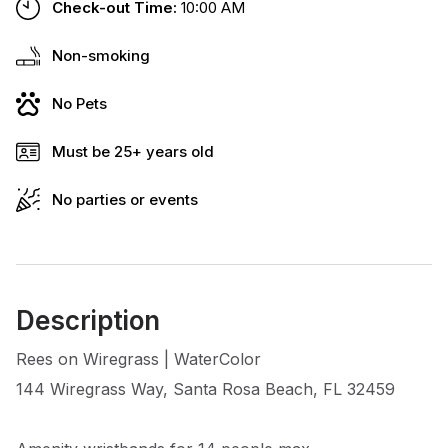
Check-out Time:
10:00 AM
Non-smoking
No Pets
Must be 25+ years old
No parties or events
Description
Rees on Wiregrass | WaterColor
144 Wiregrass Way, Santa Rosa Beach, FL 32459