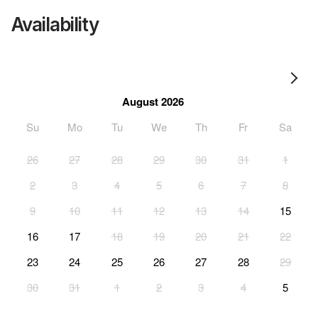
Availability
August 2026
Su
Mo
Tu
We
Th
Fr
Sa
26
27
28
29
30
31
1
2
3
4
5
6
7
8
9
10
11
12
13
14
15
16
17
18
19
20
21
22
23
24
25
26
27
28
29
30
31
1
2
3
4
5