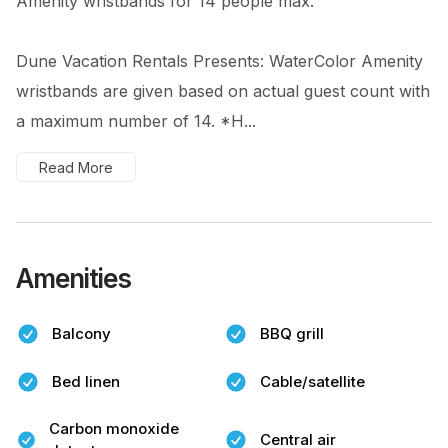
Amenity wristbands for 14 people max.
Dune Vacation Rentals Presents: WaterColor Amenity
wristbands are given based on actual guest count with
a maximum number of 14. *H...
Read More
Amenities
Balcony
BBQ grill
Bed linen
Cable/satellite
Carbon monoxide
Central air