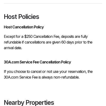
Host Policies
Host Cancellation Policy
Except for a $250 Cancellation Fee, deposits are fully 
refundable if cancellations are given 60 days prior to the 
30A.com Service Fee Cancellation Policy
If you choose to cancel or not use your reservation, the
30A.com Service Fee is always non-refundable.
Nearby Properties