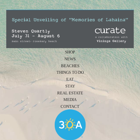
SHOP
NEWS
BEACHES
THINGS TO DO
EAT
STAY
REAL ESTATE
MEDIA
CONTACT