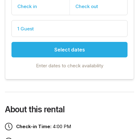
Check in
Check out
1 Guest
Select dates
Enter dates to check availability
About this rental
Check-in Time:
4:00 PM