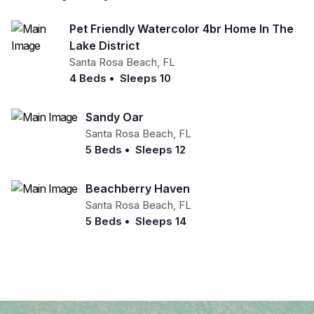
Pet Friendly Watercolor 4br Home In The
Lake District
Santa Rosa Beach
,
FL
4 Beds
•
Sleeps 10
Sandy Oar
Santa Rosa Beach
,
FL
5 Beds
•
Sleeps 12
Beachberry Haven
Santa Rosa Beach
,
FL
5 Beds
•
Sleeps 14