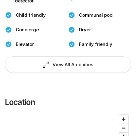
detector
Child friendly
Communal pool
Concierge
Dryer
Elevator
Family friendly
View All Amenities
Location