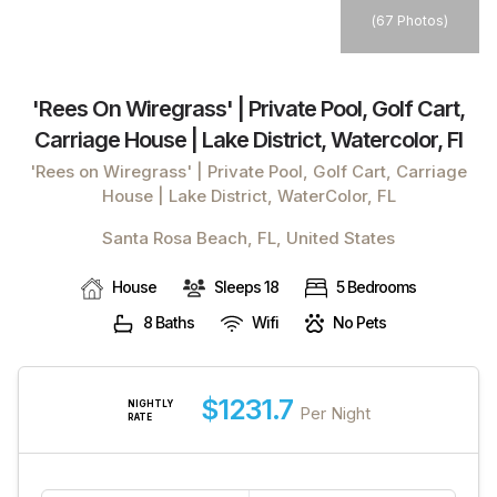
(
67 Photos
)
'rees On Wiregrass' | Private Pool, Golf Cart,
Carriage House | Lake District, Watercolor, Fl
'Rees on Wiregrass' | Private Pool, Golf Cart, Carriage
House | Lake District, WaterColor, FL
Santa Rosa Beach, FL, United States
House
Sleeps 18
5 Bedrooms
8 Baths
Wifi
No Pets
$1231.7
NIGHTLY
Per Night
RATE